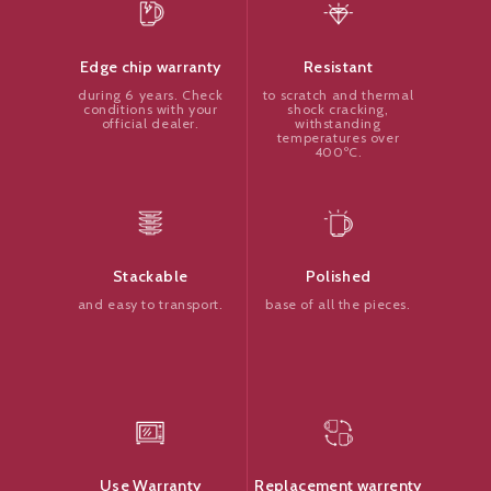
Resistant
Edge chip warranty
to scratch and thermal
during 6 years. Check
shock cracking,
conditions with your
withstanding
official dealer.
temperatures over
400ºC.
Polished
Stackable
base of all the pieces.
and easy to transport.
Replacement warrenty
Use Warranty