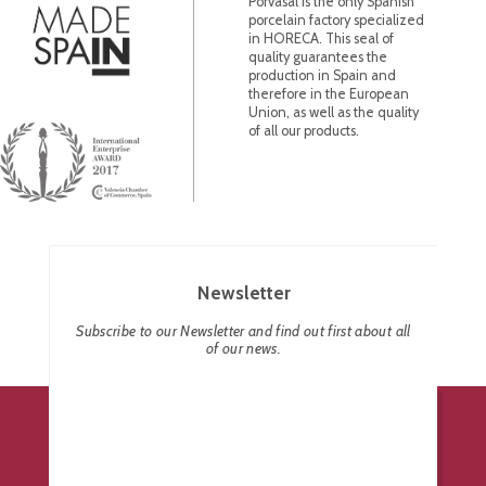
Porvasal is the only Spanish
porcelain factory specialized
in HORECA. This seal of
quality guarantees the
production in Spain and
therefore in the European
Union, as well as the quality
of all our products.
Newsletter
Subscribe to our Newsletter and find out first about all
of our news.