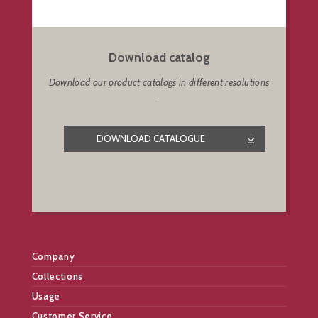
Download catalog
Download our product catalogs in different resolutions
.
DOWNLOAD CATALOGUE
Company
Collections
Usage
Customer Service