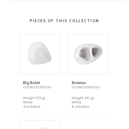
PIECES OF THIS COLLECTION
Big Bolet
Boletus
0011805270000
0011802190000
Weight 533 gr.
Weight 343 gr.
White
White
4 units/box
8 units/box