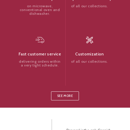
of all our collections.
on microwave,
conventional oven and
dishwasher.
Customization
Fast customer service
of all our collections.
delivering orders within
a very tight schedule.
SEE MORE