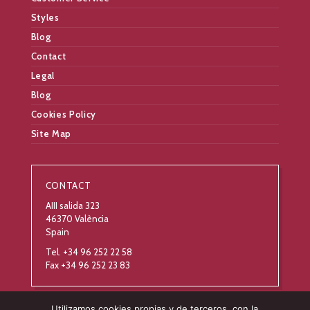
Styles
Blog
Contact
Legal
Blog
Cookies Policy
Site Map
CONTACT
AIII salida 323
46370 València
Spain
Tel. +34 96 252 22 58
Fax +34 96 252 23 83
Utilizamos cookies propias y de terceros, con la