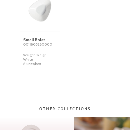
Small Bolet
0011805280000
Weight 325 gr.
White
6 units/box
OTHER COLLECTIONS