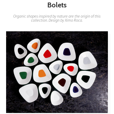
Bolets
Organic shapes inspired by nature are the origin of this
collection. Design by Ximo Roca.