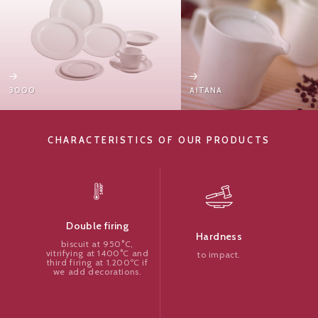
3000
AITANA
CHARACTERISTICS OF OUR PRODUCTS
Double firing
Hardness
biscuit at 950°C,
vitrifying at 1400°C and
to impact.
third firing at 1.200ºC if
we add decorations.