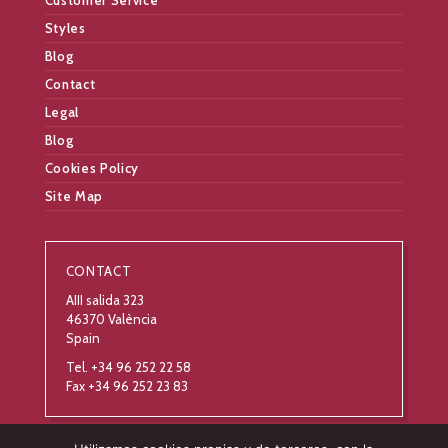
Customer Service
Styles
Blog
Contact
Legal
Blog
Cookies Policy
Site Map
CONTACT
AIII salida 323
46370 València
Spain
Tel. +34 96 252 22 58
Fax +34 96 252 23 83