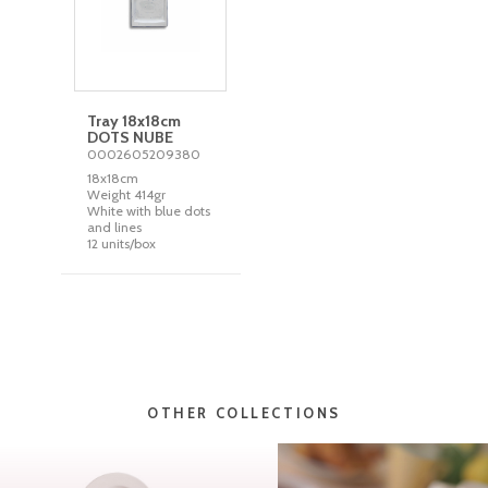
Tray 18x18cm
DOTS NUBE
0002605209380
18x18cm
Weight 414gr
White with blue dots
and lines
12 units/box
OTHER COLLECTIONS