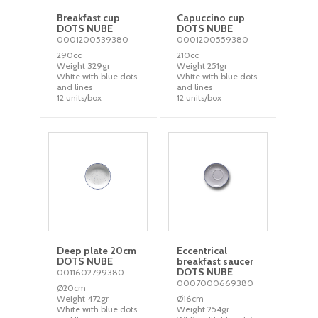
Breakfast cup
Capuccino cup
DOTS NUBE
DOTS NUBE
0001200539380
0001200559380
290cc
210cc
Weight 329gr
Weight 251gr
White with blue dots
White with blue dots
and lines
and lines
12 units/box
12 units/box
Deep plate 20cm
Eccentrical
DOTS NUBE
breakfast saucer
DOTS NUBE
0011602799380
0007000669380
Ø20cm
Weight 472gr
Ø16cm
White with blue dots
Weight 254gr