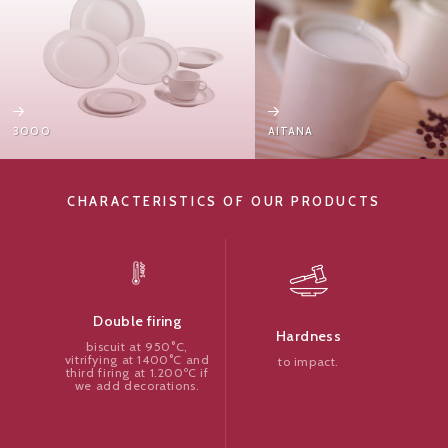
3000
AITANA
CHARACTERISTICS OF OUR PRODUCTS
Double firing
Hardness
biscuit at 950°C,
vitrifying at 1400°C and
to impact.
third firing at 1.200ºC if
we add decorations.