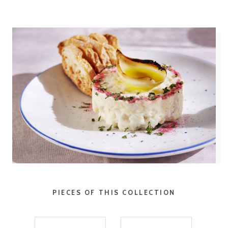
PIECES OF THIS COLLECTION