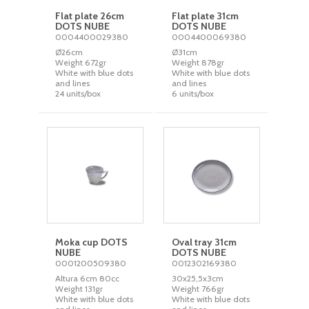
Flat plate 26cm
Flat plate 31cm
DOTS NUBE
DOTS NUBE
0004400029380
0004400069380
Ø26cm
Ø31cm
Weight 672gr
Weight 878gr
White with blue dots
White with blue dots
and lines
and lines
24 units/box
6 units/box
Moka cup DOTS
Oval tray 31cm
NUBE
DOTS NUBE
0001200509380
0012302169380
Altura 6cm 80cc
30x25,5x3cm
Weight 131gr
Weight 766gr
White with blue dots
White with blue dots