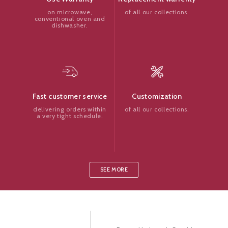
of all our collections.
on microwave,
conventional oven and
dishwasher.
Customization
Fast customer service
of all our collections.
delivering orders within
a very tight schedule.
SEE MORE