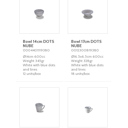
Bowl 14cm DOTS
Bowl 17cm DOTS
NUBE
NUBE
0004401119380
0012300819380
Ø14cm 600cc
Ø16.5x6.5cm 600cc
Weight 345gr
Weight 328gr
White with blue dots
White with blue dots
and lines
and lines
12 units/box
18 units/box