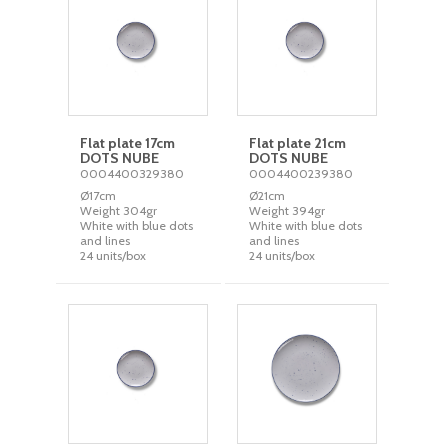
Flat plate 17cm
Flat plate 21cm
DOTS NUBE
DOTS NUBE
0004400329380
0004400239380
Ø17cm
Ø21cm
Weight 304gr
Weight 394gr
White with blue dots
White with blue dots
and lines
and lines
24 units/box
24 units/box