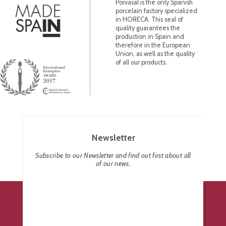
Porvasal is the only Spanish
porcelain factory specialized
in HORECA. This seal of
quality guarantees the
production in Spain and
therefore in the European
Union, as well as the quality
of all our products.
Newsletter
Subscribe to our Newsletter and find out first about all
of our news.