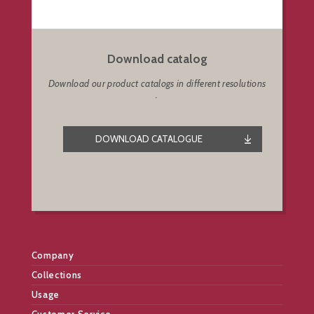
Download catalog
Download our product catalogs in different resolutions
.
DOWNLOAD CATALOGUE
Company
Collections
Usage