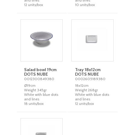
and lines
and lines
12 units/box
10 units/box
Salad bowl 19cm
Tray 18x12cm
DOTS NUBE
DOTS NUBE
0012300849380
0002605189380
Ø19cm
18x12cm
Weight 345gr
Weight 268gr
White with blue dots
White with blue dots
and lines
and lines
18 units/box
12 units/box