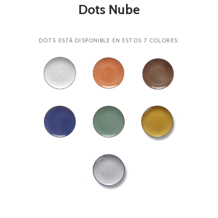
Dots Nube
DOTS ESTÁ DISPONIBLE EN ESTOS 7 COLORES: