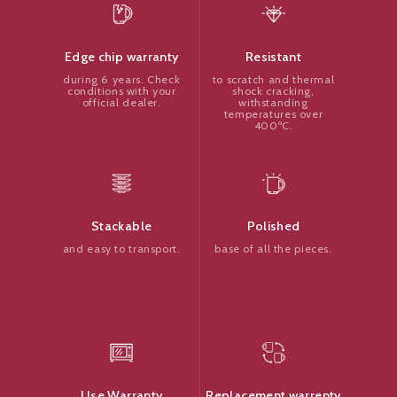
Resistant
Edge chip warranty
to scratch and thermal
during 6 years. Check
shock cracking,
conditions with your
withstanding
official dealer.
temperatures over
400ºC.
Polished
Stackable
base of all the pieces.
and easy to transport.
Replacement warrenty
Use Warranty