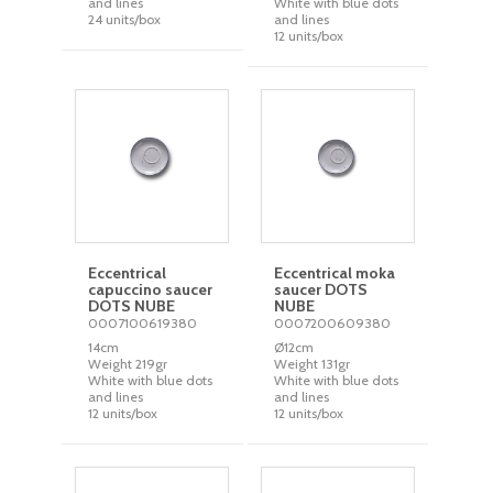
and lines
White with blue dots
24 units/box
and lines
12 units/box
Eccentrical
Eccentrical moka
capuccino saucer
saucer DOTS
DOTS NUBE
NUBE
0007100619380
0007200609380
14cm
Ø12cm
Weight 219gr
Weight 131gr
White with blue dots
White with blue dots
and lines
and lines
12 units/box
12 units/box