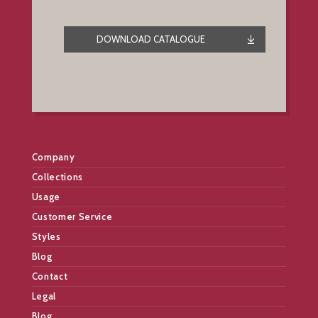
DOWNLOAD CATALOGUE
Company
Collections
Usage
Customer Service
Styles
Blog
Contact
Legal
Blog