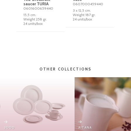
saucer TURIA
0607000459440
0601600659440
3 x 12,5 cm.
15,5 cm.
Weight 187 gr.
Weight 258 gr.
24 units/box
24 units/box
OTHER COLLECTIONS
3000
AITANA