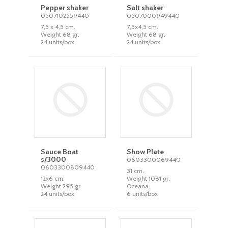
Pepper shaker
Salt shaker
0507102559440
0507000949440
7,5 x 4,5 cm.
7,5x4,5 cm.
Weight 68 gr.
Weight 68 gr.
24 units/box
24 units/box
Sauce Boat
Show Plate
s/3000
0603300069440
0603300809440
31 cm.
12x6 cm.
Weight 1081 gr.
Weight 295 gr.
Oceana
24 units/box
6 units/box