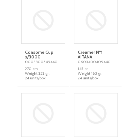
Consome Cup
Creamer Nº1
s/3000
AITANA
0003300549440
0603400409440
270 cm.
145 cc.
Weight 252 gr.
Weight 163 gr.
24 units/box
24 units/box