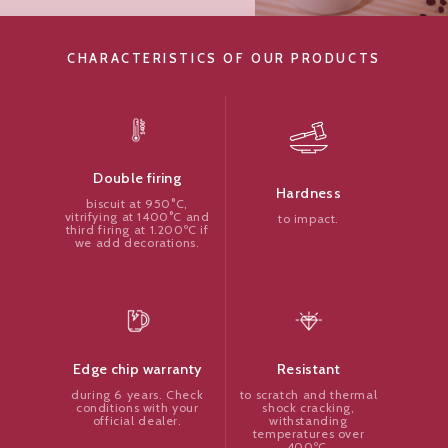
CHARACTERISTICS OF OUR PRODUCTS
Double firing
Hardness
biscuit at 950°C,
vitrifying at 1400°C and
to impact.
third firing at 1.200ºC if
we add decorations.
Resistant
Edge chip warranty
to scratch and thermal
during 6 years. Check
shock cracking,
conditions with your
withstanding
official dealer.
temperatures over
400ºC.