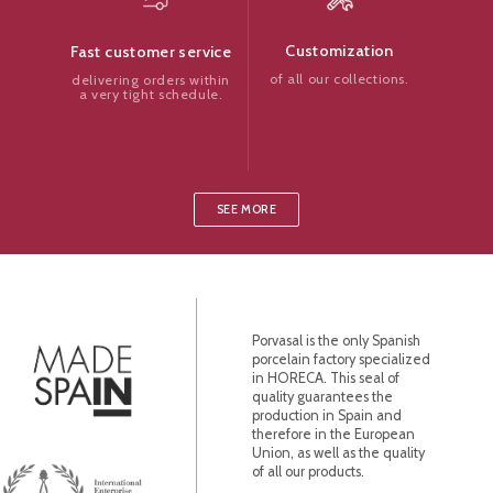
Customization
Fast customer service
of all our collections.
delivering orders within
a very tight schedule.
SEE MORE
Porvasal is the only Spanish
porcelain factory specialized
in HORECA. This seal of
quality guarantees the
production in Spain and
therefore in the European
Union, as well as the quality
of all our products.