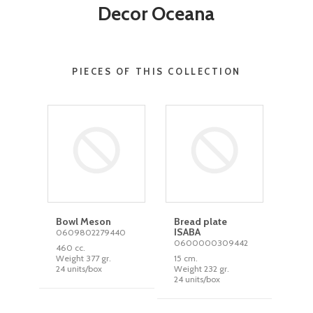
Decor Oceana
PIECES OF THIS COLLECTION
Bowl Meson
Bread plate
ISABA
0609802279440
0600000309442
460 cc.
Weight 377 gr.
15 cm.
24 units/box
Weight 232 gr.
24 units/box