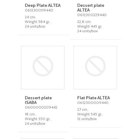
Deep Plate ALTEA
Dessert plate
ALTEA
0612300119440
0612300229440
24 cm.
Weight 584 gr.
22,8 cm.
24 units/box
Weight 445 gr.
24 units/box
Dessert plate
Flat Plate ALTEA
ISABA
0612300009440
0600000209442
27 cm.
18 cm.
Weight 545 gr.
Weight 350 gr.
12 units/box
24 units/box