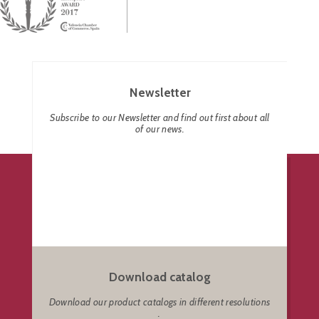
Newsletter
Subscribe to our Newsletter and find out first about all
of our news.
Download catalog
Download our product catalogs in different resolutions
.