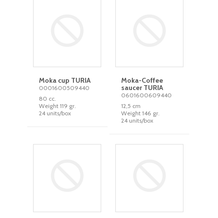
Moka cup TURIA
Moka-Coffee
saucer TURIA
0001600509440
0601600609440
80 cc.
Weight 119 gr.
12,5 cm
24 units/box
Weight 146 gr.
24 units/box