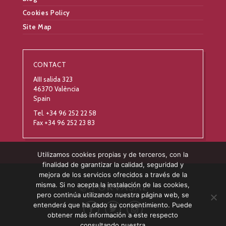
Cookies Policy
Site Map
CONTACT
AIII salida 323
46370 València
Spain
Tel. +34 96 252 22 58
Fax +34 96 252 23 83
Utilizamos cookies propias y de terceros, con la
finalidad de garantizar la calidad, seguridad y
mejora de los servicios ofrecidos a través de la
misma. Si no acepta la instalación de las cookies,
pero continúa utilizando nuestra página web, se
entenderá que ha dado su consentimiento. Puede
obtener más información a este respecto
consultando nuestra