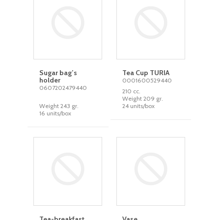
Sugar bag’s
Tea Cup TURIA
holder
0001600529440
0607202479440
210 cc.
Weight 209 gr.
Weight 243 gr.
24 units/box
16 units/box
Tea-breakfast
Vase