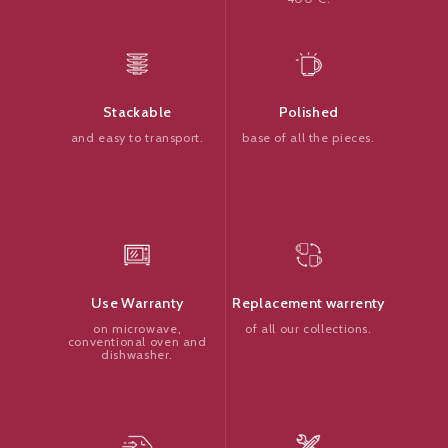
Polished
Stackable
base of all the pieces.
and easy to transport.
Replacement warrenty
Use Warranty
of all our collections.
on microwave,
conventional oven and
dishwasher.