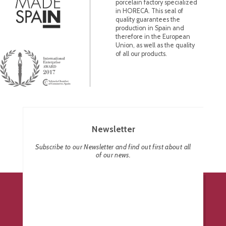
porcelain factory specialized
in HORECA. This seal of
quality guarantees the
production in Spain and
therefore in the European
Union, as well as the quality
of all our products.
Newsletter
Subscribe to our Newsletter and find out first about all
of our news.