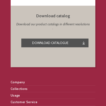
Download catalog
Download our product catalogs in different resolutions
.
DOWNLOAD CATALOGUE
Company
Collections
Usage
Customer Service