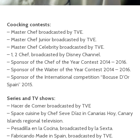
Coocking contests:
– Master Chef broadcasted by TVE.
– Master Chef Junior broadcasted by TVE.
– Master Chef Celebrity broadcasted by TVE.
– 1, 2 Chef, broadcasted by Disney Channel.
– Sponsor of the Chef of the Year Contest 2014 – 2016.
– Sponsor of the Waiter of the Year Contest 2014 – 2016.
– Sponsor of the International competition “Bocuse D’Or
Spain” 2015.
Series and TV shows:
– Hacer de Comer broadcasted by TVE
– Space cuisine by Chef Seve Díaz in Canarias Hoy, Canary
Islands regional television.
– Pesadilla en la Cocina, broadcasted by la Sexta.
– Fabricando Made in Spain, broadcasted by TVE.