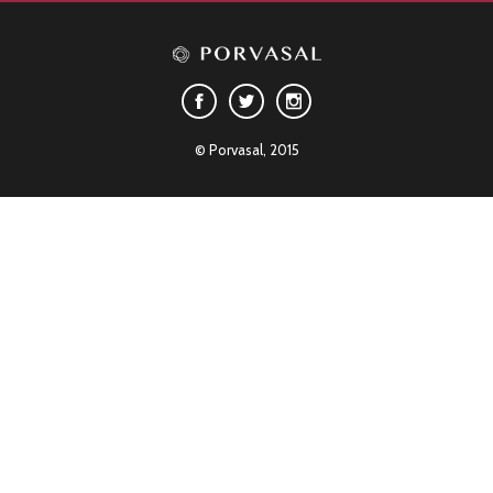
© Porvasal, 2015