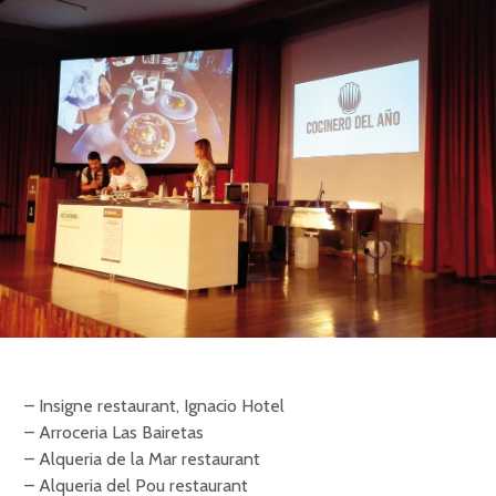
– Insigne restaurant, Ignacio Hotel
– Arroceria Las Bairetas
– Alqueria de la Mar restaurant
– Alqueria del Pou restaurant