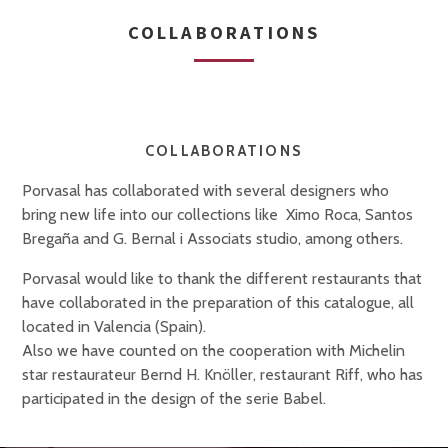
COLLABORATIONS
COLLABORATIONS
Porvasal has collaborated with several designers who
bring new life into our collections like Ximo Roca, Santos
Bregaña and G. Bernal i Associats studio, among others.
Porvasal would like to thank the different restaurants that
have collaborated in the preparation of this catalogue, all
located in Valencia (Spain).
Also we have counted on the cooperation with Michelin
star restaurateur Bernd H. Knöller, restaurant Riff, who has
participated in the design of the serie Babel.