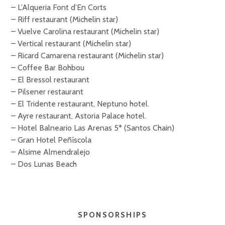
– L’Alqueria Font d’En Corts
– Riff restaurant (Michelin star)
– Vuelve Carolina restaurant (Michelin star)
– Vertical restaurant (Michelin star)
– Ricard Camarena restaurant (Michelin star)
– Coffee Bar Bohbou
– El Bressol restaurant
– Pilsener restaurant
– El Tridente restaurant, Neptuno hotel.
– Ayre restaurant, Astoria Palace hotel.
– Hotel Balneario Las Arenas 5* (Santos Chain)
– Gran Hotel Peñíscola
– Alsime Almendralejo
– Dos Lunas Beach
SPONSORSHIPS