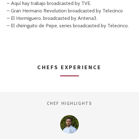
– Aquí hay trabajo broadcasted by TVE.
– Gran Hermano Revolution broadcasted by Telecinco
– El Hormiguero, broadcasted by Antena3.
– El chiringuito de Pepe, series broadcasted by Telecinco.
CHEFS EXPERIENCE
CHEF HIGHLIGHTS