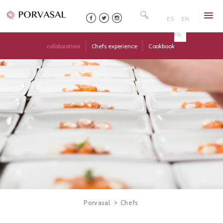
Skip
Search
to
for:
ES
EN
content
FR
collaborations
Chefs experience
Cookbook
>
Porvasal
Chefs