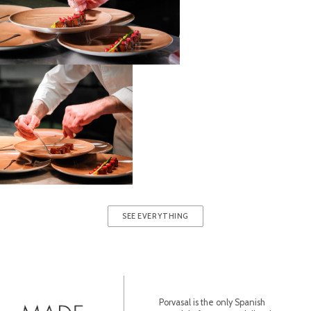
SEE EVERYTHING
Porvasal is the only Spanish