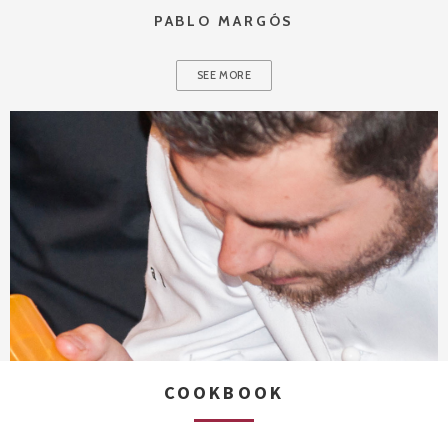
PABLO MARGÓS
SEE MORE
COOKBOOK