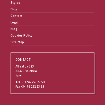
Styles
Blog
Contact
Legal
Blog
Cookies Policy
Site Map
CONTACT
AIII salida 323
46370 València
Spain
Tel. +34 96 252 22 58
Fax +34 96 252 23 83