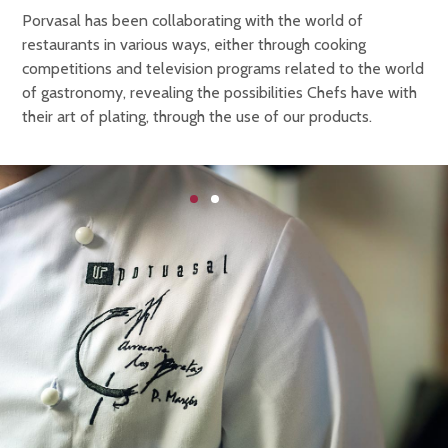
Porvasal has been collaborating with the world of
restaurants in various ways, either through cooking
competitions and television programs related to the world
of gastronomy, revealing the possibilities Chefs have with
their art of plating, through the use of our products.