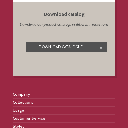
Download catalog
Download our product catalogs in different resolutions
.
DOWNLOAD CATALOGUE
Company
Collections
Usage
Customer Service
Styles