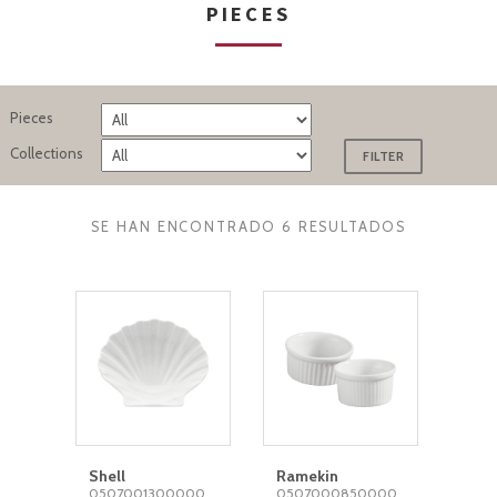
PIECES
Pieces
Collections
SE HAN ENCONTRADO 6 RESULTADOS
Shell
Ramekin
0507001300000
0507000850000