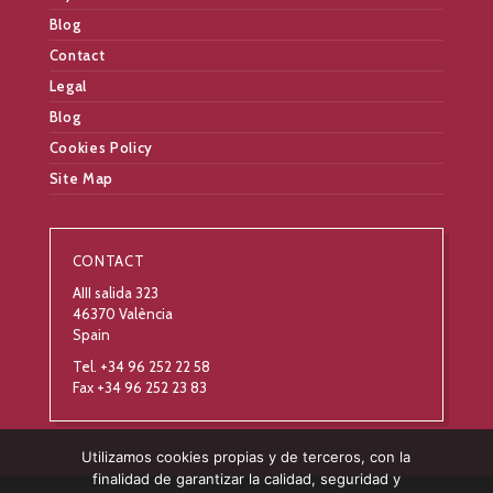
Blog
Contact
Legal
Blog
Cookies Policy
Site Map
CONTACT
AIII salida 323
46370 València
Spain
Tel. +34 96 252 22 58
Fax +34 96 252 23 83
Utilizamos cookies propias y de terceros, con la
finalidad de garantizar la calidad, seguridad y