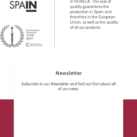
in HORECA. This seal of
quality guarantees the
production in Spain and
therefore in the European
Union, as well as the quality
of all our products.
Newsletter
Subscribe to our Newsletter and find out first about all
of our news.