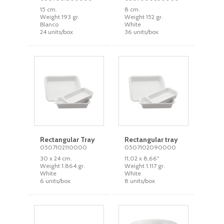
15 cm.
8 cm.
Weight 193 gr.
Weight 152 gr.
Blanco
White
24 units/box
36 units/box
Rectangular Tray
Rectangular tray
0507102110000
0507102090000
30 x 24 cm.
11,02 x 8,66''
Weight 1.864 gr.
Weight 1.117 gr.
White
White
6 units/box
8 units/box