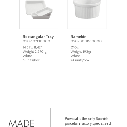
Rectangular Tray
Ramekin
0507102130000
0507000860000
14,57 x 11,42''
Ø10cm
Weight 2.570 gr.
Weight 193gr
White
White
5 units/box
24 units/box
Porvasal is the only Spanish
porcelain factory specialized