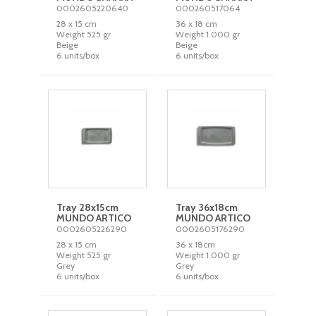
0002605220640
000260517064
28 x 15 cm
36 x 18 cm
Weight 525 gr
Weight 1.000 gr
Beige
Beige
6 units/box
6 units/box
Tray 28x15cm
Tray 36x18cm
MUNDO ARTICO
MUNDO ARTICO
0002605226290
0002605176290
28 x 15 cm
36 x 18cm
Weight 525 gr
Weight 1.000 gr
Grey
Grey
6 units/box
6 units/box