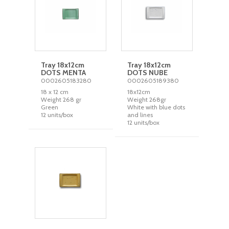
Tray 18x12cm
Tray 18x12cm
DOTS MENTA
DOTS NUBE
0002605183280
0002605189380
18 x 12 cm
18x12cm
Weight 268 gr
Weight 268gr
Green
White with blue dots
12 units/box
and lines
12 units/box