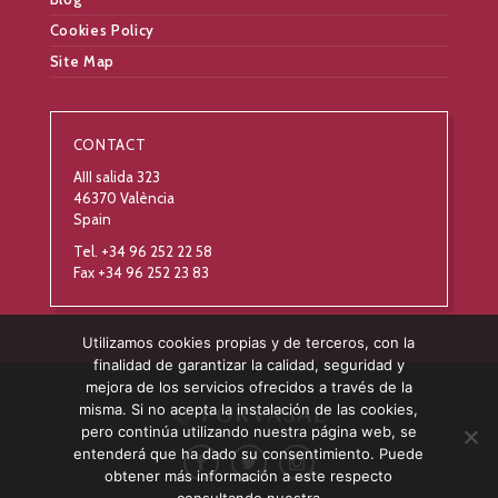
Cookies Policy
Site Map
CONTACT
AIII salida 323
46370 València
Spain
Tel. +34 96 252 22 58
Fax +34 96 252 23 83
Utilizamos cookies propias y de terceros, con la
finalidad de garantizar la calidad, seguridad y
mejora de los servicios ofrecidos a través de la
misma. Si no acepta la instalación de las cookies,
pero continúa utilizando nuestra página web, se
entenderá que ha dado su consentimiento. Puede
obtener más información a este respecto