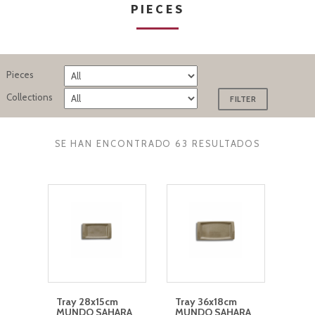
PIECES
Pieces
Collections
SE HAN ENCONTRADO 63 RESULTADOS
Tray 28x15cm
Tray 36x18cm
MUNDO SAHARA
MUNDO SAHARA