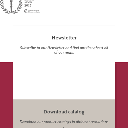
Newsletter
Subscribe to our Newsletter and find out first about all
of our news.
Download catalog
Download our product catalogs in different resolutions
.