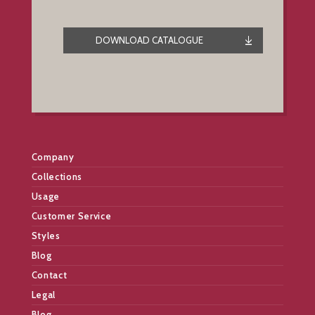
DOWNLOAD CATALOGUE
Company
Collections
Usage
Customer Service
Styles
Blog
Contact
Legal
Blog