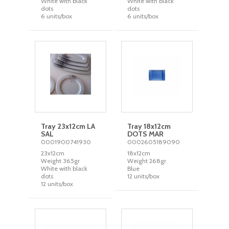
White with black
White with black
dots
dots
6 units/box
6 units/box
Tray 23x12cm LA
Tray 18x12cm
SAL
DOTS MAR
0001900741930
0002605189090
23x12cm
18x12cm
Weight 365gr
Weight 268gr
White with black
Blue
dots
12 units/box
12 units/box