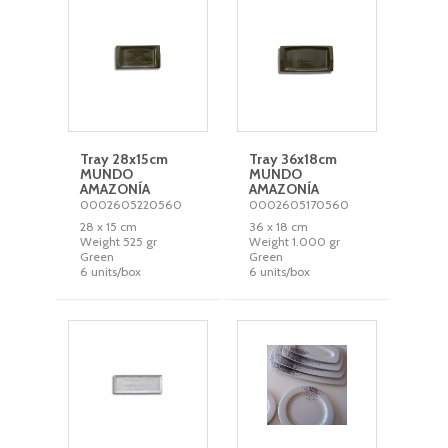
Tray 28x15cm
Tray 36x18cm
MUNDO
MUNDO
AMAZONÍA
AMAZONÍA
0002605220560
0002605170560
28 x 15 cm
36 x 18 cm
Weight 525 gr
Weight 1.000 gr
Green
Green
6 units/box
6 units/box