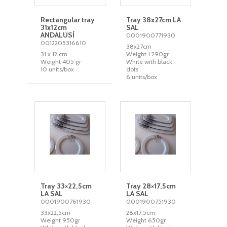
Rectangular tray
Tray 38x27cm LA
31x12cm
SAL
ANDALUSÍ
0001900771930
0012205316610
38x27cm
31 x 12 cm
Weight 1.290gr
Weight 405 gr
White with black
10 units/box
dots
6 units/box
Tray 33×22,5cm
Tray 28×17,5cm
LA SAL
LA SAL
0001900761930
0001900751930
33x22,5cm
28x17,5cm
Weight 950gr
Weight 650gr