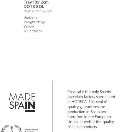
Tray 18x12cm
DOTS SOL
0002605182790
18x12cm
Weight 282gr
Yellow
12 units/box
Porvasal is the only Spanish
porcelain factory specialized
in HORECA. This seal of
quality guarantees the
production in Spain and
therefore in the European
Union, as well as the quality
of all our products.