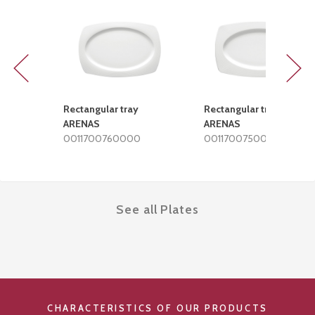
Previous
Next
Rectangular tray
Rectangular tray
ARENAS
ARENAS
0011700760000
0011700750000
See all Plates
CHARACTERISTICS OF OUR PRODUCTS