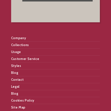
Company
Collections
Usage
Customer Service
Styles
Blog
Contact
Legal
Blog
Cookies Policy
Site Map