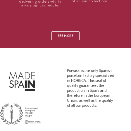
of all our collections.
delivering orders within
a very tight schedule.
SEE MORE
Porvasal is the only Spanish
porcelain factory specialized
in HORECA. This seal of
quality guarantees the
production in Spain and
therefore in the European
Union, as well as the quality
of all our products.