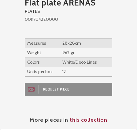
Flat plate ARENAS
PLATES
0011704220000
Measures
28x28cm
Weight
962 gr
Colors
White/Deco Lines
Units per box
12
REQUEST PIECE
More pieces in
this collection