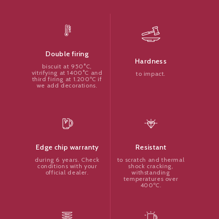
Double firing
Hardness
biscuit at 950°C,
vitrifying at 1400°C and
to impact.
third firing at 1.200ºC if
we add decorations.
Resistant
Edge chip warranty
to scratch and thermal
during 6 years. Check
shock cracking,
conditions with your
withstanding
official dealer.
temperatures over
400ºC.