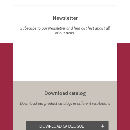
Newsletter
Subscribe to our Newsletter and find out first about all
of our news.
Download catalog
Download our product catalogs in different resolutions
.
DOWNLOAD CATALOGUE