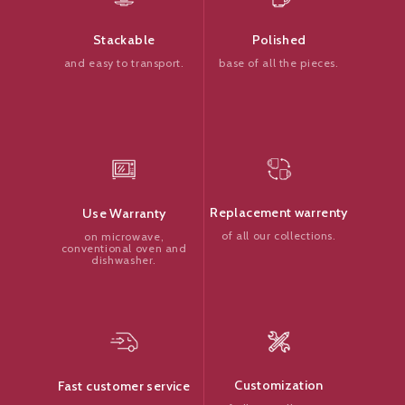
Polished
Stackable
base of all the pieces.
and easy to transport.
Replacement warrenty
Use Warranty
of all our collections.
on microwave,
conventional oven and
dishwasher.
Customization
Fast customer service