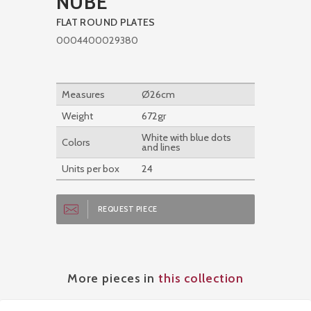
NUBE
FLAT ROUND PLATES
0004400029380
Measures
Ø26cm
Weight
672gr
White with blue dots
Colors
and lines
Units per box
24
REQUEST PIECE
More pieces in
this collection