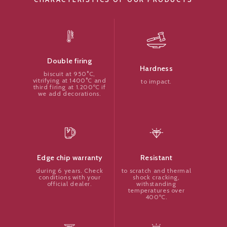
Double firing
Hardness
biscuit at 950°C,
vitrifying at 1400°C and
to impact.
third firing at 1.200ºC if
we add decorations.
Resistant
Edge chip warranty
to scratch and thermal
during 6 years. Check
shock cracking,
conditions with your
withstanding
official dealer.
temperatures over
400ºC.