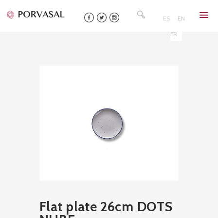
Skip
Search
to
for:
ES
EN
content
FR
Flat plate 26cm DOTS