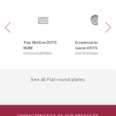
Previous
Next
Tray 18x12cm DOTS
Eccentrical breakfast
NUBE
saucer DOTS NUBE
0002605189380
0007000669380
See all Flat round plates
CHARACTERISTICS OF OUR PRODUCTS