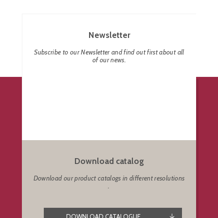
Newsletter
Subscribe to our Newsletter and find out first about all
of our news.
Download catalog
Download our product catalogs in different resolutions
.
DOWNLOAD CATALOGUE