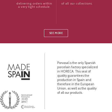
of all our collections.
delivering orders within
a very tight schedule.
SEE MORE
Porvasal is the only Spanish
porcelain factory specialized
in HORECA. This seal of
quality guarantees the
production in Spain and
therefore in the European
Union, as well as the quality
of all our products.