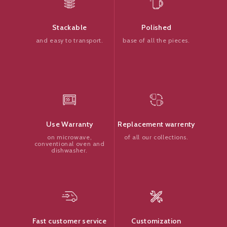
Polished
Stackable
base of all the pieces.
and easy to transport.
Replacement warrenty
Use Warranty
of all our collections.
on microwave,
conventional oven and
dishwasher.
Customization
Fast customer service