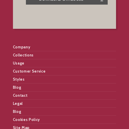
Company
Collections
Usage
Customer Service
Styles
Blog
Contact
Legal
Blog
Cookies Policy
Site Map