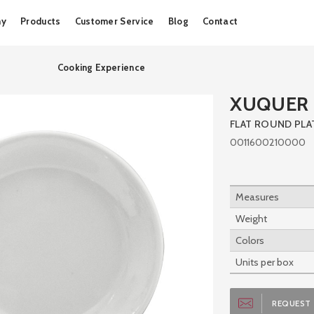
Skip
ny
Products
Customer Service
Blog
Contact
to
content
Cooking Experience
XUQUER D
FLAT ROUND PLA
0011600210000
Measures
Weight
Colors
Units per box
REQUEST 