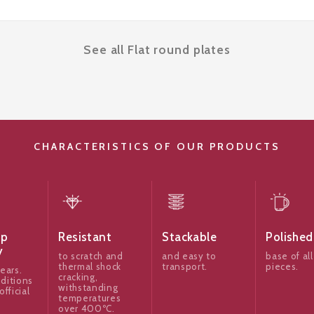
See all Flat round plates
CHARACTERISTICS OF OUR PRODUCTS
ip
Resistant
Stackable
Polished
y
to scratch and
and easy to
base of all
thermal shock
transport.
pieces.
ears.
cracking,
ditions
withstanding
official
temperatures
over 400ºC.