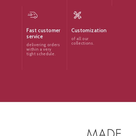
Fast customer
Customization
service
of all our
collections.
delivering orders
within a very
tight schedule.