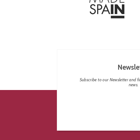
Newsle
Subscribe to our Newsletter and fin
news.