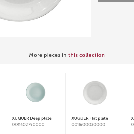
More pieces in
this collection
XUQUER Deep plate
XUQUER Flat plate
X
0011602790000
0011600030000
0