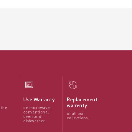
Use Warranty
Replacement
warrenty
 the
on microwave,
conventional
of all our
oven and
collections.
dishwasher.