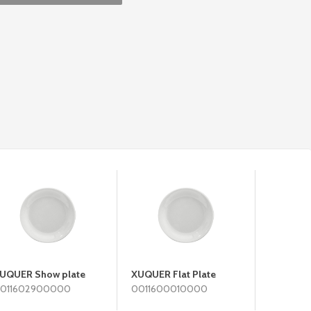
UQUER Show plate
XUQUER Flat Plate
XUQUER 
011602900000
0011600010000
0011600