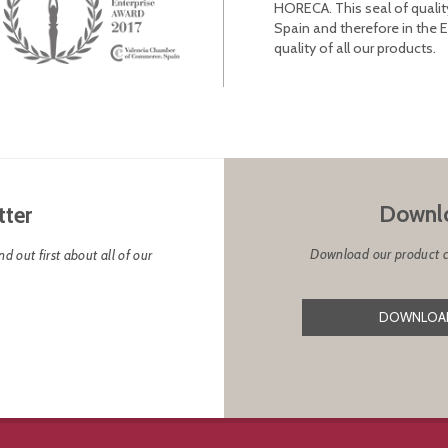
HORECA. This seal of qualit
Spain and therefore in the 
quality of all our products.
Downlo
tter
Download our product cat
d out first about all of our
DOWNLOAD