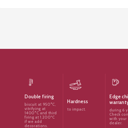
Edge ch
Double firing
Hardness
warrant
biscuit at 950°C,
vitrifying at
to impact.
during 6 y
1400°C and third
Check con
firing at 1.200ºC
with your 
if we add
dealer.
decorations.