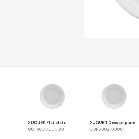
XUQUER Flat plate
XUQUER Dessert plate
0011600000000
0011600210000