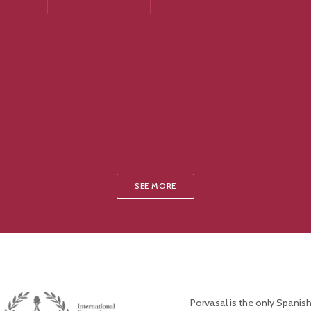
SEE MORE
Porvasal is the only Spanish