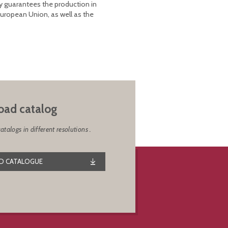
y guarantees the production in
European Union, as well as the
ad catalog
alogs in different resolutions .
 CATALOGUE