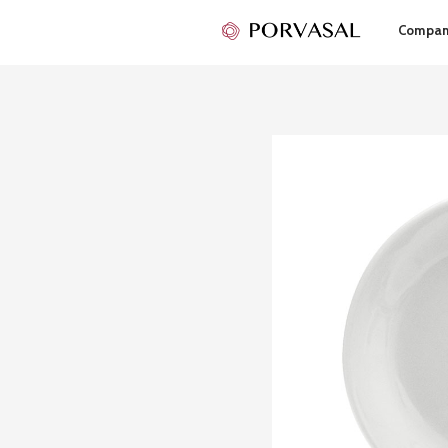
Compa