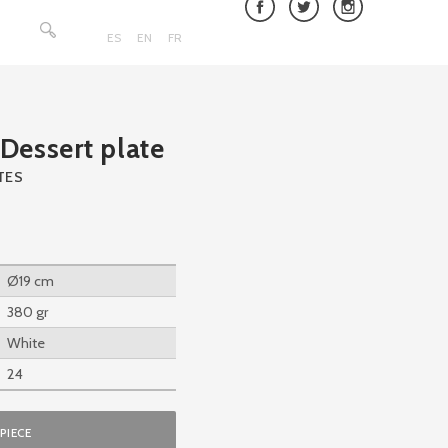
Search
for:
ES
EN
FR
essert plate
TES
Ø19 cm
380 gr
White
24
PIECE