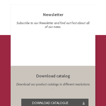
Newsletter
Subscribe to our Newsletter and find out first about all
of our news.
Download catalog
Download our product catalogs in different resolutions
.
DOWNLOAD CATALOGUE