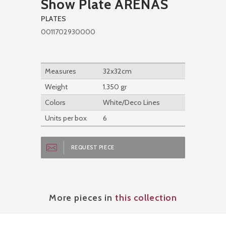
Show Plate ARENAS
PLATES
0011702930000
Measures
32x32cm
Weight
1.350 gr
Colors
White/Deco Lines
Units per box
6
REQUEST PIECE
More pieces in
this collection