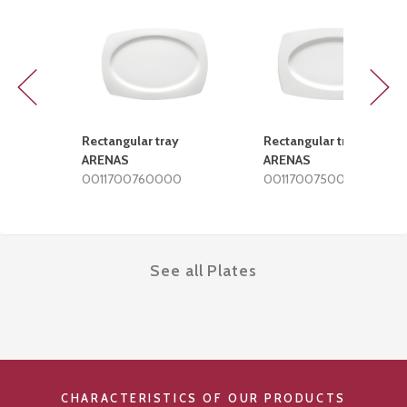
Previous
Next
Rectangular tray
Rectangular tray
ARENAS
ARENAS
0011700760000
0011700750000
See all Plates
CHARACTERISTICS OF OUR PRODUCTS