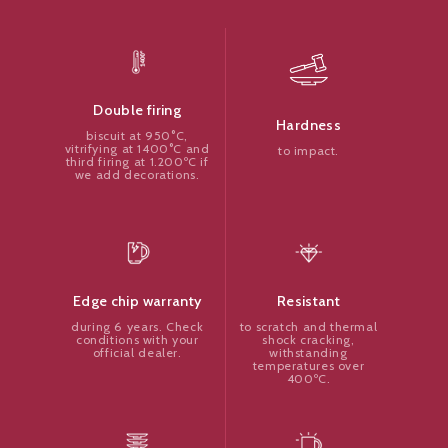
Double firing
Hardness
biscuit at 950°C,
vitrifying at 1400°C and
to impact.
third firing at 1.200ºC if
we add decorations.
Resistant
Edge chip warranty
to scratch and thermal
during 6 years. Check
shock cracking,
conditions with your
withstanding
official dealer.
temperatures over
400ºC.