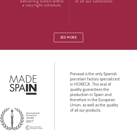
of all our collections.
delivering orders within
a very tight schedule.
SEE MORE
Porvasal is the only Spanish
porcelain factory specialized
in HORECA. This seal of
quality guarantees the
production in Spain and
therefore in the European
Union, as well as the quality
of all our products.