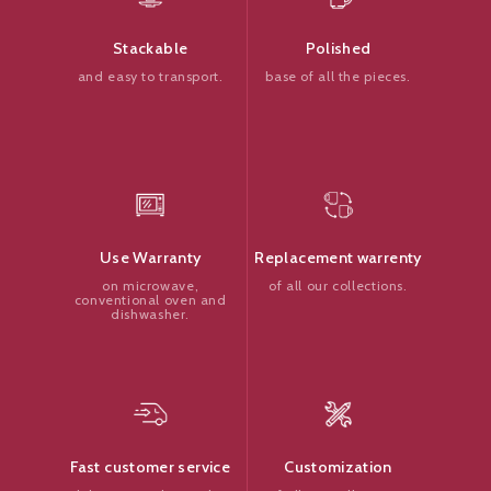
Polished
Stackable
base of all the pieces.
and easy to transport.
Replacement warrenty
Use Warranty
of all our collections.
on microwave,
conventional oven and
dishwasher.
Customization
Fast customer service