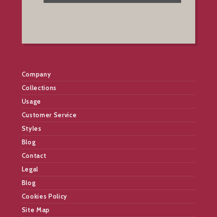
Company
Collections
Usage
Customer Service
Styles
Blog
Contact
Legal
Blog
Cookies Policy
Site Map