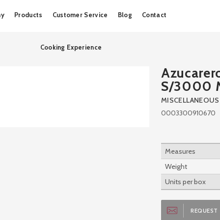
Skip
ny
Products
Customer Service
Blog
Contact
to
content
Cooking Experience
Azucarer
S/3000
MISCELLANEOUS
0003300910670
Measures
Weight
Units per box
REQUEST 