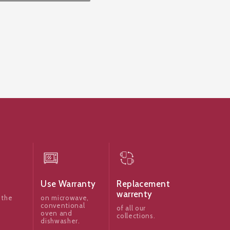
Use Warranty
Replacement
warrenty
 the
on microwave,
conventional
of all our
oven and
collections.
dishwasher.