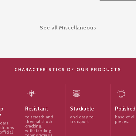
See all Miscellaneous
CHARACTERISTICS OF OUR PRODUCTS
ip
Resistant
Stackable
Polished
y
to scratch and
and easy to
base of all
thermal shock
transport.
pieces.
ears.
cracking,
ditions
withstanding
official
temperatures