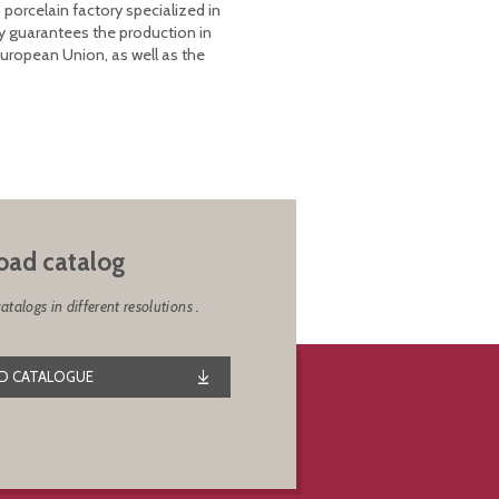
 porcelain factory specialized in
y guarantees the production in
European Union, as well as the
ad catalog
alogs in different resolutions .
 CATALOGUE