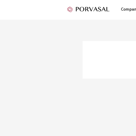
Compa