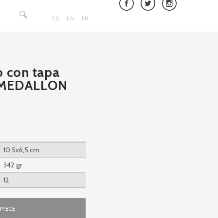
Search
for:
ES
EN
FR
o con tapa
 MEDALLON
10,5x6,5 cm
342 gr
12
PIECE