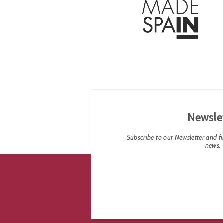
Newsle
Subscribe to our Newsletter and fin
news.