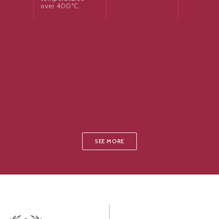
over 400ºC.
SEE MORE