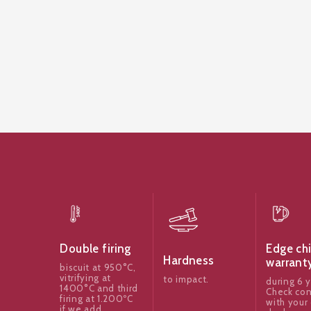
Edge ch
Double firing
Hardness
warrant
biscuit at 950°C,
vitrifying at
to impact.
during 6 y
1400°C and third
Check con
firing at 1.200ºC
with your 
if we add