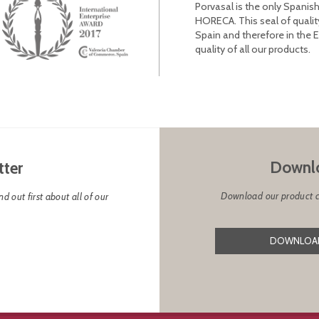
Porvasal is the only Spanish
HORECA. This seal of qualit
Spain and therefore in the 
quality of all our products.
Downlo
tter
Download our product cat
d out first about all of our
DOWNLOAD