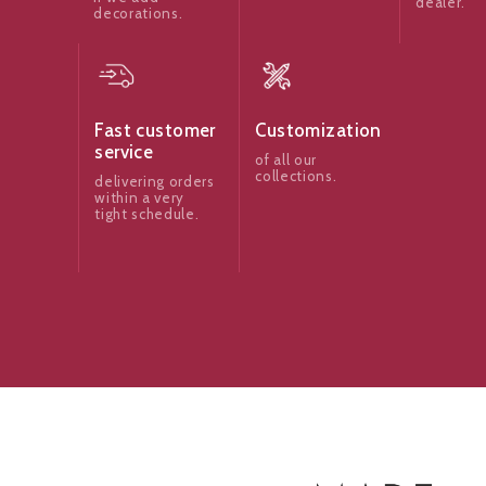
dealer.
decorations.
Fast customer
Customization
service
of all our
collections.
delivering orders
within a very
tight schedule.