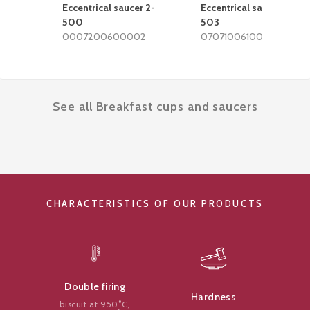
Eccentrical saucer 2-
Eccentrical saucer 2-
500
503
0007200600002
0707100610002
See all Breakfast cups and saucers
CHARACTERISTICS OF OUR PRODUCTS
Double firing
Hardness
biscuit at 950°C,