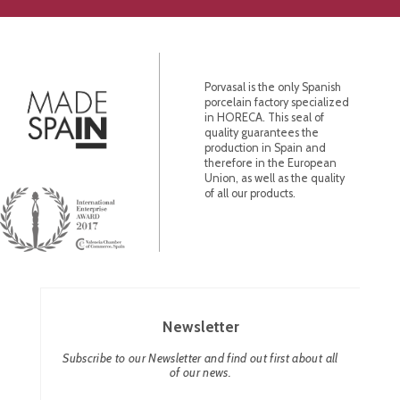
Porvasal is the only Spanish
porcelain factory specialized
in HORECA. This seal of
quality guarantees the
production in Spain and
therefore in the European
Union, as well as the quality
of all our products.
Newsletter
Subscribe to our Newsletter and find out first about all
of our news.