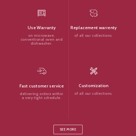
Replacement warrenty
Use Warranty
of all our collections.
on microwave,
conventional oven and
dishwasher.
Customization
Fast customer service
of all our collections.
delivering orders within
a very tight schedule.
SEE MORE