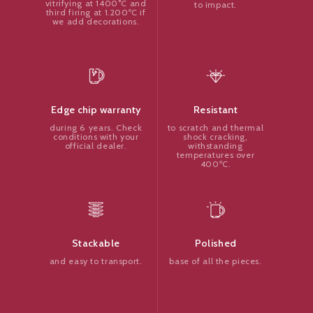
vitrifying at 1400°C and
to impact.
third firing at 1.200ºC if
we add decorations.
Resistant
Edge chip warranty
to scratch and thermal
during 6 years. Check
shock cracking,
conditions with your
withstanding
official dealer.
temperatures over
400ºC.
Polished
Stackable
base of all the pieces.
and easy to transport.