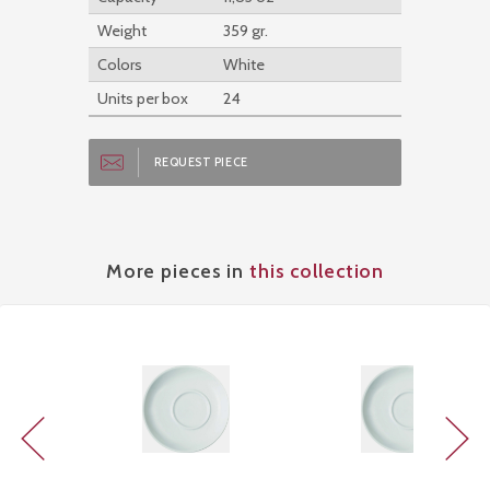
Weight
359 gr.
Colors
White
Units per box
24
REQUEST PIECE
More pieces in
this collection
Previous
Next