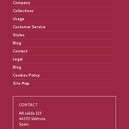
Company
Collections
Usage
Customer Service
Styles
Blog
Contact
Legal
Blog
Cookies Policy
Site Map
CONTACT
AIII salida 323
46370 València
Spain