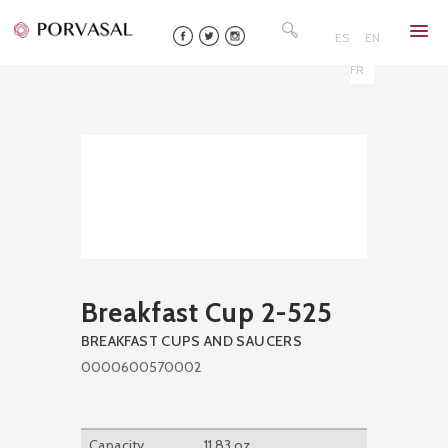
Skip
Search
to
for:
ES
EN
content
FR
Breakfast Cup 2-525
BREAKFAST CUPS AND SAUCERS
0000600570002
Capacity
11,83 oz