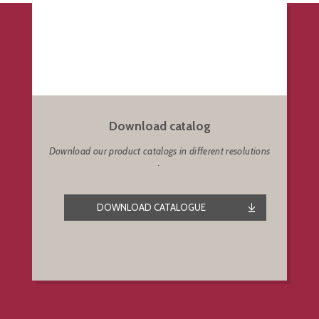
Download catalog
Download our product catalogs in different resolutions
.
DOWNLOAD CATALOGUE