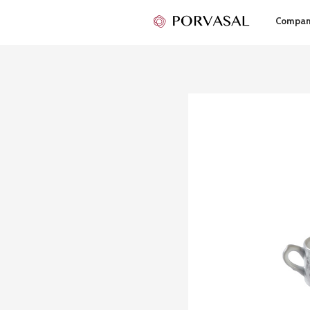
Compa