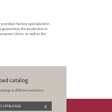
 porcelain factory specialized in
y guarantees the production in
European Union, as well as the
ad catalog
alogs in different resolutions .
 CATALOGUE