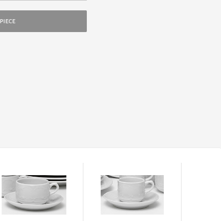
PIECE