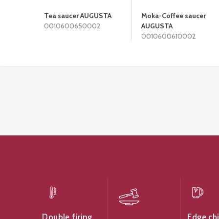
Tea saucer AUGUSTA
Moka-Coffee saucer
0010600650002
AUGUSTA
0010600610002
Edge ch
Double firing