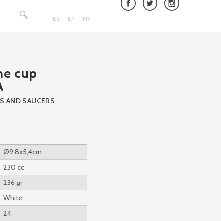
Search
for:
ES
EN
FR
e cup
A
S AND SAUCERS
Ø9,8x5,4cm
230 cc
236 gr
White
24