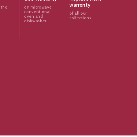
warrenty
 the
on microwave,
conventional
of all our
oven and
collections.
dishwasher.