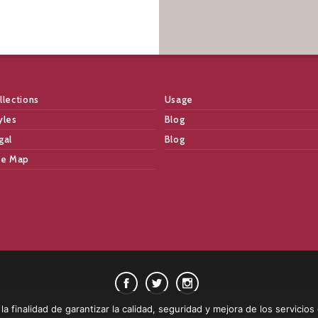
llections
Usage
yles
Blog
gal
Blog
te Map
a finalidad de garantizar la calidad, seguridad y mejora de los servicios