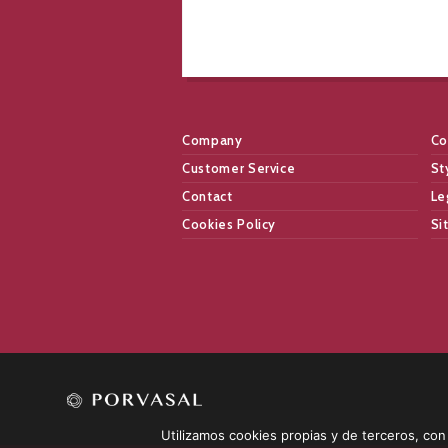
Company
Co
Customer Service
St
Contact
Le
Cookies Policy
Si
Utilizamos cookies propias y de terceros, con l