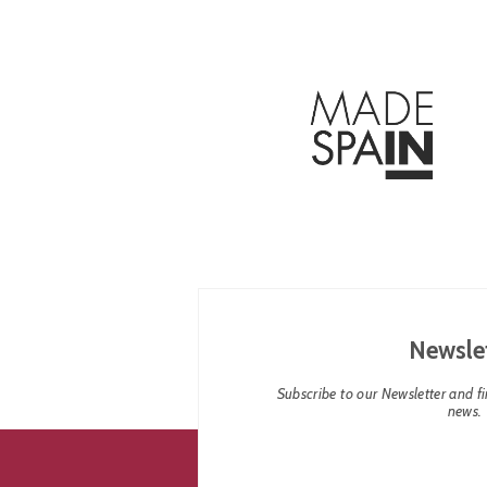
Newsle
Subscribe to our Newsletter and fin
news.