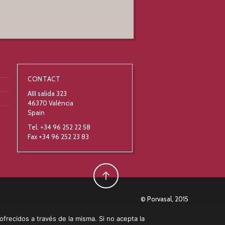
CONTACT
AIII salida 323
46370 València
Spain
Tel. +34 96 252 22 58
Fax +34 96 252 23 83
© Porvasal, 2015
 ofrecidos a través de la misma. Si no acepta la