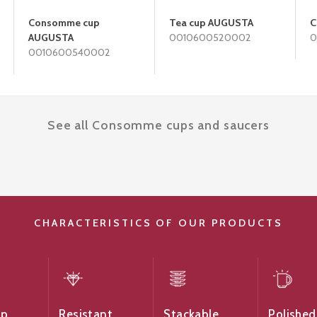
Consomme cup
Tea cup AUGUSTA
C
AUGUSTA
0010600520002
0
0010600540002
See all Consomme cups and saucers
CHARACTERISTICS OF OUR PRODUCTS
ip
Resistant
Stackable
Polished