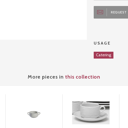
REQUEST 
USAGE
Catering
More pieces in
this collection