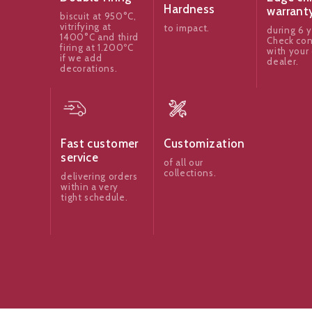
Hardness
warrant
biscuit at 950°C,
vitrifying at
to impact.
during 6 y
1400°C and third
Check con
firing at 1.200ºC
with your 
if we add
dealer.
decorations.
Fast customer
Customization
service
of all our
collections.
delivering orders
within a very
tight schedule.