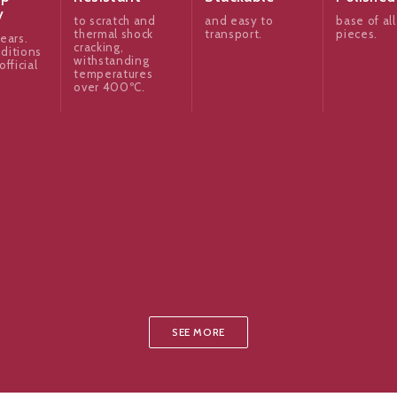
y
to scratch and
and easy to
base of all
thermal shock
transport.
pieces.
ears.
cracking,
ditions
withstanding
official
temperatures
over 400ºC.
SEE MORE