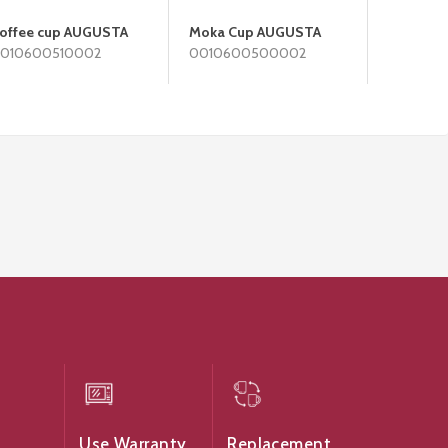
offee cup AUGUSTA
Moka Cup AUGUSTA
Bread P
010600510002
0010600500002
0010600
Use Warranty
Replacement