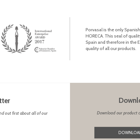
Porvasal is the only Spanish
HORECA. This seal of qualit
Spain and therefore in the 
quality of all our products.
Downlo
tter
Download our product cat
d out first about all of our
DOWNLOAD