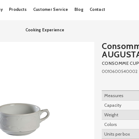
Skip
ny
Products
Customer Service
Blog
Contact
to
content
Cooking Experience
Consomm
AUGUST
CONSOMME CUP
0010600540002
Measures
Capacity
Weight
Colors
Units per box