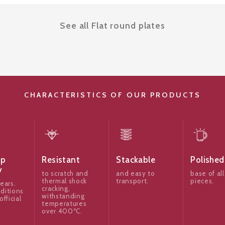
See all Flat round plates
CHARACTERISTICS OF OUR PRODUCTS
ip
Resistant
Stackable
Polished
y
to scratch and
and easy to
base of all
thermal shock
transport.
pieces.
ears.
cracking,
ditions
withstanding
official
temperatures
over 400ºC.