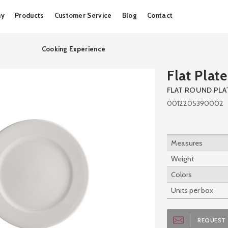
Skip
ny
Products
Customer Service
Blog
Contact
to
content
Cooking Experience
Flat Plate
FLAT ROUND PLA
0012205390002
Measures
Weight
Colors
Units per box
REQUEST 