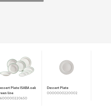
essert Plate ISABA oak
Dessert Plate
Deep Pla
reen line
0000000220002
060000
600000220650