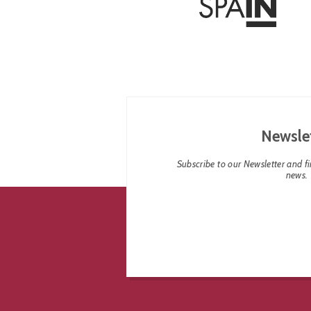
Newsle
Subscribe to our Newsletter and fin
news.