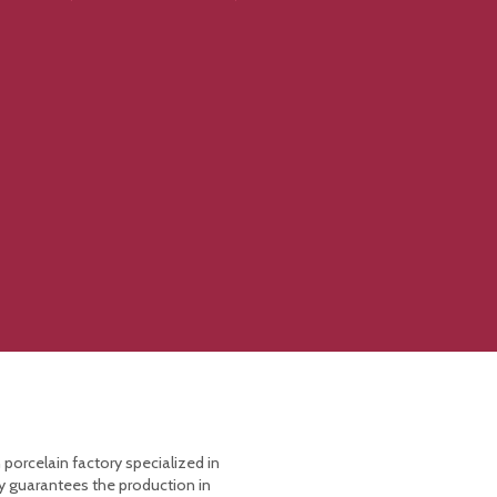
 porcelain factory specialized in
y guarantees the production in