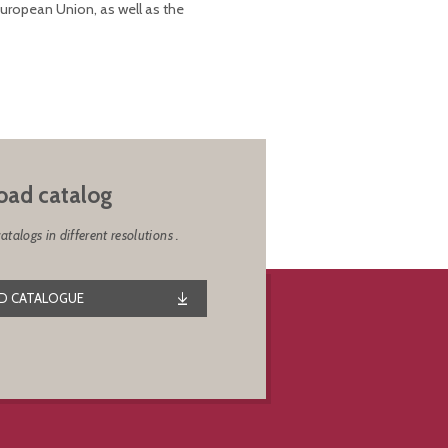
European Union, as well as the
ad catalog
alogs in different resolutions .
 CATALOGUE