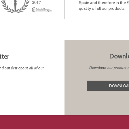
Spain and therefore in the 
quality of all our products.
Downlo
tter
Download our product cat
d out first about all of our
DOWNLOAD