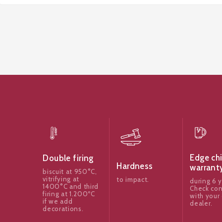
Edge ch
Double firing
Hardness
warrant
biscuit at 950°C,
vitrifying at
to impact.
during 6 y
1400°C and third
Check con
firing at 1.200ºC
with your 
if we add
dealer.
decorations.