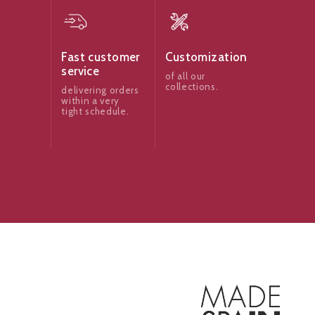
Fast customer
Customization
service
of all our
collections.
delivering orders
within a very
tight schedule.