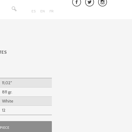
Search
for:
ES
EN
FR
TES
11,02''
811 gr.
White
12
PIECE