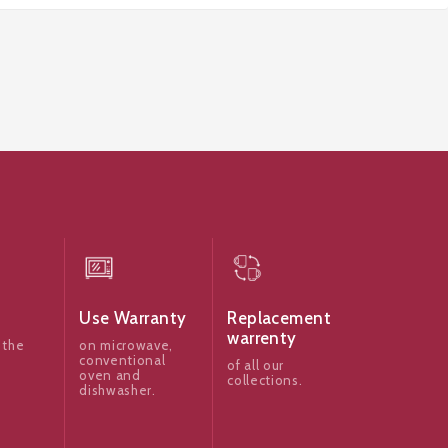
Use Warranty
Replacement
warrenty
 the
on microwave,
conventional
of all our
oven and
collections.
dishwasher.