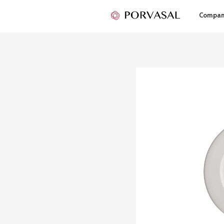
Compa