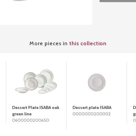
More pieces in
this collection
Dessert Plate ISABA oak
Dessert plate ISABA
D
green line
0000000200002
g
0600000200650
0