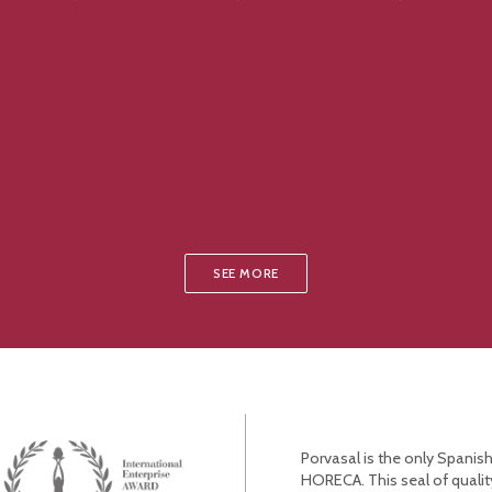
SEE MORE
Porvasal is the only Spanish
HORECA. This seal of qualit