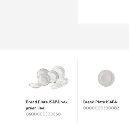
Bread Plate ISABA oak
Bread Plate ISABA
green line
0000000300002
0600000300650