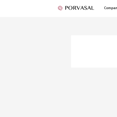
Compa