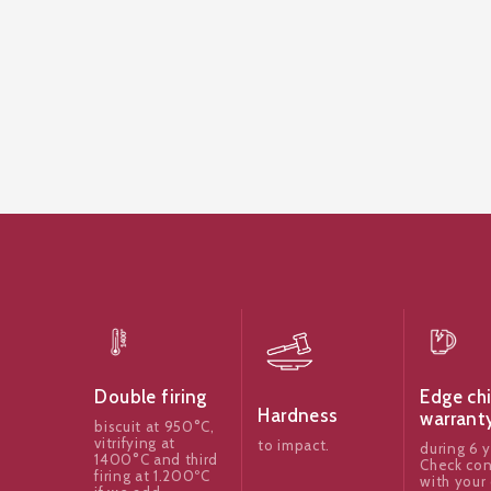
Edge ch
Double firing
Hardness
warrant
biscuit at 950°C,
vitrifying at
to impact.
during 6 y
1400°C and third
Check con
firing at 1.200ºC
with your 