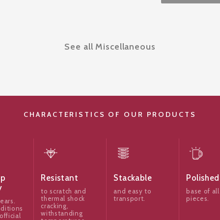
See all Miscellaneous
CHARACTERISTICS OF OUR PRODUCTS
ip
Resistant
Stackable
Polished
y
to scratch and
and easy to
base of all
thermal shock
transport.
pieces.
ears.
cracking,
ditions
withstanding
official