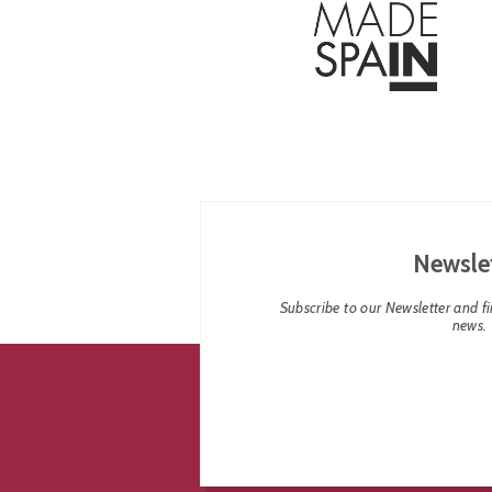
Newsle
Subscribe to our Newsletter and fin
news.