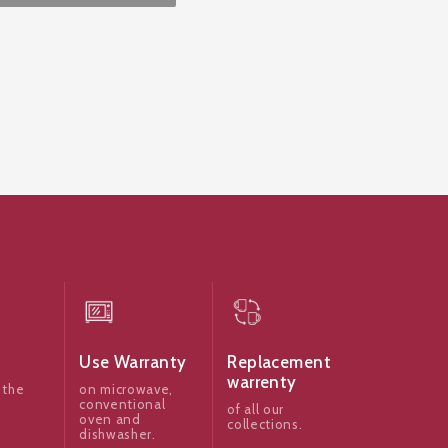
Use Warranty
Replacement
warrenty
 the
on microwave,
conventional
of all our
oven and
collections.
dishwasher.