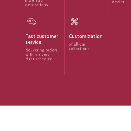
if we add
dealer.
decorations.
Fast customer
Customization
service
of all our
collections.
delivering orders
within a very
tight schedule.