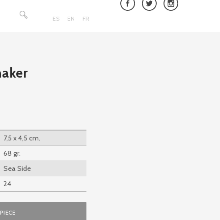
Search
for:
ES
EN
FR
haker
7,5 x 4,5 cm.
68 gr.
Sea Side
24
PIECE