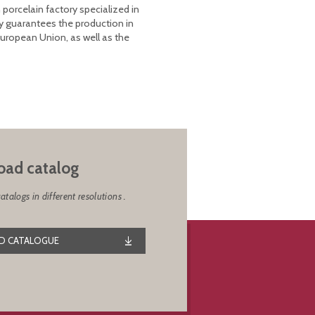
 porcelain factory specialized in
y guarantees the production in
European Union, as well as the
ad catalog
alogs in different resolutions .
 CATALOGUE