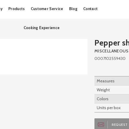
Skip
ny
Products
Customer Service
Blog
Contact
to
content
Cooking Experience
Pepper s
MISCELLANEOUS
0007102559430
Measures
Weight
Colors
Units per box
REQUEST 