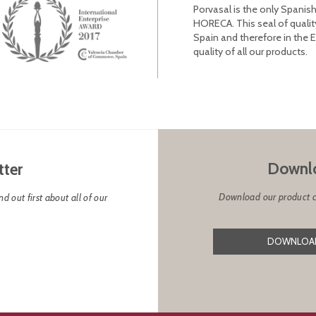
Porvasal is the only Spanish
HORECA. This seal of qualit
Spain and therefore in the 
quality of all our products.
Downlo
tter
Download our product cat
d out first about all of our
DOWNLOAD