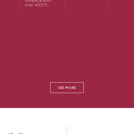
temperatures
over 400ºC.
SEE MORE