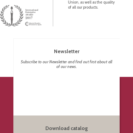
Union, as well as the quality
of all our products.
Newsletter
Subscribe to our Newsletter and find out first about all
of our news.
Download catalog