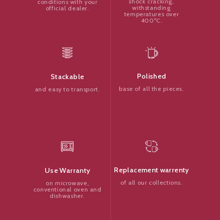
shock cracking,
conditions with your
withstanding
official dealer.
temperatures over
400ºC.
Polished
Stackable
base of all the pieces.
and easy to transport.
Replacement warrenty
Use Warranty
of all our collections.
on microwave,
conventional oven and
dishwasher.