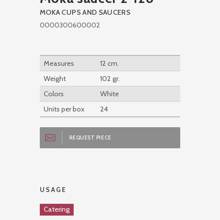
MOKA CUPS AND SAUCERS
0000300600002
Measures
12 cm.
Weight
102 gr.
Colors
White
Units per box
24
REQUEST PIECE
USAGE
Catering