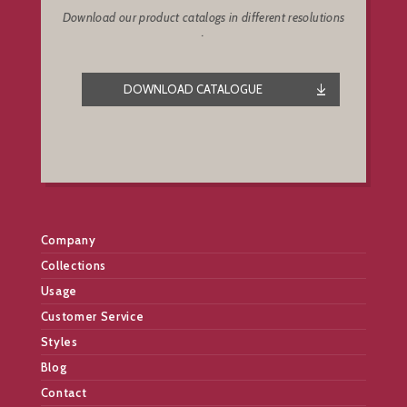
Download our product catalogs in different resolutions
.
DOWNLOAD CATALOGUE
Company
Collections
Usage
Customer Service
Styles
Blog
Contact