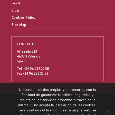
Legal
Blog
Cookies Policy
Site Map
CONTACT
AIII salida 323
46370 València
Spain
Tel. +34 96 252 22 58
Fax +34 96 252 23 83
Utilizamos cookies propias y de terceros, con la
finalidad de garantizar la calidad, seguridad y
mejora de los servicios ofrecidos a través de la
misma. Si no acepta la instalación de las cookies,
pero continúa utilizando nuestra página web, se