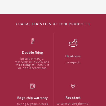
CHARACTERISTICS OF OUR PRODUCTS
Double firing
Hardness
biscuit at 950°C,
vitrifying at 1400°C and
to impact.
third firing at 1.200ºC if
we add decorations.
Resistant
Edge chip warranty
to scratch and thermal
during 6 years. Check