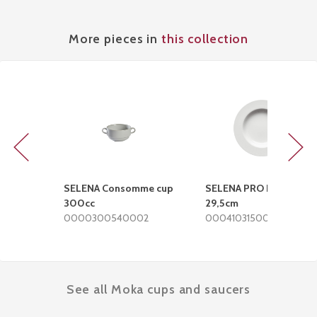
More pieces in
this collection
Previous
Next
SELENA Consomme cup
SELENA PRO Deep plate
300cc
29,5cm
0000300540002
0004103150002
See all Moka cups and saucers