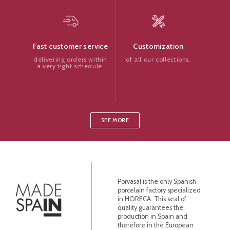
Customization
Fast customer service
of all our collections.
delivering orders within
a very tight schedule.
SEE MORE
Porvasal is the only Spanish
porcelain factory specialized
in HORECA. This seal of
quality guarantees the
production in Spain and
therefore in the European