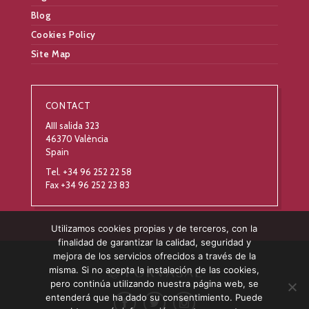
Blog
Cookies Policy
Site Map
CONTACT
AIII salida 323
46370 València
Spain
Tel. +34 96 252 22 58
Fax +34 96 252 23 83
Utilizamos cookies propias y de terceros, con la
finalidad de garantizar la calidad, seguridad y
mejora de los servicios ofrecidos a través de la
misma. Si no acepta la instalación de las cookies,
pero continúa utilizando nuestra página web, se
entenderá que ha dado su consentimiento. Puede