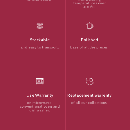
temperatures over
400ºC.
Polished
Stackable
base of all the pieces.
and easy to transport.
Replacement warrenty
Use Warranty
of all our collections.
on microwave,
conventional oven and
dishwasher.