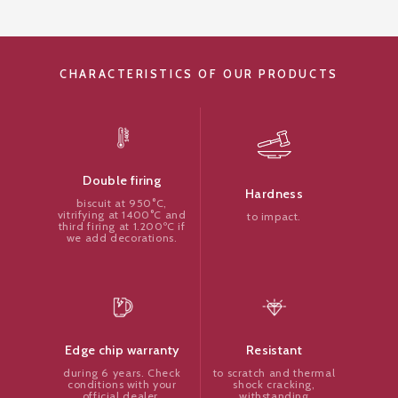
CHARACTERISTICS OF OUR PRODUCTS
Double firing
Hardness
biscuit at 950°C,
vitrifying at 1400°C and
to impact.
third firing at 1.200ºC if
we add decorations.
Resistant
Edge chip warranty
to scratch and thermal
during 6 years. Check
shock cracking,
conditions with your
withstanding
official dealer.