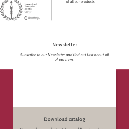
of all our products.
Newsletter
Subscribe to our Newsletter and find out first about all
of our news.
Download catalog