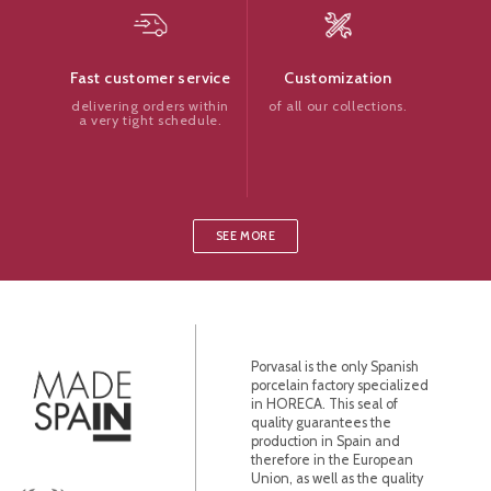
Customization
Fast customer service
of all our collections.
delivering orders within
a very tight schedule.
SEE MORE
Porvasal is the only Spanish
porcelain factory specialized
in HORECA. This seal of
quality guarantees the
production in Spain and
therefore in the European
Union, as well as the quality