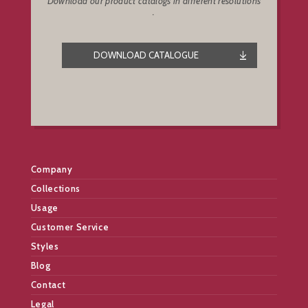
Download our product catalogs in different resolutions
.
DOWNLOAD CATALOGUE
Company
Collections
Usage
Customer Service
Styles
Blog
Contact
Legal