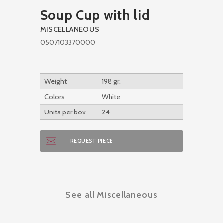
Soup Cup with lid
MISCELLANEOUS
0507103370000
Weight
198 gr.
Colors
White
Units per box
24
REQUEST PIECE
See all Miscellaneous