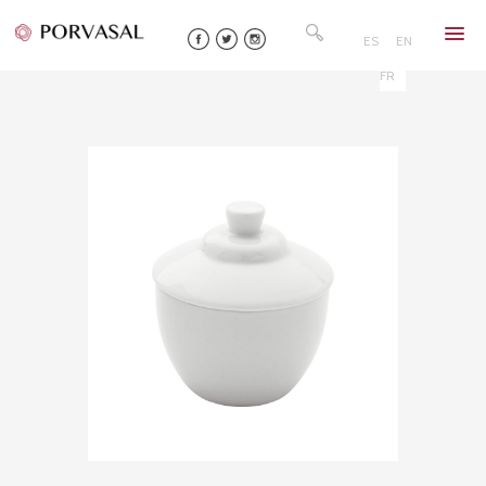
Skip
Search
to
for:
ES
EN
content
FR