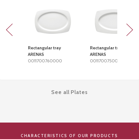
Previous
Next
Rectangular tray
Rectangular tray
ARENAS
ARENAS
0011700760000
0011700750000
See all Plates
CHARACTERISTICS OF OUR PRODUCTS