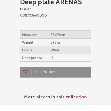
Deep plate ARENAS
PLATES
0011703660000
Measures
22x22cm
Weight
595 gr
Colors
White
Units per box
12
REQUEST PIECE
More pieces in
this collection