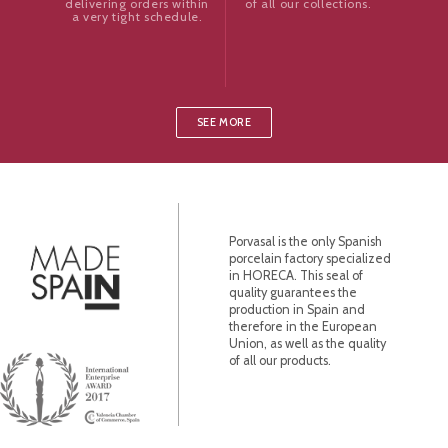
of all our collections.
delivering orders within
a very tight schedule.
SEE MORE
Porvasal is the only Spanish
porcelain factory specialized
in HORECA. This seal of
quality guarantees the
production in Spain and
therefore in the European
Union, as well as the quality
of all our products.