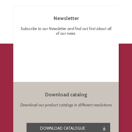
Newsletter
Subscribe to our Newsletter and find out first about all
of our news.
Download catalog
Download our product catalogs in different resolutions
.
DOWNLOAD CATALOGUE