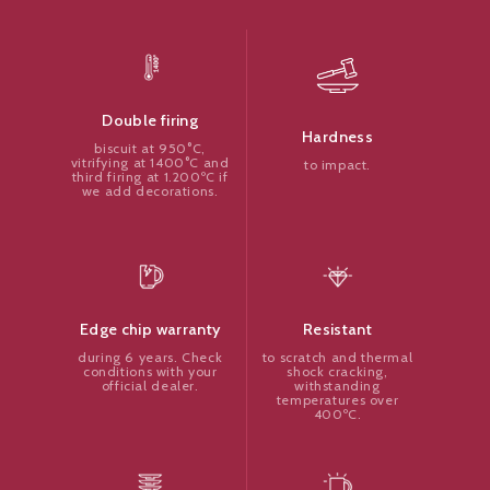
Double firing
Hardness
biscuit at 950°C,
vitrifying at 1400°C and
to impact.
third firing at 1.200ºC if
we add decorations.
Resistant
Edge chip warranty
to scratch and thermal
during 6 years. Check
shock cracking,
conditions with your
withstanding
official dealer.
temperatures over
400ºC.