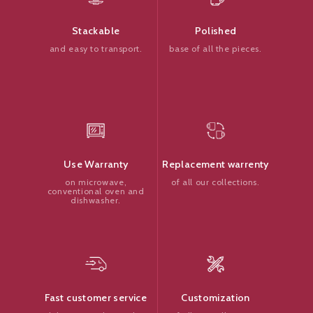
Polished
Stackable
base of all the pieces.
and easy to transport.
Replacement warrenty
Use Warranty
of all our collections.
on microwave,
conventional oven and
dishwasher.
Customization
Fast customer service