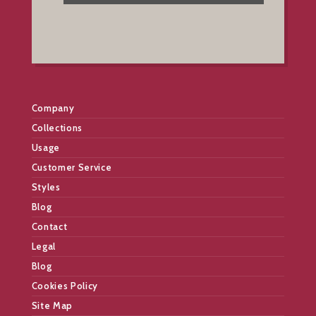
Company
Collections
Usage
Customer Service
Styles
Blog
Contact
Legal
Blog
Cookies Policy
Site Map