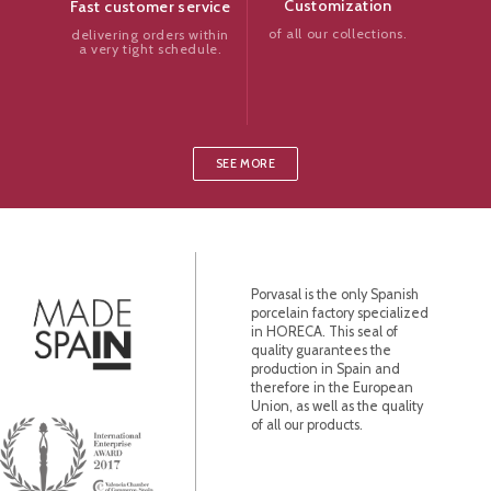
Customization
Fast customer service
of all our collections.
delivering orders within
a very tight schedule.
SEE MORE
Porvasal is the only Spanish
porcelain factory specialized
in HORECA. This seal of
quality guarantees the
production in Spain and
therefore in the European
Union, as well as the quality
of all our products.