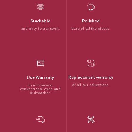
Polished
Stackable
base of all the pieces.
and easy to transport.
Replacement warrenty
Use Warranty
of all our collections.
on microwave,
conventional oven and
dishwasher.