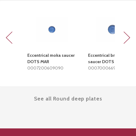
Previous
Next
Eccentrical moka saucer
Eccentrical breakfast
DOTS MAR
saucer DOTS MAR
0007200609090
0007000669090
See all Round deep plates