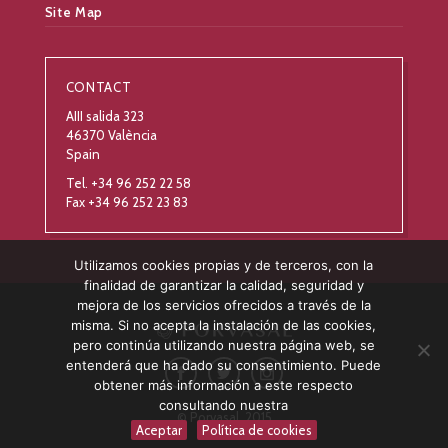
Site Map
CONTACT
AIII salida 323
46370 València
Spain
Tel. +34 96 252 22 58
Fax +34 96 252 23 83
Utilizamos cookies propias y de terceros, con la
finalidad de garantizar la calidad, seguridad y
mejora de los servicios ofrecidos a través de la
misma. Si no acepta la instalación de las cookies,
pero continúa utilizando nuestra página web, se
entenderá que ha dado su consentimiento. Puede
obtener más información a este respecto
consultando nuestra
© Porvasal, 2015
Aceptar
Política de cookies