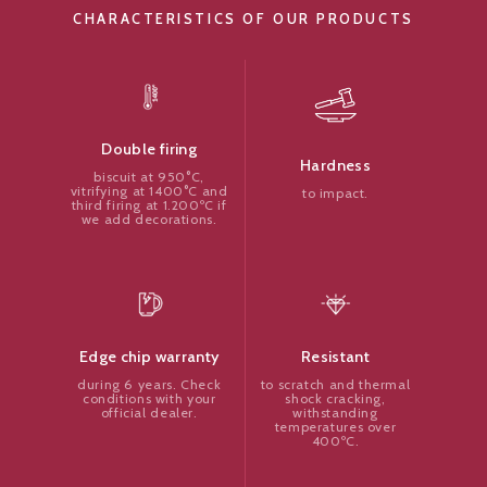
CHARACTERISTICS OF OUR PRODUCTS
Double firing
Hardness
biscuit at 950°C,
vitrifying at 1400°C and
to impact.
third firing at 1.200ºC if
we add decorations.
Resistant
Edge chip warranty
to scratch and thermal
during 6 years. Check
shock cracking,
conditions with your
withstanding
official dealer.
temperatures over
400ºC.