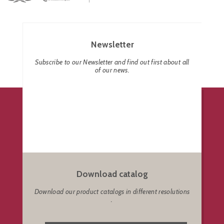
Newsletter
Subscribe to our Newsletter and find out first about all
of our news.
Download catalog
Download our product catalogs in different resolutions
.