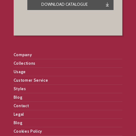
DOWNLOAD CATALOGUE
Company
Collections
Usage
Customer Service
Styles
Blog
Contact
Legal
Blog
Cookies Policy