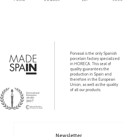
Porvasal is the only Spanish
porcelain factory specialized
in HORECA. This seal of
quality guarantees the
production in Spain and
therefore in the European
Union, as well as the quality
of all our products.
Newsletter