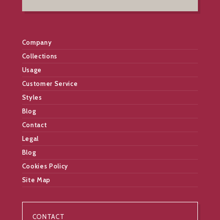
Company
Collections
Usage
Customer Service
Styles
Blog
Contact
Legal
Blog
Cookies Policy
Site Map
CONTACT