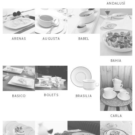
ANDALUSÍ
ARENAS
AUGUSTA
BABEL
BAHIA
BOLETS
BASICO
BRASILIA
CARLA