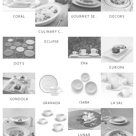
CORAL
GOURMET SELECTION
DECORS
CULINARY COMPLEMENTS
ECLIPSE
ENA
DOTS
EUROPA
GONDOLA
ISABA
GRANADA
LA SAL
LUNAR