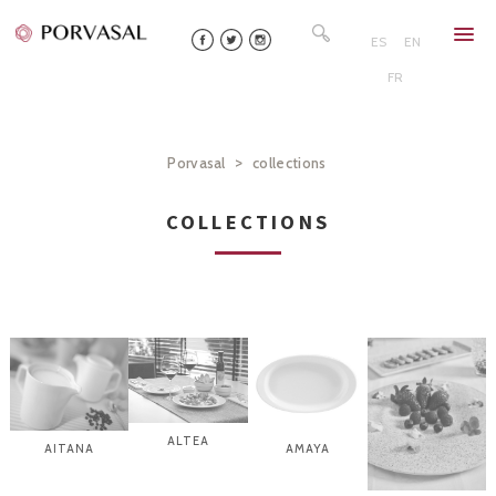
Skip
Search
to
for:
ES
EN
content
FR
>
Porvasal
collections
COLLECTIONS
ALTEA
AITANA
AMAYA