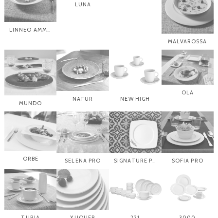
LUNA
LINNEO AMMONITES
MALVAROSSA
OLA
NATUR
NEW HIGH
MUNDO
ORBE
SELENA PRO
SIGNATURE PLATES
SOFIA PRO
TURIA
XUQUER
221
3000