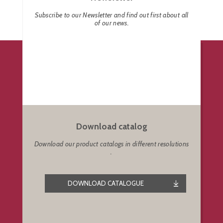
Subscribe to our Newsletter and find out first about all
of our news.
Download catalog
Download our product catalogs in different resolutions
.
DOWNLOAD CATALOGUE