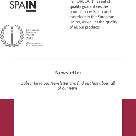
in HORECA. This seal of
quality guarantees the
production in Spain and
therefore in the European
Union, as well as the quality
of all our products.
Newsletter
Subscribe to our Newsletter and find out first about all
of our news.