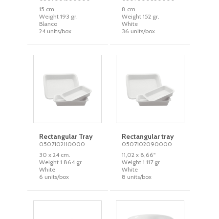
15 cm.
8 cm.
Weight 193 gr.
Weight 152 gr.
Blanco
White
24 units/box
36 units/box
Rectangular Tray
Rectangular tray
0507102110000
0507102090000
30 x 24 cm.
11,02 x 8,66''
Weight 1.864 gr.
Weight 1.117 gr.
White
White
6 units/box
8 units/box