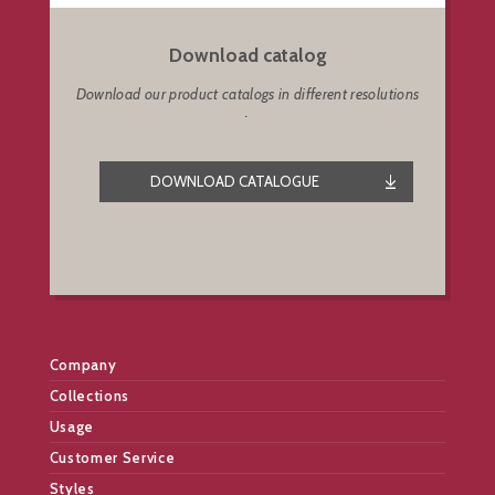
Download catalog
Download our product catalogs in different resolutions
.
DOWNLOAD CATALOGUE
Company
Collections
Usage
Customer Service
Styles