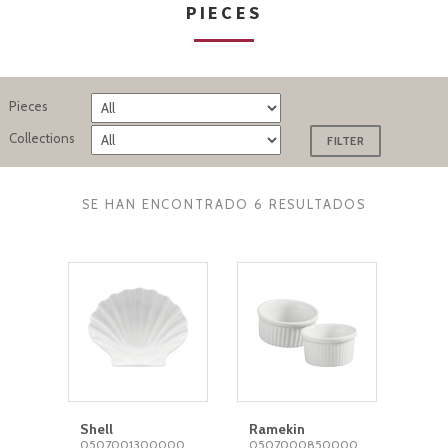
PIECES
Pieces
Collections
SE HAN ENCONTRADO 6 RESULTADOS
Shell
Ramekin
0507001300000
0507000850000