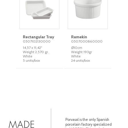
Rectangular Tray
Ramekin
0507102130000
0507000860000
14,57 x 11,42''
Ø10cm
Weight 2.570 gr.
Weight 193gr
White
White
5 units/box
24 units/box
Porvasal is the only Spanish
porcelain factory specialized