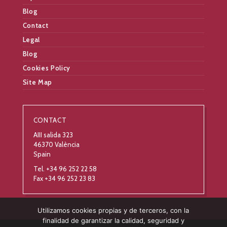
Blog
Contact
Legal
Blog
Cookies Policy
Site Map
CONTACT
AIII salida 323
46370 València
Spain
Tel. +34 96 252 22 58
Fax +34 96 252 23 83
Utilizamos cookies propias y de terceros, con la
finalidad de garantizar la calidad, seguridad y