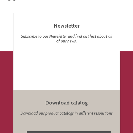
Newsletter
Subscribe to our Newsletter and find out first about all
of our news.
Download catalog
Download our product catalogs in different resolutions
.