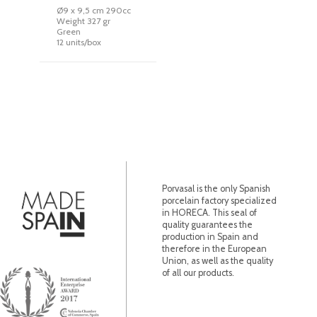
Ø9 x 9,5 cm 290cc
Weight 327 gr
Green
12 units/box
Porvasal is the only Spanish
porcelain factory specialized
in HORECA. This seal of
quality guarantees the
production in Spain and
therefore in the European
Union, as well as the quality
of all our products.