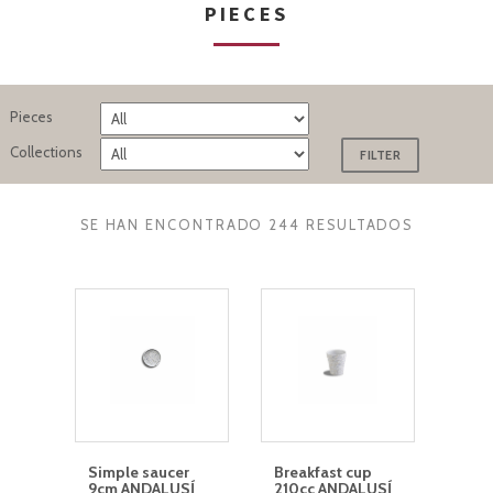
PIECES
Pieces
Collections
SE HAN ENCONTRADO 244 RESULTADOS
Simple saucer
Breakfast cup
9cm ANDALUSÍ
210cc ANDALUSÍ