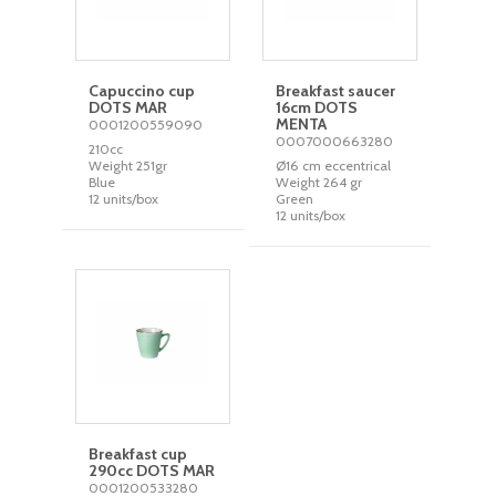
Capuccino cup
Breakfast saucer
DOTS MAR
16cm DOTS
MENTA
0001200559090
0007000663280
210cc
Weight 251gr
Ø16 cm eccentrical
Blue
Weight 264 gr
12 units/box
Green
12 units/box
Breakfast cup
290cc DOTS MAR
0001200533280