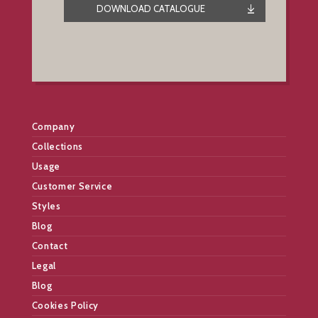
DOWNLOAD CATALOGUE
Company
Collections
Usage
Customer Service
Styles
Blog
Contact
Legal
Blog
Cookies Policy