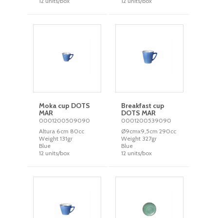
12 units/box
12 units/box
Moka cup DOTS
Breakfast cup
MAR
DOTS MAR
0001200509090
0001200539090
Altura 6cm 80cc
Ø9cmx9,5cm 290cc
Weight 131gr
Weight 327gr
Blue
Blue
12 units/box
12 units/box