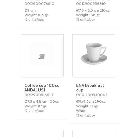
0012900076610
0012900536610
Ø9 cm
Ø7,5 x 8,5 cm 210cc
Weight 105 gr
Weight 168 gr
12 units/box
12 units/box
Coffee cup 100cc
ENA Breakfast
ANDALUSÍ
cup
0012900516610
0001200530002
Ø7,5 x 4,8 cm 100cc
Ø9x9,5cm 290cc
Weight 112 gr
Weight 327gr
12 units/box
White
12 units/box