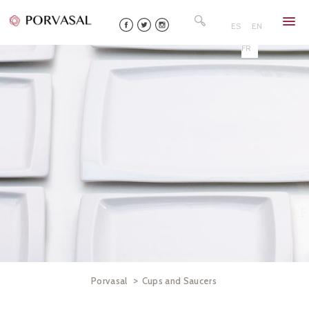
Skip
Search
to
for:
ES
EN
content
FR
>
Porvasal
Cups and Saucers