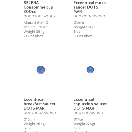
SELENA
Eccentrical moka
Consomme cup
saucer DOTS
300cc
MAR
0000300540002
0007200609090
Altura 5,6cm Ø
Ø12cm
10,8cm 300cc
Weight 134gr
Weight 284gr
Blue
24 units/box
12 units/box
Eccentrical
Eccentrical
breakfast saucer
capuccino saucer
DOTS MAR
DOTS MAR
0007000669090
0007100619090
Ø16cm
Ø14cm
Weight 264gr
Weight 226gr
Blue
Blue