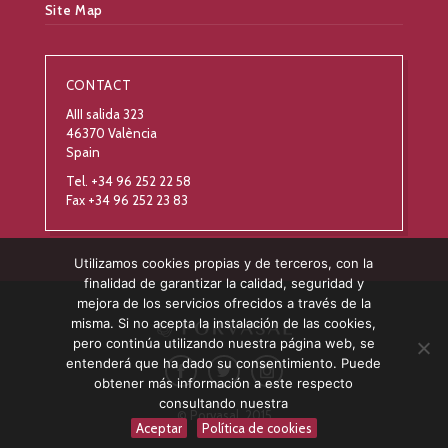
Site Map
CONTACT
AIII salida 323
46370 València
Spain
Tel. +34 96 252 22 58
Fax +34 96 252 23 83
Utilizamos cookies propias y de terceros, con la
finalidad de garantizar la calidad, seguridad y
mejora de los servicios ofrecidos a través de la
misma. Si no acepta la instalación de las cookies,
pero continúa utilizando nuestra página web, se
entenderá que ha dado su consentimiento. Puede
obtener más información a este respecto
consultando nuestra
© Porvasal, 2015
Aceptar
Política de cookies