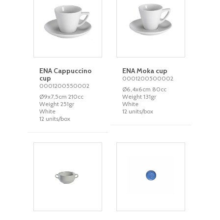
ENA Cappuccino
ENA Moka cup
cup
0001200500002
0001200550002
Ø6,4x6cm 80cc
Ø9x7,5cm 210cc
Weight 131gr
Weight 251gr
White
White
12 units/box
12 units/box