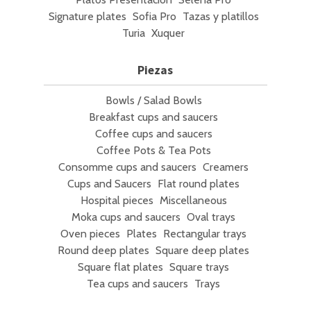
Signature plates
Sofia Pro
Tazas y platillos
Turia
Xuquer
Piezas
Bowls / Salad Bowls
Breakfast cups and saucers
Coffee cups and saucers
Coffee Pots & Tea Pots
Consomme cups and saucers
Creamers
Cups and Saucers
Flat round plates
Hospital pieces
Miscellaneous
Moka cups and saucers
Oval trays
Oven pieces
Plates
Rectangular trays
Round deep plates
Square deep plates
Square flat plates
Square trays
Tea cups and saucers
Trays