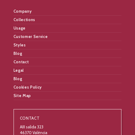
Company
Collections
Usage
Customer Service
Styles
Blog
Contact
Legal
Blog
Cookies Policy
Site Map
CONTACT
AIII salida 323
46370 València