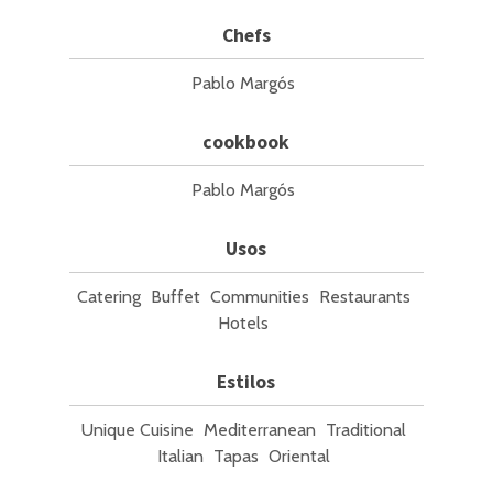
Chefs
Pablo Margós
cookbook
Pablo Margós
Usos
Catering
Buffet
Communities
Restaurants
Hotels
Estilos
Unique Cuisine
Mediterranean
Traditional
Italian
Tapas
Oriental