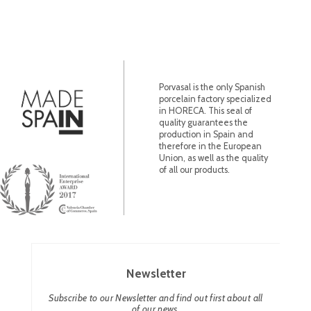
Porvasal is the only Spanish
porcelain factory specialized
in HORECA. This seal of
quality guarantees the
production in Spain and
therefore in the European
Union, as well as the quality
of all our products.
Newsletter
Subscribe to our Newsletter and find out first about all
of our news.