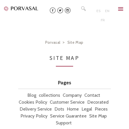
Skip
Search
to
for:
ES
EN
content
FR
>
Porvasal
Site Map
SITE MAP
Pages
Blog
collections
Company
Contact
Cookies Policy
Customer Service
Decorated
Delivery Service
Dots
Home
Legal
Pieces
Privacy Policy
Service Guarantee
Site Map
Support