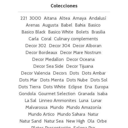
Colecciones
221
3000
Aitana
Altea
Amaya
Andalusí
Arenas
Augusta
Babel
Bahia
Basico
Basico Black
Basico White
Bolets
Brasilia
Carla
Coral
Culinary complements
Decor 302
Decor 304
Decor Alboran
Decor Bordeaux
Decor Mare Nostrum
Decor Medallon
Decor Oceana
Decor Sea Side
Decor Tijuana
Decor Valencia
Decors
Dots
Dots Ambar
Dots Mar
Dots Menta
Dots Nube
Dots Sol
Dots Tierra
Dots White
Eclipse
Ena
Europa
Gondola
Gourmet Selection
Granada
Isaba
La Sal
Linneo Ammonites
Luna
Lunar
Malvarossa
Mundo
Mundo Amazonía
Mundo Artico
Mundo Sahara
Natur
Natur Sand
Natur Sea
New High
Ola
Orbe
Platos Presentación
Selena Pro