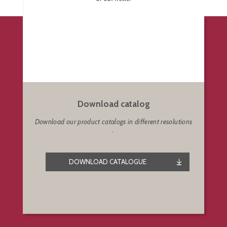
Download catalog
Download our product catalogs in different resolutions
.
DOWNLOAD CATALOGUE