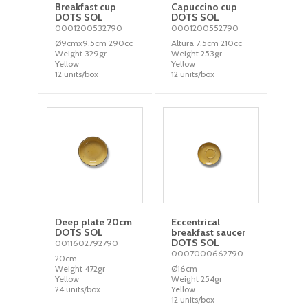
Breakfast cup
Capuccino cup
DOTS SOL
DOTS SOL
0001200532790
0001200552790
Ø9cmx9,5cm 290cc
Altura 7,5cm 210cc
Weight 329gr
Weight 253gr
Yellow
Yellow
12 units/box
12 units/box
Deep plate 20cm
Eccentrical
DOTS SOL
breakfast saucer
DOTS SOL
0011602792790
0007000662790
20cm
Weight 472gr
Ø16cm
Yellow
Weight 254gr
24 units/box
Yellow
12 units/box