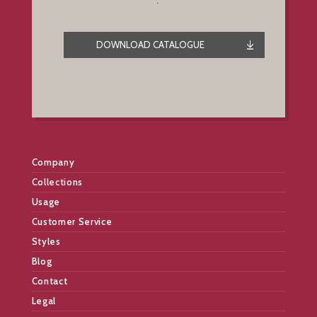
.
DOWNLOAD CATALOGUE
Company
Collections
Usage
Customer Service
Styles
Blog
Contact
Legal