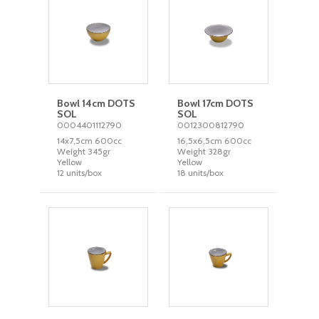
Bowl 14cm DOTS
Bowl 17cm DOTS
SOL
SOL
0004401112790
0012300812790
14x7,5cm 600cc
16,5x6,5cm 600cc
Weight 345gr
Weight 328gr
Yellow
Yellow
12 units/box
18 units/box