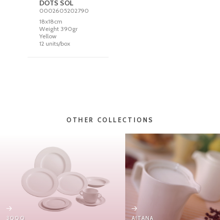
DOTS SOL
0002605202790
18x18cm
Weight 390gr
Yellow
12 units/box
OTHER COLLECTIONS
3000
AITANA