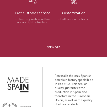
Customization
Fast customer service
of all our collections.
delivering orders within
a very tight schedule.
SEE MORE
Porvasal is the only Spanish
porcelain factory specialized
in HORECA. This seal of
quality guarantees the
production in Spain and
therefore in the European
Union, as well as the quality
of all our products.