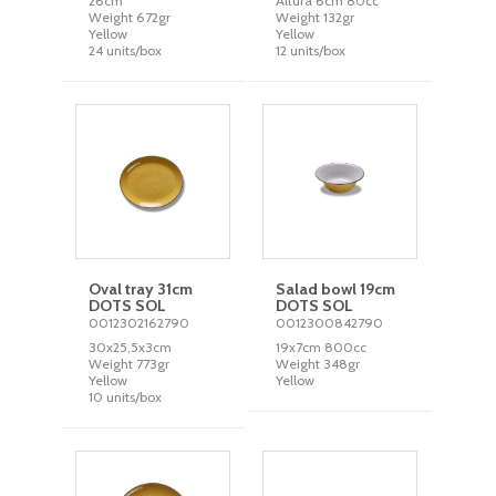
26cm
Altura 6cm 80cc
Weight 672gr
Weight 132gr
Yellow
Yellow
24 units/box
12 units/box
Oval tray 31cm
Salad bowl 19cm
DOTS SOL
DOTS SOL
0012302162790
0012300842790
30x25,5x3cm
19x7cm 800cc
Weight 773gr
Weight 348gr
Yellow
Yellow
10 units/box