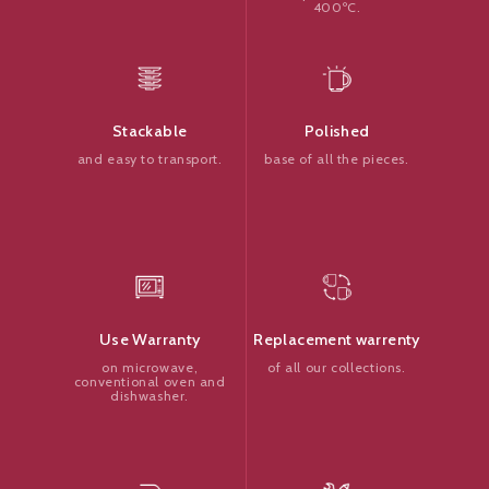
400ºC.
Polished
Stackable
base of all the pieces.
and easy to transport.
Replacement warrenty
Use Warranty
of all our collections.
on microwave,
conventional oven and
dishwasher.