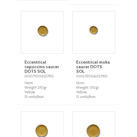
Eccentrical
Eccentrical moka
capuccino saucer
saucer DOTS
DOTS SOL
SOL
0007100612790
0007200602790
14cm
12cm
Weight 210gr
Weight 130gr
Yellow
Yellow
12 units/box
12 units/box