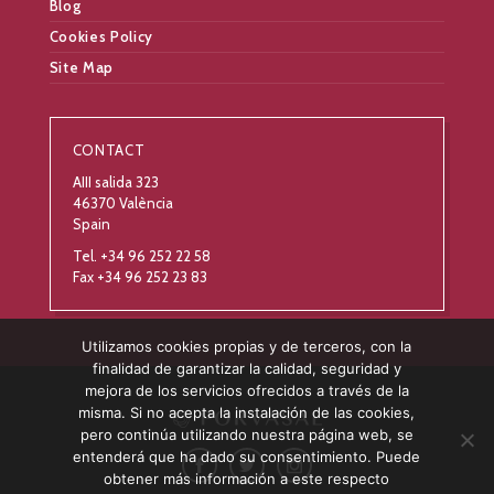
Blog
Cookies Policy
Site Map
CONTACT
AIII salida 323
46370 València
Spain
Tel. +34 96 252 22 58
Fax +34 96 252 23 83
Utilizamos cookies propias y de terceros, con la
finalidad de garantizar la calidad, seguridad y
mejora de los servicios ofrecidos a través de la
misma. Si no acepta la instalación de las cookies,
pero continúa utilizando nuestra página web, se
entenderá que ha dado su consentimiento. Puede
obtener más información a este respecto