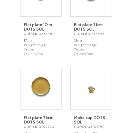
Flat plate 17cm
Flat plate 21cm
DOTS SOL
DOTS SOL
0004400322790
0004400232790
17cm
21cm
Weight 280gr
Weight 394gr
Yellow
Yellow
24 units/box
24 units/box
Flat plate 26cm
Moka cup DOTS
DOTS SOL
SOL
0004400022790
0001200502790