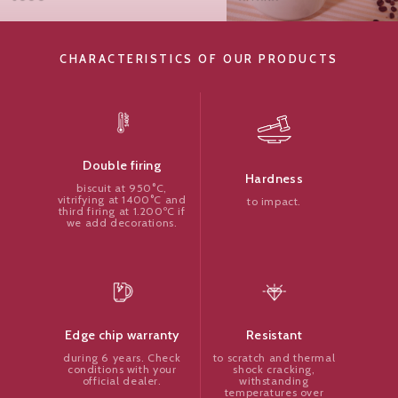
CHARACTERISTICS OF OUR PRODUCTS
Double firing
Hardness
biscuit at 950°C,
vitrifying at 1400°C and
to impact.
third firing at 1.200ºC if
we add decorations.
Resistant
Edge chip warranty
to scratch and thermal
during 6 years. Check
shock cracking,
conditions with your
withstanding
official dealer.
temperatures over