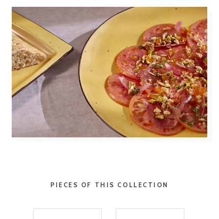
PIECES OF THIS COLLECTION