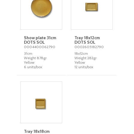
Show plate 31cm
Tray 18x12cm
DOTS SOL
DOTS SOL
0004400062790
0002605182790
31cm
18x12cm
Weight 878gr
Weight 282gr
Yellow
Yellow
6 units/box
12 units/box
Tray 18x18cm