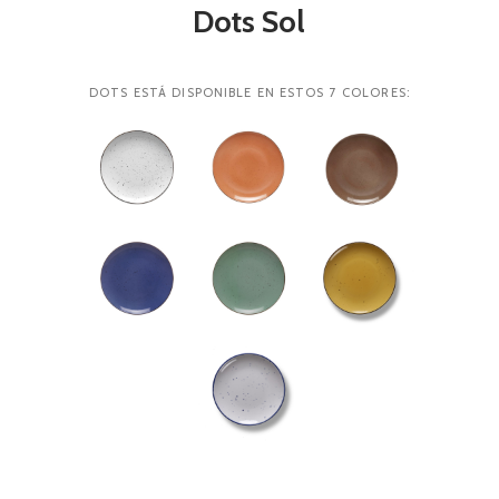
Dots Sol
DOTS ESTÁ DISPONIBLE EN ESTOS 7 COLORES: