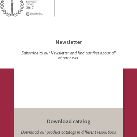
Newsletter
Subscribe to our Newsletter and find out first about all
of our news.
Download catalog
Download our product catalogs in different resolutions