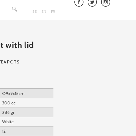
Search
for:
ES
EN
FR
t with lid
TEA POTS
Ø9x9x15cm
300 cc
286 gr
White
12