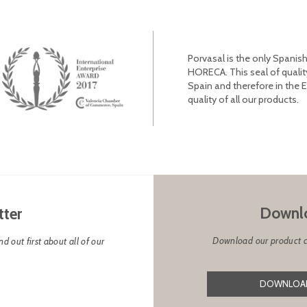
Porvasal is the only Spanish
HORECA. This seal of qualit
Spain and therefore in the 
quality of all our products.
Downlo
tter
Download our product cat
d out first about all of our
DOWNLOAD