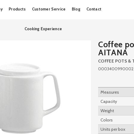
Skip
ny
Products
Customer Service
Blog
Contact
to
content
Cooking Experience
Coffee po
AITANA
COFFEE POTS & 
0003400990002
Measures
Capacity
Weight
Colors
Units per box