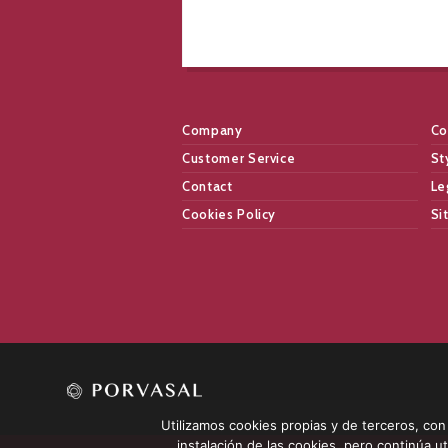
Company
Co
Customer Service
St
Contact
Le
Cookies Policy
Si
Utilizamos cookies propias y de terceros, con l
instalación de las cookies, pero continúa