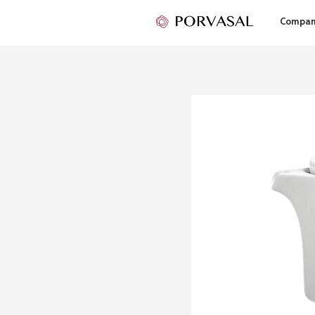
Compa