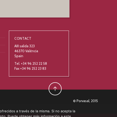
CONTACT
AIII salida 323
46370 València
Spain
Tel. +34 96 252 22 58
Fax +34 96 252 23 83
© Porvasal, 2015
 ofrecidos a través de la misma. Si no acepta la
ento. Puede obtener más información a este