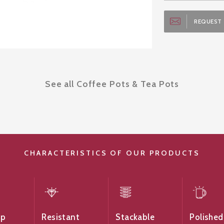
REQUEST 
See all Coffee Pots & Tea Pots
CHARACTERISTICS OF OUR PRODUCTS
ip
Resistant
Stackable
Polished