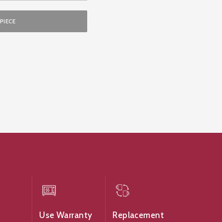
PIECE
Use Warranty
Replacement