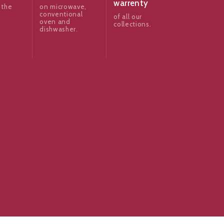
warrenty
 the
on microwave,
conventional
of all our
oven and
collections.
dishwasher.