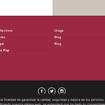
llections
Usage
yles
Blog
gal
Blog
te Map
a finalidad de garantizar la calidad, seguridad y mejora de los servicios
 utilizando nuestra página web, se entenderá que ha dado su consentimi