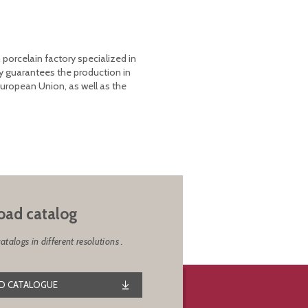
 porcelain factory specialized in
y guarantees the production in
European Union, as well as the
ad catalog
alogs in different resolutions .
 CATALOGUE