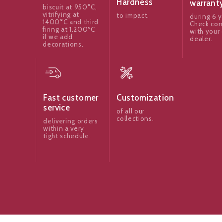
Hardness
warrant
biscuit at 950°C,
vitrifying at
to impact.
during 6 y
1400°C and third
Check con
firing at 1.200ºC
with your 
if we add
dealer.
decorations.
Fast customer
Customization
service
of all our
collections.
delivering orders
within a very
tight schedule.