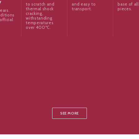
y
to scratch and
and easy to
base of all
thermal shock
transport.
pieces.
ears.
cracking,
ditions
withstanding
official
temperatures
over 400ºC.
SEE MORE