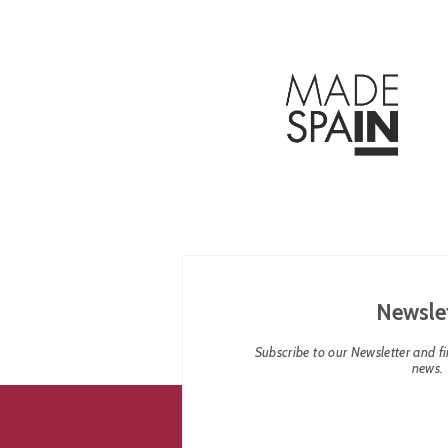
Newsle
Subscribe to our Newsletter and fin
news.