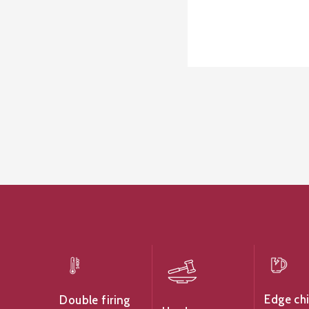
Edge ch
Double firing