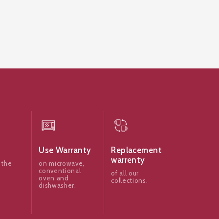
Use Warranty
Replacement
warrenty
 the
on microwave,
conventional
of all our
oven and
collections.
dishwasher.