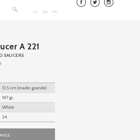
Search
for:
ES
EN
FR
ucer A 221
ND SAUCERS
0
13,5 cm (marlin grande)
147 gr.
White
24
PIECE