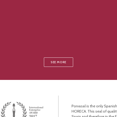
SEE MORE
Porvasal is the only Spanish
HORECA. This seal of qualit
Spain and therefore in the 