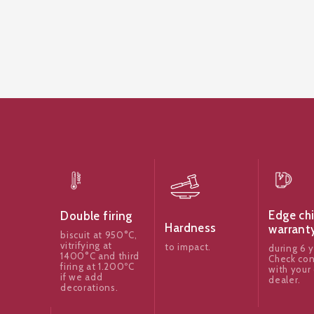
Edge ch
Double firing
Hardness
warrant
biscuit at 950°C,
vitrifying at
to impact.
during 6 y
1400°C and third
Check con
firing at 1.200ºC
with your 
if we add
dealer.
decorations.