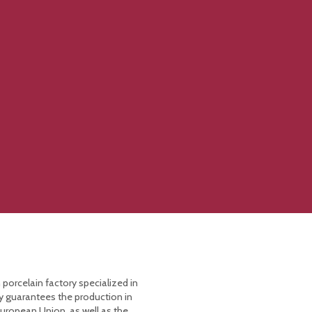
 porcelain factory specialized in
y guarantees the production in
European Union, as well as the