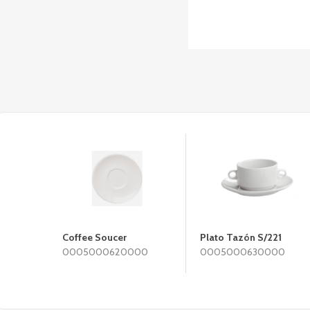
Coffee Soucer
Plato Tazón S/221
0005000620000
0005000630000