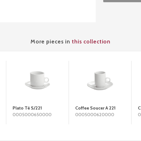
More pieces in
this collection
Plato Té S/221
Coffee Soucer A 221
C
0005000650000
0005000620000
0