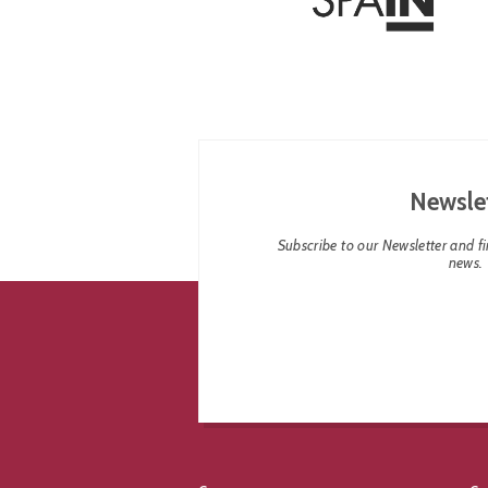
Newsle
Subscribe to our Newsletter and fin
news.