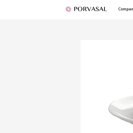
Compa