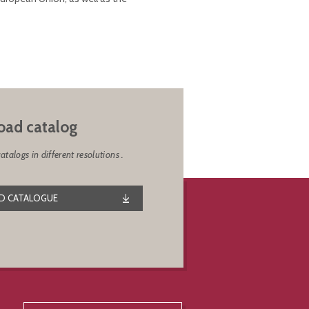
ad catalog
alogs in different resolutions .
 CATALOGUE