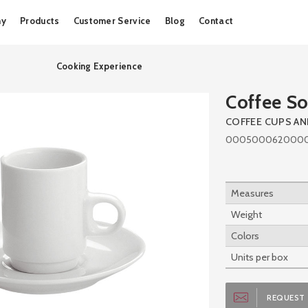
Skip
ny
Products
Customer Service
Blog
Contact
to
content
Cooking Experience
Coffee So
COFFEE CUPS A
000500062000
Measures
Weight
Colors
Units per box
REQUEST 