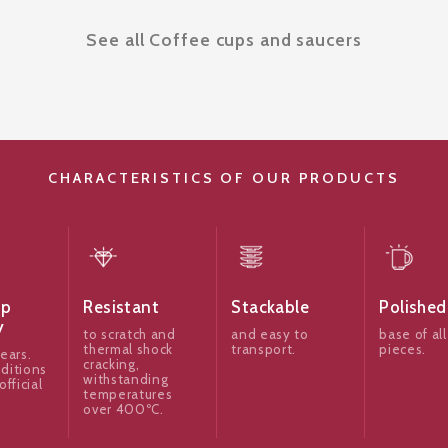
See all Coffee cups and saucers
CHARACTERISTICS OF OUR PRODUCTS
ip
Resistant
Stackable
Polished
y
to scratch and
and easy to
base of all
thermal shock
transport.
pieces.
ears.
cracking,
ditions
withstanding
official
temperatures
over 400ºC.