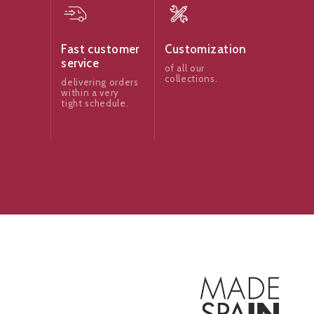
Fast customer
Customization
service
of all our
collections.
delivering orders
within a very
tight schedule.