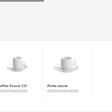
offee Soucer 221
Moka saucer
Taza De
005000610000
0005000600000
BRASILIA
000300