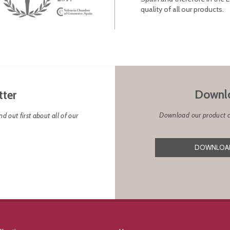
quality of all our products.
Downlo
tter
Download our product cat
d out first about all of our
DOWNLOAD