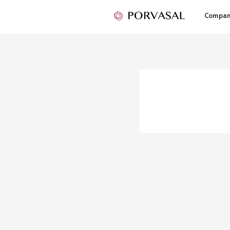
Compa