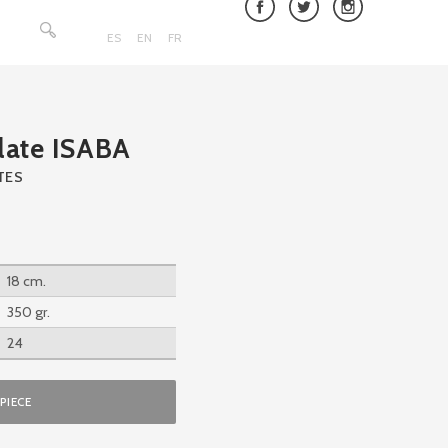
Search
for:
ES
EN
FR
late ISABA
TES
18 cm.
350 gr.
24
PIECE