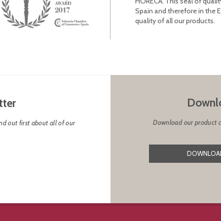
HORECA. This seal of qualit
Spain and therefore in the 
quality of all our products.
Downlo
tter
Download our product cat
d out first about all of our
DOWNLOAD