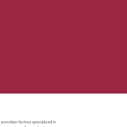
 porcelain factory specialized in