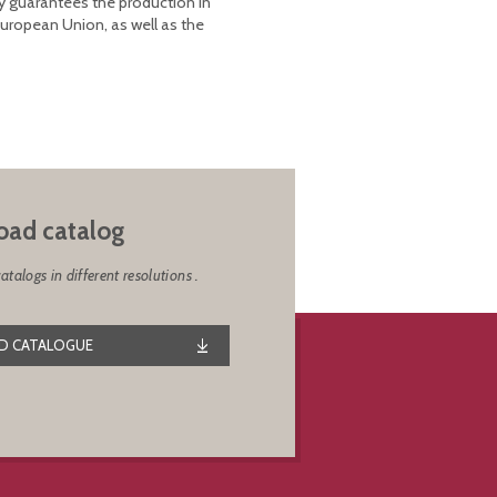
y guarantees the production in
European Union, as well as the
ad catalog
alogs in different resolutions .
 CATALOGUE