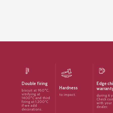
Edge ch
Double firing
Hardness
warrant
biscuit at 950°C,
vitrifying at
to impact.
during 6 y
1400°C and third
Check con
firing at 1.200ºC
with your 
if we add
dealer.
decorations.