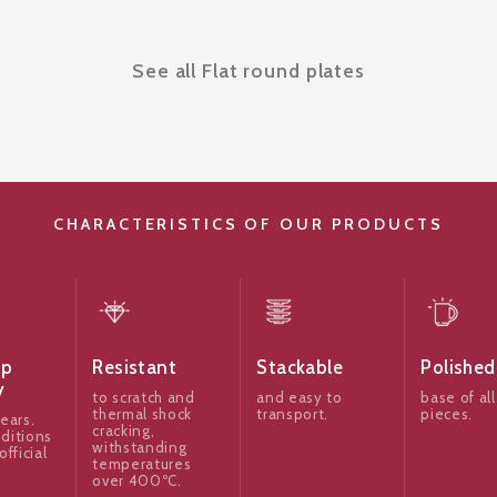
See all Flat round plates
CHARACTERISTICS OF OUR PRODUCTS
ip
Resistant
Stackable
Polished
y
to scratch and
and easy to
base of all
thermal shock
transport.
pieces.
ears.
cracking,
ditions
withstanding
official
temperatures
over 400ºC.