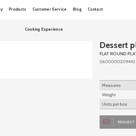
Skip
ny
Products
Customer Service
Blog
Contact
to
content
Cooking Experience
Dessert p
FLAT ROUND PLA
0600000209442
Measures
Weight
Units per box
REQUEST 