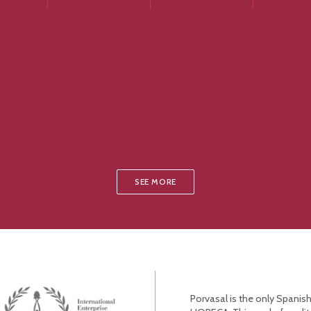
SEE MORE
Porvasal is the only Spanish