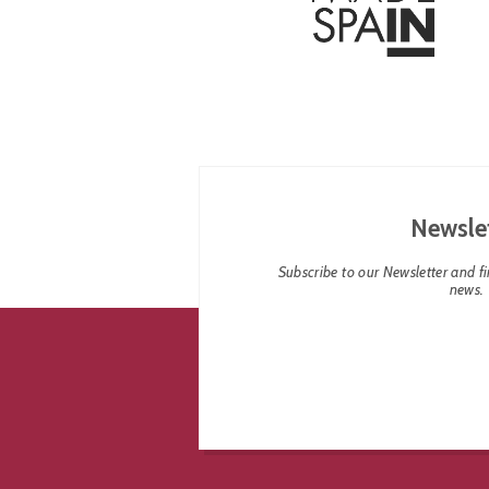
Newsle
Subscribe to our Newsletter and fin
news.