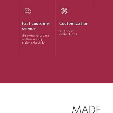
Fast customer
Customization
service
of all our
collections.
delivering orders
within a very
tight schedule.