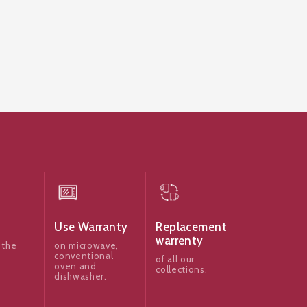
Use Warranty
Replacement
warrenty
 the
on microwave,
conventional
of all our
oven and
collections.
dishwasher.