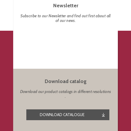
Newsletter
Subscribe to our Newsletter and find out first about all
of our news.
Download catalog
Download our product catalogs in different resolutions
.
DOWNLOAD CATALOGUE