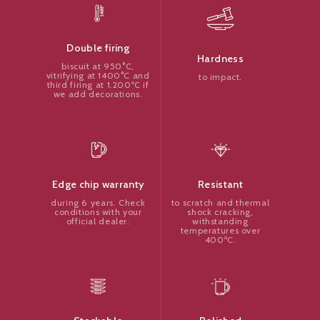
Double firing
Hardness
biscuit at 950°C,
vitrifying at 1400°C and
to impact.
third firing at 1.200ºC if
we add decorations.
Resistant
Edge chip warranty
to scratch and thermal
during 6 years. Check
shock cracking,
conditions with your
withstanding
official dealer.
temperatures over
400ºC.