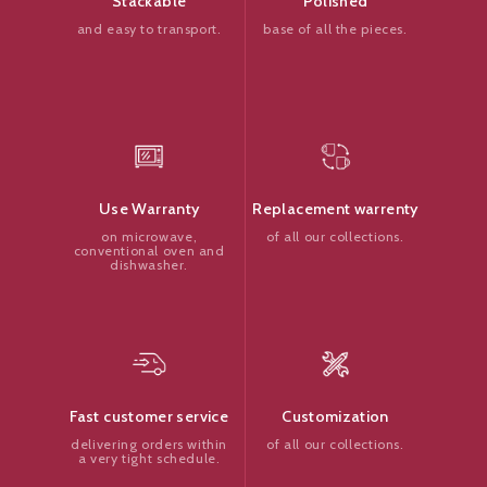
Polished
Stackable
base of all the pieces.
and easy to transport.
Replacement warrenty
Use Warranty
of all our collections.
on microwave,
conventional oven and
dishwasher.
Customization
Fast customer service
of all our collections.
delivering orders within
a very tight schedule.