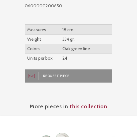
0600000200650
Measures
18 cm.
Weight
334 gr.
Colors
Oak green line
Units per box
24
REQUEST PIECE
More pieces in
this collection