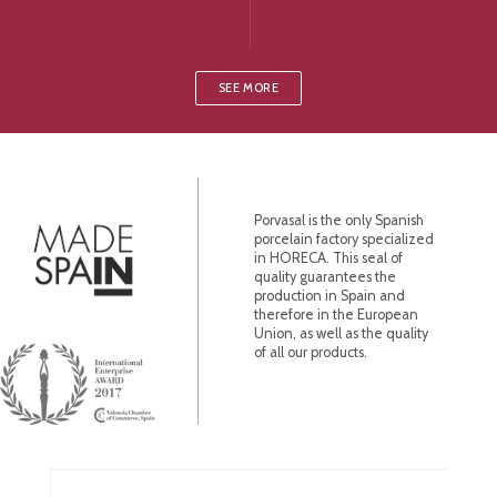
SEE MORE
Porvasal is the only Spanish
porcelain factory specialized
in HORECA. This seal of
quality guarantees the
production in Spain and
therefore in the European
Union, as well as the quality
of all our products.