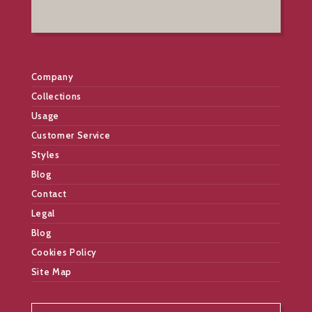
Company
Collections
Usage
Customer Service
Styles
Blog
Contact
Legal
Blog
Cookies Policy
Site Map