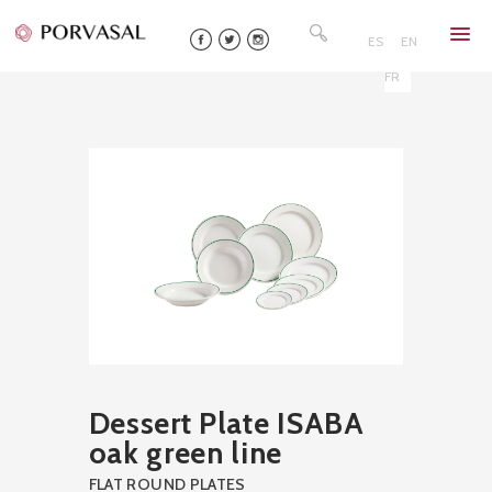
Skip
Search
to
for:
ES
EN
content
FR
Dessert Plate ISABA
oak green line
FLAT ROUND PLATES