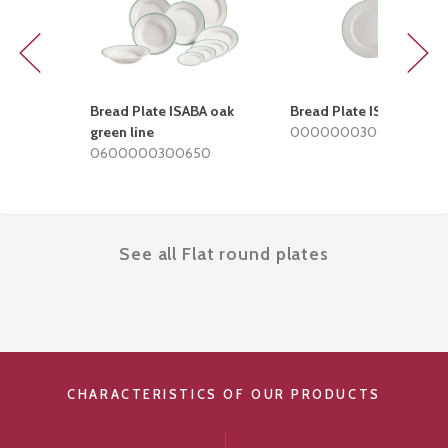
Previous
Next
Bread Plate ISABA oak
Bread Plate ISABA
green line
0000000300002
0600000300650
See all Flat round plates
CHARACTERISTICS OF OUR PRODUCTS