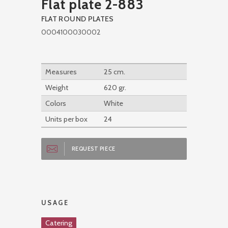
Flat plate 2-883
FLAT ROUND PLATES
0004100030002
Measures
25 cm.
Weight
620 gr.
Colors
White
Units per box
24
REQUEST PIECE
USAGE
Catering