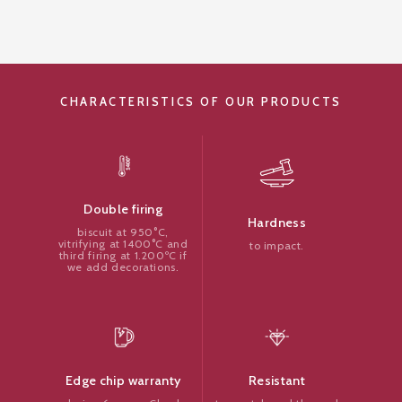
CHARACTERISTICS OF OUR PRODUCTS
Double firing
Hardness
biscuit at 950°C,
vitrifying at 1400°C and
to impact.
third firing at 1.200ºC if
we add decorations.
Resistant
Edge chip warranty