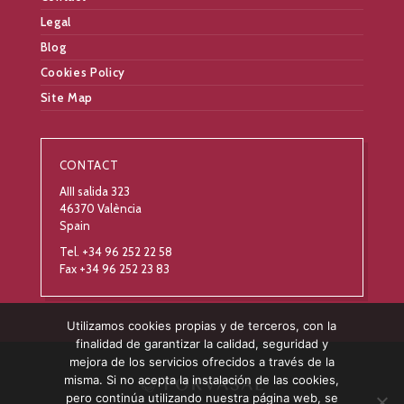
Legal
Blog
Cookies Policy
Site Map
CONTACT
AIII salida 323
46370 València
Spain
Tel. +34 96 252 22 58
Fax +34 96 252 23 83
Utilizamos cookies propias y de terceros, con la
finalidad de garantizar la calidad, seguridad y
mejora de los servicios ofrecidos a través de la
misma. Si no acepta la instalación de las cookies,
pero continúa utilizando nuestra página web, se