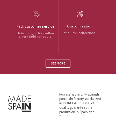
Customization
Fast customer service
of all our collections.
delivering orders within
a very tight schedule.
SEE MORE
Porvasal is the only Spanish
porcelain factory specialized
in HORECA. This seal of
quality guarantees the
production in Spain and