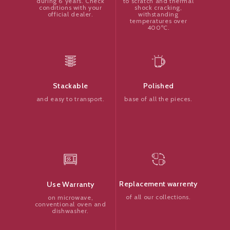
to scratch and thermal
during 6 years. Check
shock cracking,
conditions with your
withstanding
official dealer.
temperatures over
400ºC.
Polished
Stackable
base of all the pieces.
and easy to transport.
Replacement warrenty
Use Warranty
of all our collections.
on microwave,
conventional oven and
dishwasher.