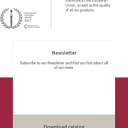
therefore in the European
Union, as well as the quality
of all our products.
Newsletter
Subscribe to our Newsletter and find out first about all
of our news.
Download catalog