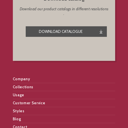
Download our product catalogs in different resolutions
.
DOWNLOAD CATALOGUE
Company
Collections
Usage
Customer Service
Styles
Blog
Contact