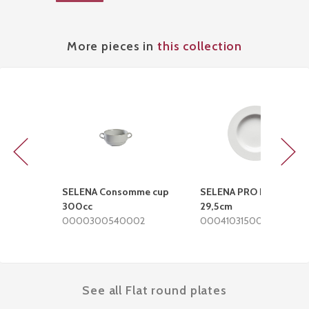
More pieces in
this collection
Previous
Next
SELENA Consomme cup
SELENA PRO Deep plate
300cc
29,5cm
0000300540002
0004103150002
See all Flat round plates