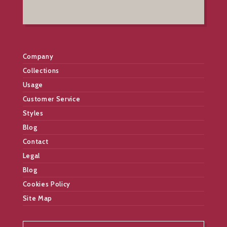
Company
Collections
Usage
Customer Service
Styles
Blog
Contact
Legal
Blog
Cookies Policy
Site Map