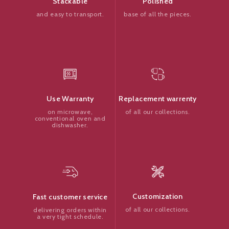
Polished
Stackable
base of all the pieces.
and easy to transport.
Replacement warrenty
Use Warranty
of all our collections.
on microwave,
conventional oven and
dishwasher.
Customization
Fast customer service
of all our collections.
delivering orders within
a very tight schedule.