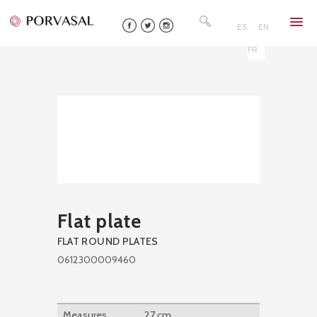
Skip
Search
to
for:
ES
EN
content
FR
Flat plate
FLAT ROUND PLATES
0612300009460
Measures
27 cm.