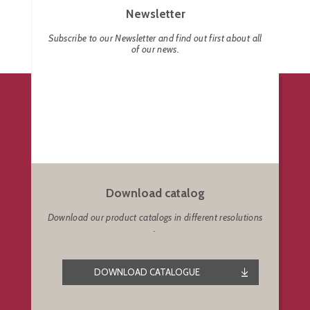
Newsletter
Subscribe to our Newsletter and find out first about all
of our news.
Download catalog
Download our product catalogs in different resolutions
.
DOWNLOAD CATALOGUE