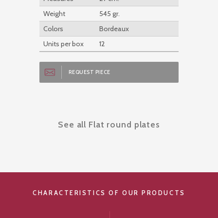
Weight
545 gr.
Colors
Bordeaux
Units per box
12
REQUEST PIECE
See all Flat round plates
CHARACTERISTICS OF OUR PRODUCTS