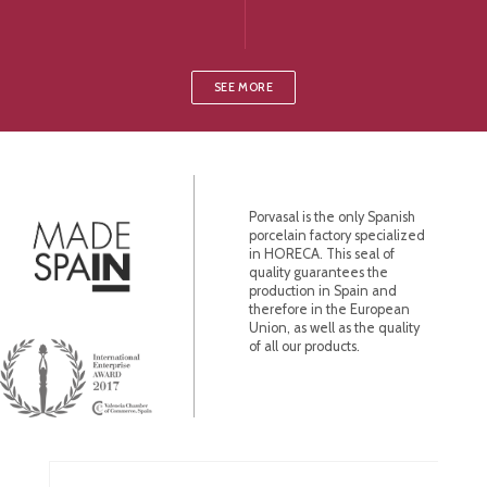
SEE MORE
Porvasal is the only Spanish
porcelain factory specialized
in HORECA. This seal of
quality guarantees the
production in Spain and
therefore in the European
Union, as well as the quality
of all our products.