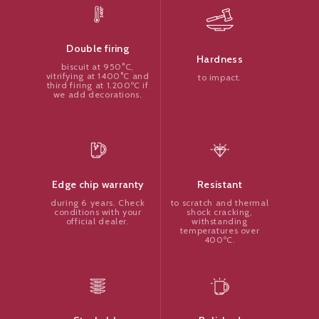
Double firing
Hardness
biscuit at 950°C,
vitrifying at 1400°C and
to impact.
third firing at 1.200ºC if
we add decorations.
Resistant
Edge chip warranty
to scratch and thermal
during 6 years. Check
shock cracking,
conditions with your
withstanding
official dealer.
temperatures over
400ºC.