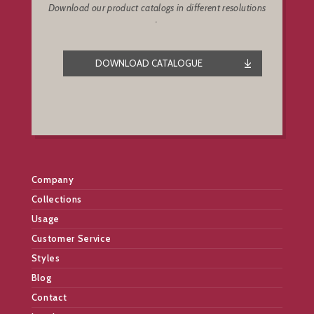
Download our product catalogs in different resolutions
.
DOWNLOAD CATALOGUE
Company
Collections
Usage
Customer Service
Styles
Blog
Contact