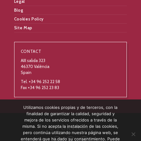
Legal
Blog
Cookies Policy
Site Map
CONTACT
AIII salida 323
46370 València
Spain
Tel. +34 96 252 22 58
Fax +34 96 252 23 83
Utilizamos cookies propias y de terceros, con la
finalidad de garantizar la calidad, seguridad y
mejora de los servicios ofrecidos a través de la
misma. Si no acepta la instalación de las cookies,
pero continúa utilizando nuestra página web, se
entenderá que ha dado su consentimiento. Puede