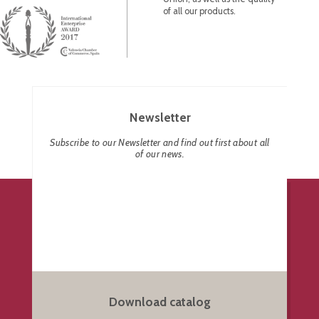
of all our products.
Newsletter
Subscribe to our Newsletter and find out first about all
of our news.
Download catalog