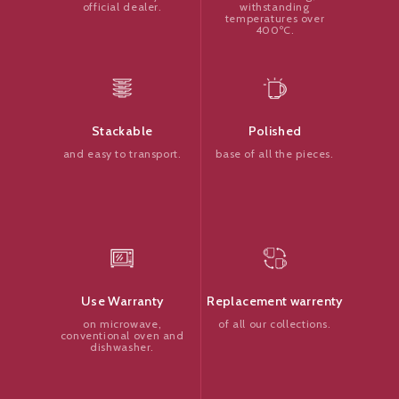
withstanding
official dealer.
temperatures over
400ºC.
Polished
Stackable
base of all the pieces.
and easy to transport.
Replacement warrenty
Use Warranty
of all our collections.
on microwave,
conventional oven and
dishwasher.