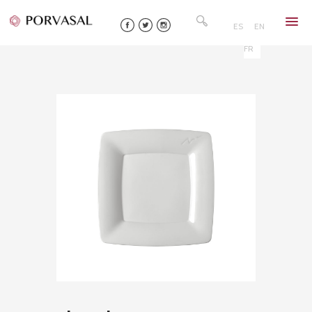
Skip
Search
to
for:
ES
EN
content
FR