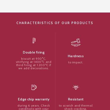
CHARACTERISTICS OF OUR PRODUCTS
Double firing
Hardness
biscuit at 950°C,
vitrifying at 1400°C and
to impact.
third firing at 1.200ºC if
we add decorations.
Resistant
Edge chip warranty
to scratch and thermal
during 6 years. Check
shock cracking,
conditions with your