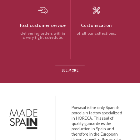
Customization
Fast customer service
of all our collections.
delivering orders within
a very tight schedule.
SEE MORE
Porvasal is the only Spanish
porcelain factory specialized
in HORECA. This seal of
quality guarantees the
production in Spain and
therefore in the European
Union, as well as the quality