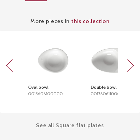
More pieces in
this collection
Previous
Next
Oval bowl
Double bowl
0013606100000
0013606110000
See all Square flat plates