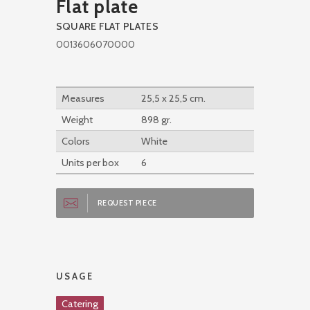
Flat plate
SQUARE FLAT PLATES
0013606070000
Measures
25,5 x 25,5 cm.
Weight
898 gr.
Colors
White
Units per box
6
REQUEST PIECE
USAGE
Catering