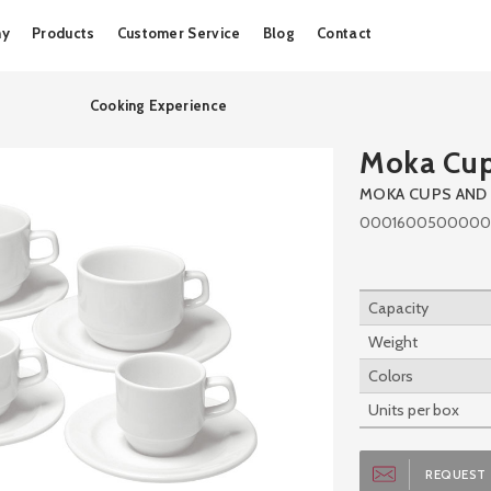
Skip
ny
Products
Customer Service
Blog
Contact
to
content
Cooking Experience
Moka Cu
MOKA CUPS AND
0001600500000
Capacity
Weight
Colors
Units per box
REQUEST 