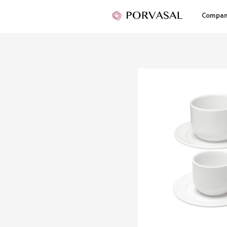
Compa