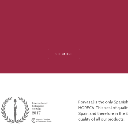
SEE MORE
Porvasal is the only Spanish
HORECA. This seal of qualit
Spain and therefore in the 
quality of all our products.