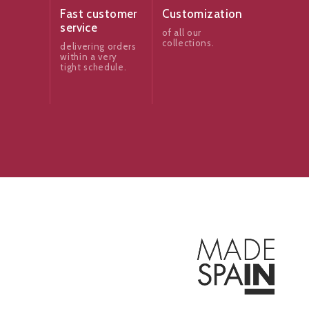
Fast customer
Customization
service
of all our
collections.
delivering orders
within a very
tight schedule.