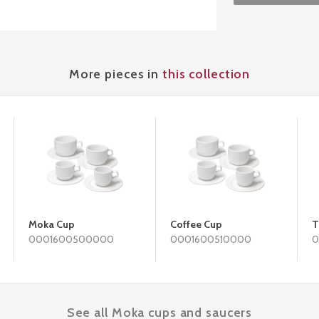
More pieces in
this collection
Moka Cup
Coffee Cup
T
0001600500000
0001600510000
0
See all Moka cups and saucers