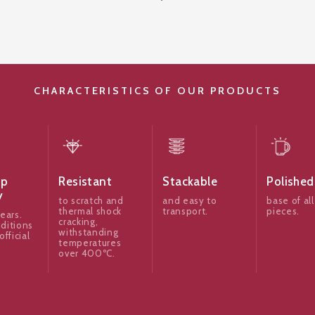
CHARACTERISTICS OF OUR PRODUCTS
ip
Resistant
Stackable
Polished
y
to scratch and
and easy to
base of all
thermal shock
transport.
pieces.
ears.
cracking,
ditions
withstanding
official
temperatures
over 400ºC.