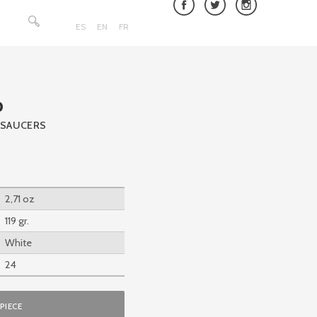
Search
for:
ES
EN
FR
p
 SAUCERS
2,71 oz
119 gr.
White
24
PIECE