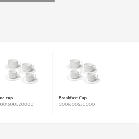
ea cup
Breakfast Cup
001600520000
0001600530000