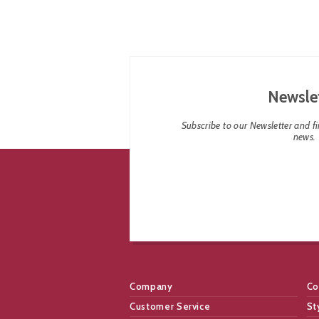
Newsle
Subscribe to our Newsletter and fin
news.
Company
Co
Customer Service
St