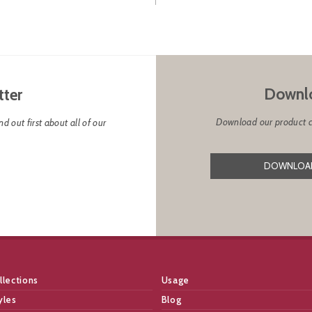
Downlo
tter
Download our product cat
d out first about all of our
DOWNLOAD
llections
Usage
yles
Blog