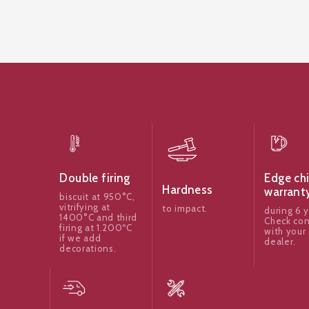
Edge ch
Double firing
Hardness
warrant
biscuit at 950°C,
vitrifying at
to impact.
during 6 y
1400°C and third
Check con
firing at 1.200ºC
with your 
if we add
dealer.
decorations.