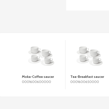
Moka-Coffee saucer
Tea-Breakfast saucer
0001600600000
0001600650000