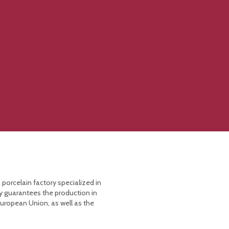
 porcelain factory specialized in
y guarantees the production in
European Union, as well as the