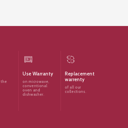
Use Warranty
Replacement
warrenty
 the
on microwave,
conventional
of all our
oven and
collections.
dishwasher.