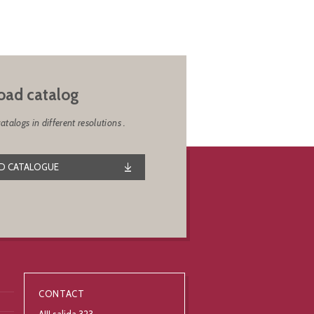
ad catalog
alogs in different resolutions .
 CATALOGUE
CONTACT
AIII salida 323