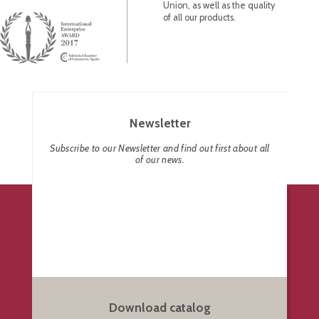
Union, as well as the quality
of all our products.
Newsletter
Subscribe to our Newsletter and find out first about all
of our news.
Download catalog