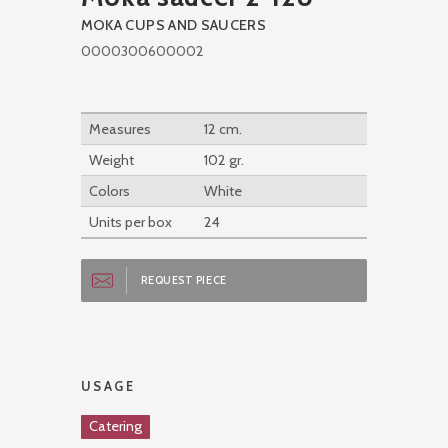
MOKA CUPS AND SAUCERS
0000300600002
Measures
12 cm.
Weight
102 gr.
Colors
White
Units per box
24
REQUEST PIECE
USAGE
Catering