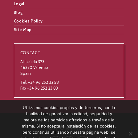
Legal
Blog
Cookies Policy
Site Map
CONTACT
AIII salida 323
46370 València
Spain
Tel. +34 96 252 22 58
Fax +34 96 252 23 83
Utilizamos cookies propias y de terceros, con la
finalidad de garantizar la calidad, seguridad y
mejora de los servicios ofrecidos a través de la
misma. Si no acepta la instalación de las cookies,
pero continúa utilizando nuestra página web, se