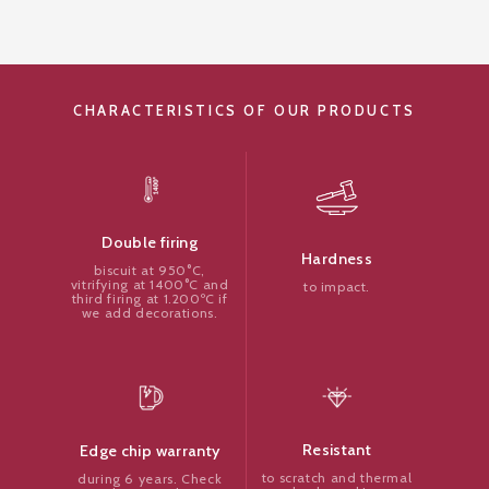
CHARACTERISTICS OF OUR PRODUCTS
Double firing
Hardness
biscuit at 950°C,
vitrifying at 1400°C and
to impact.
third firing at 1.200ºC if
we add decorations.
Resistant
Edge chip warranty
to scratch and thermal
during 6 years. Check