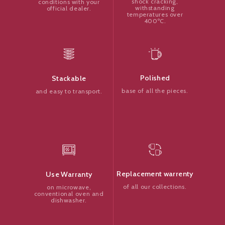
shock cracking,
conditions with your
withstanding
official dealer.
temperatures over
400ºC.
Polished
Stackable
base of all the pieces.
and easy to transport.
Replacement warrenty
Use Warranty
of all our collections.
on microwave,
conventional oven and
dishwasher.