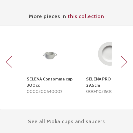
More pieces in
this collection
Previous
Next
SELENA Consomme cup
SELENA PRO Deep plate
300cc
29,5cm
0000300540002
0004103150002
See all Moka cups and saucers