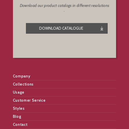
Download our product catalogs in different resolutions
.
DOWNLOAD CATALOGUE
Company
Collections
Usage
Customer Service
Styles
Blog
Contact