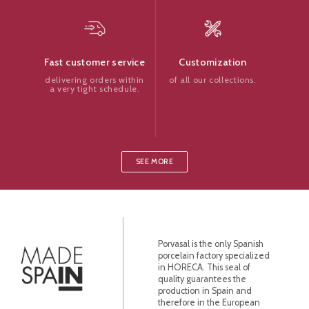
Customization
Fast customer service
of all our collections.
delivering orders within
a very tight schedule.
SEE MORE
Porvasal is the only Spanish
porcelain factory specialized
in HORECA. This seal of
quality guarantees the
production in Spain and
therefore in the European