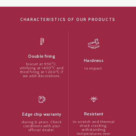
CHARACTERISTICS OF OUR PRODUCTS
Double firing
Hardness
biscuit at 950°C,
vitrifying at 1400°C and
to impact.
third firing at 1.200ºC if
we add decorations.
Resistant
Edge chip warranty
to scratch and thermal
during 6 years. Check
shock cracking,
conditions with your
withstanding
official dealer.
temperatures over