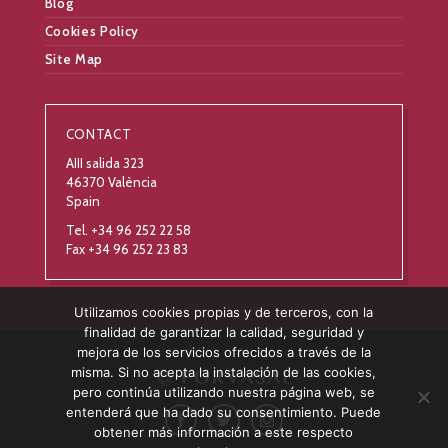
Blog
Cookies Policy
Site Map
CONTACT
AIII salida 323
46370 València
Spain
Tel. +34 96 252 22 58
Fax +34 96 252 23 83
Utilizamos cookies propias y de terceros, con la
finalidad de garantizar la calidad, seguridad y
mejora de los servicios ofrecidos a través de la
misma. Si no acepta la instalación de las cookies,
pero continúa utilizando nuestra página web, se
entenderá que ha dado su consentimiento. Puede
obtener más información a este respecto