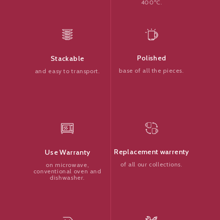
400ºC.
Polished
Stackable
base of all the pieces.
and easy to transport.
Replacement warrenty
Use Warranty
of all our collections.
on microwave,
conventional oven and
dishwasher.