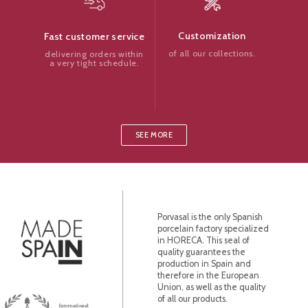
Customization
Fast customer service
of all our collections.
delivering orders within
a very tight schedule.
SEE MORE
Porvasal is the only Spanish
porcelain factory specialized
in HORECA. This seal of
quality guarantees the
production in Spain and
therefore in the European
Union, as well as the quality
of all our products.