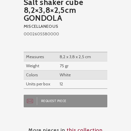
Salt shaker cube
8,2×3,8×2,5cm
GONDOLA
MISCELLANEOUS
0002605580000
Measures
8,2 x 3,8 x 2,5 cm
Weight
75 gr
Colors
White
Units per box
12
REQUEST PIECE
More pieces in
this collection