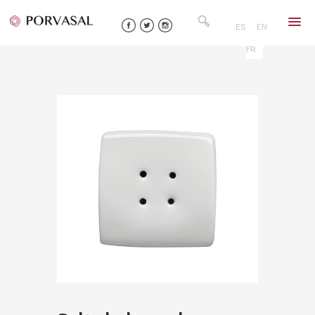
Skip
Search
to
for:
ES
EN
content
FR