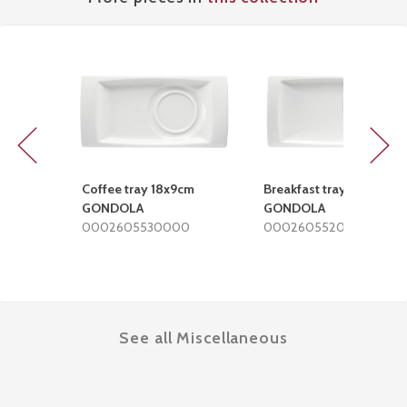
Previous
Next
Coffee tray 18x9cm
Breakfast tray 28x15cm
GONDOLA
GONDOLA
0002605530000
0002605520000
See all Miscellaneous