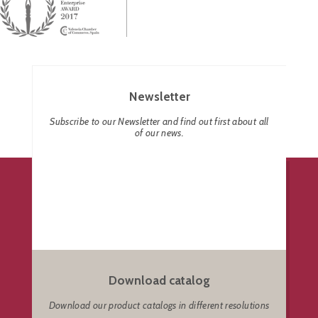
Newsletter
Subscribe to our Newsletter and find out first about all
of our news.
Download catalog
Download our product catalogs in different resolutions
.