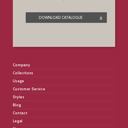
DOWNLOAD CATALOGUE
Company
Collections
Usage
Customer Service
Styles
Blog
Contact
Legal