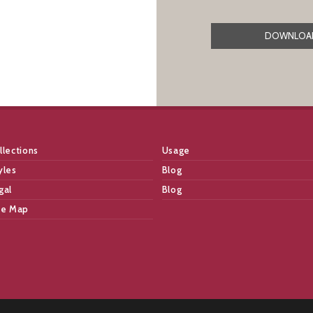
DOWNLOAD
llections
Usage
yles
Blog
gal
Blog
te Map