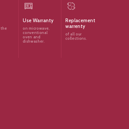
Use Warranty
Replacement
warrenty
 the
on microwave,
conventional
of all our
oven and
collections.
dishwasher.