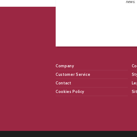
news.
Company
Co
Customer Service
St
Contact
Le
Cookies Policy
Si