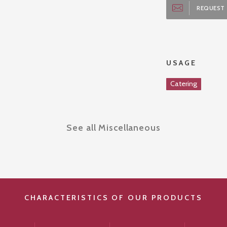
REQUEST 
USAGE
Catering
See all Miscellaneous
CHARACTERISTICS OF OUR PRODUCTS