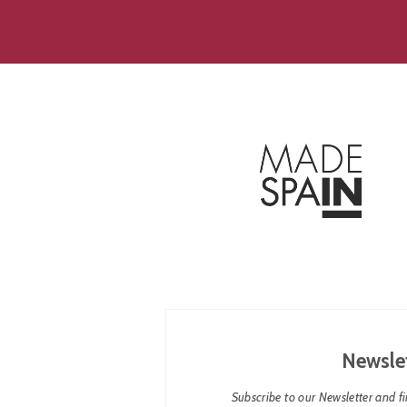
Newsle
Subscribe to our Newsletter and fin