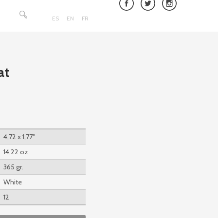
Search
for:
ES
EN
FR
at
4,72 x 1,77''
14,22 oz
365 gr.
White
12