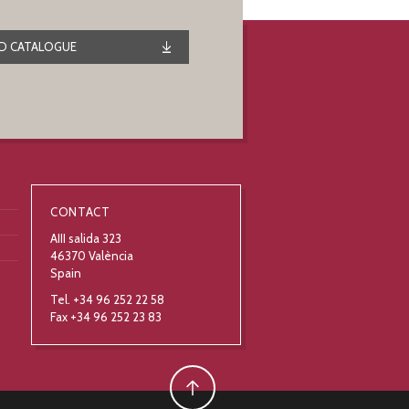
 CATALOGUE
CONTACT
AIII salida 323
46370 València
Spain
Tel. +34 96 252 22 58
Fax +34 96 252 23 83