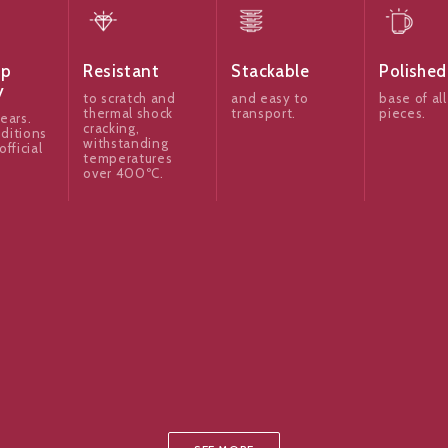
ip
Resistant
Stackable
Polished
y
to scratch and
and easy to
base of all
thermal shock
transport.
pieces.
ears.
cracking,
ditions
withstanding
official
temperatures
over 400ºC.