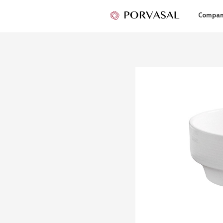
Compa