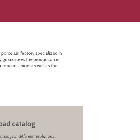
 porcelain factory specialized in
y guarantees the production in
European Union, as well as the
ad catalog
alogs in different resolutions .