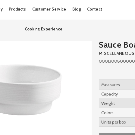
Skip
ny
Products
Customer Service
Blog
Contact
to
content
Cooking Experience
Sauce Bo
MISCELLANEOUS
0001300800000
Measures
Capacity
Weight
Colors
Units per box