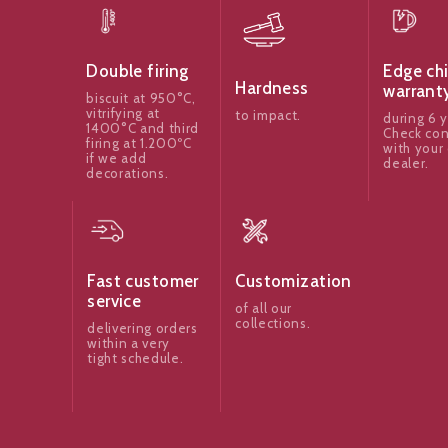
Edge ch
Double firing
Hardness
warrant
biscuit at 950°C,
vitrifying at
to impact.
during 6 y
1400°C and third
Check con
firing at 1.200ºC
with your 
if we add
dealer.
decorations.
Fast customer
Customization
service
of all our
collections.
delivering orders
within a very
tight schedule.