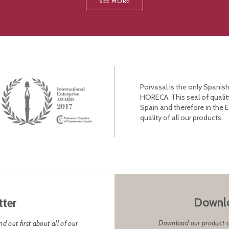
SEE MORE
Porvasal is the only Spanish
HORECA. This seal of qualit
Spain and therefore in the 
quality of all our products.
Downlo
tter
Download our product cat
d out first about all of our