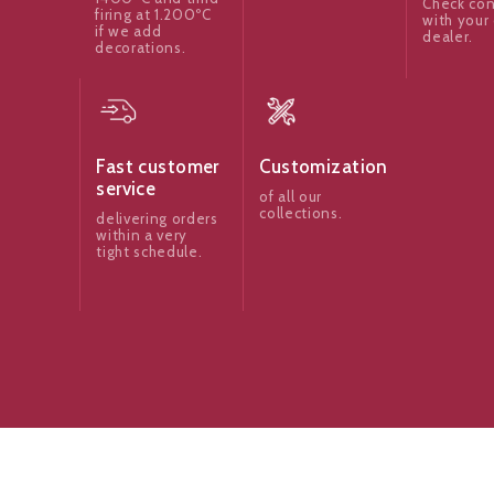
Check con
firing at 1.200ºC
with your 
if we add
dealer.
decorations.
Fast customer
Customization
service
of all our
collections.
delivering orders
within a very
tight schedule.