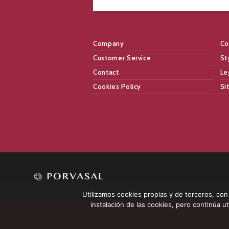
Company
Co
Customer Service
St
Contact
Le
Cookies Policy
Si
Utilizamos cookies propias y de terceros, con l
instalación de las cookies, pero continúa