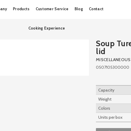
Skip
any
Products
Customer Service
Blog
Contact
to
content
Cooking Experience
Soup Tur
lid
MISCELLANEOUS
0507105300000
Capacity
Weight
Colors
Units per box