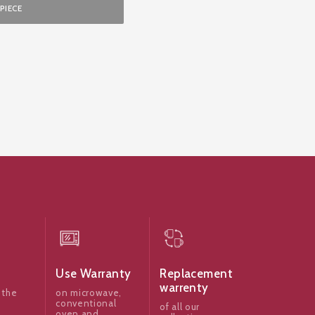
PIECE
Use Warranty
Replacement
warrenty
 the
on microwave,
conventional
of all our
oven and