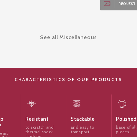
REQUEST 
See all Miscellaneous
CHARACTERISTICS OF OUR PRODUCTS
ip
Resistant
Stackable
Polished
y
to scratch and
and easy to
base of all
thermal shock
transport.
pieces.
ears.
cracking,