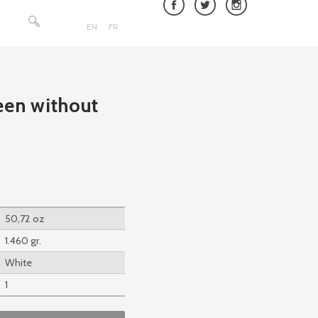
Search
for:
EN
FR
een without
50,72 oz
1.460 gr.
White
1