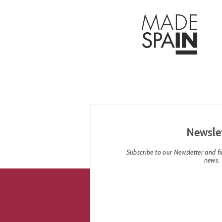
Newsle
Subscribe to our Newsletter and fin
news.