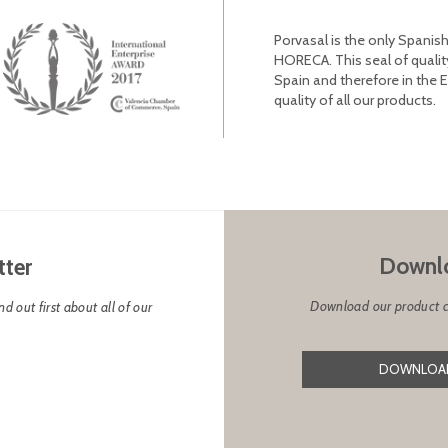
Porvasal is the only Spanish
HORECA. This seal of qualit
Spain and therefore in the 
quality of all our products.
Downlo
tter
Download our product cat
d out first about all of our
DOWNLOAD