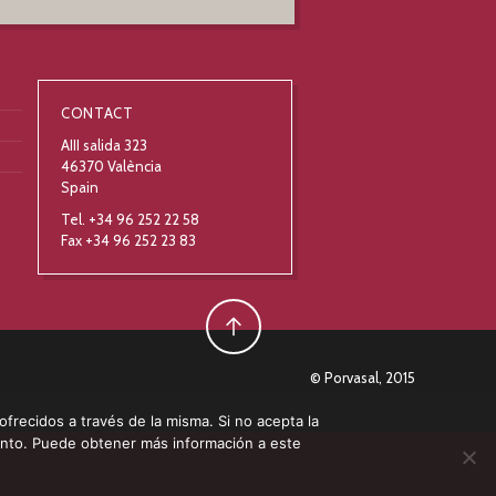
CONTACT
AIII salida 323
46370 València
Spain
Tel. +34 96 252 22 58
Fax +34 96 252 23 83
© Porvasal, 2015
 ofrecidos a través de la misma. Si no acepta la
ento. Puede obtener más información a este