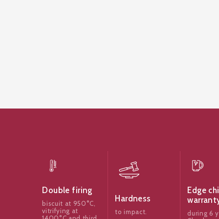
Edge ch
Double firing
Hardness
warrant
biscuit at 950°C,
vitrifying at
to impact.
during 6 y
1400°C and third