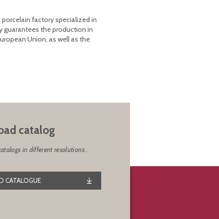
 porcelain factory specialized in
y guarantees the production in
European Union, as well as the
ad catalog
alogs in different resolutions .
 CATALOGUE