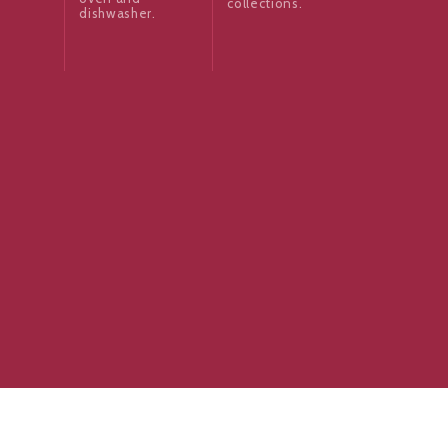
collections.
dishwasher.