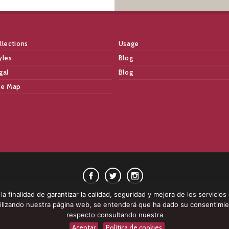
llections
Usage
yles
Blog
gal
Blog
te Map
a finalidad de garantizar la calidad, seguridad y mejora de los servicios
 utilizando nuestra página web, se entenderá que ha dado su consentimi
respecto consultando nuestra
Aceptar
Política de cookies