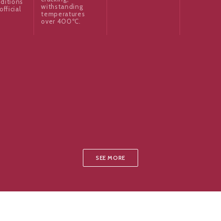
ditions
withstanding
official
temperatures
over 400ºC.
SEE MORE