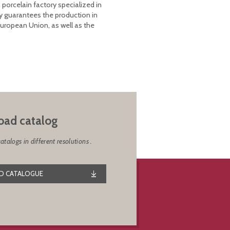
 porcelain factory specialized in
y guarantees the production in
European Union, as well as the
ad catalog
alogs in different resolutions .
 CATALOGUE