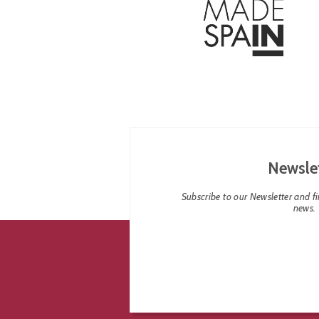
Newsle
Subscribe to our Newsletter and fin
news.