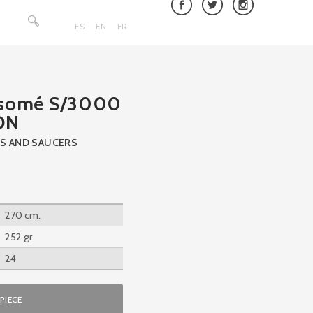
Search
for:
ES
EN
FR
nsomé S/3000
ON
S AND SAUCERS
270 cm.
252 gr
24
PIECE