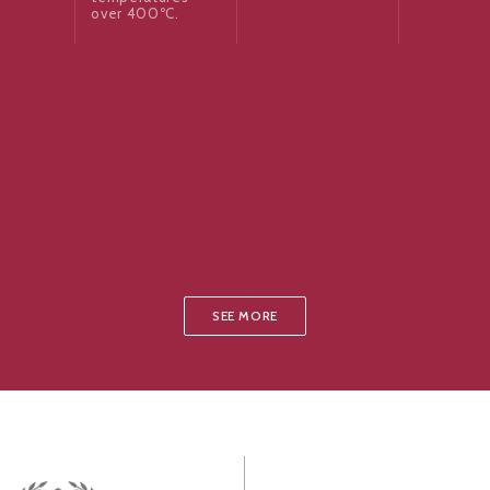
over 400ºC.
SEE MORE