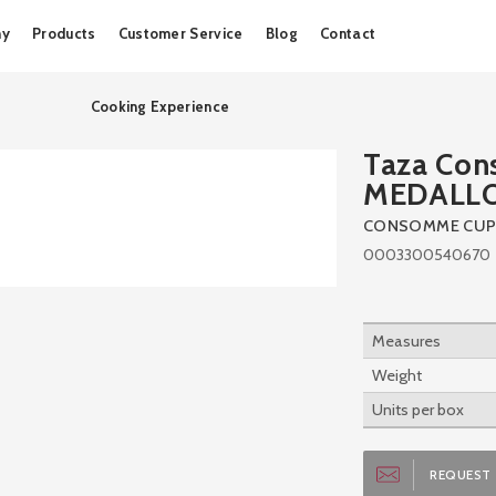
Skip
ny
Products
Customer Service
Blog
Contact
to
content
Cooking Experience
Taza Co
MEDALL
CONSOMME CUP
0003300540670
Measures
Weight
Units per box
REQUEST 