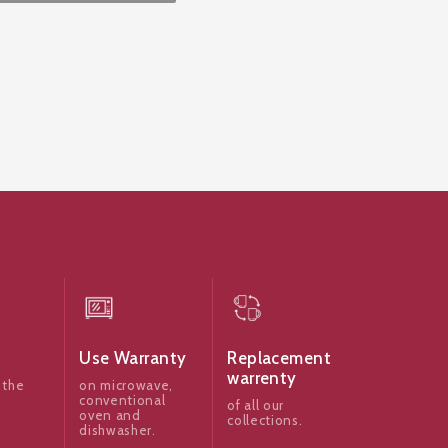
Use Warranty
Replacement
warrenty
 the
on microwave,
conventional
of all our
oven and
collections.
dishwasher.