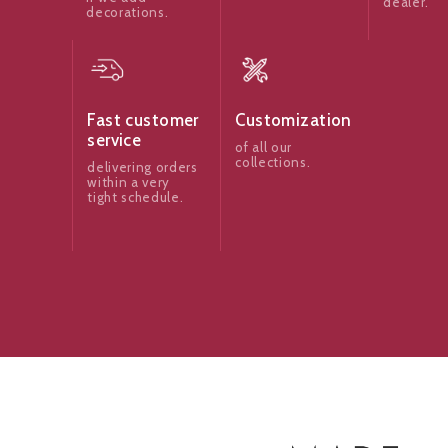
dealer.
decorations.
Fast customer
Customization
service
of all our
collections.
delivering orders
within a very
tight schedule.