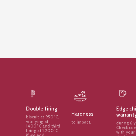
Edge ch
Double firing
Hardness
warrant
biscuit at 950°C,
vitrifying at
to impact.
during 6 y
1400°C and third
Check con
firing at 1.200ºC
with your 
if we add