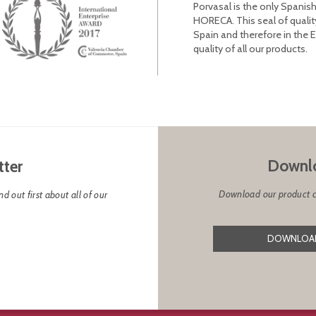
Porvasal is the only Spanish
HORECA. This seal of qualit
Spain and therefore in the 
quality of all our products.
Downlo
tter
Download our product cat
d out first about all of our
DOWNLOAD