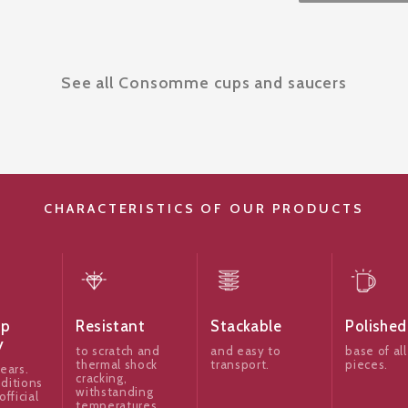
See all Consomme cups and saucers
CHARACTERISTICS OF OUR PRODUCTS
ip
Resistant
Stackable
Polished
y
to scratch and
and easy to
base of all
thermal shock
transport.
pieces.
ears.
cracking,
ditions
withstanding
official
temperatures