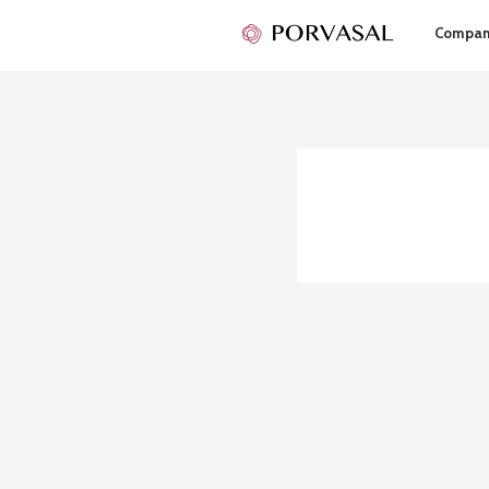
Compa