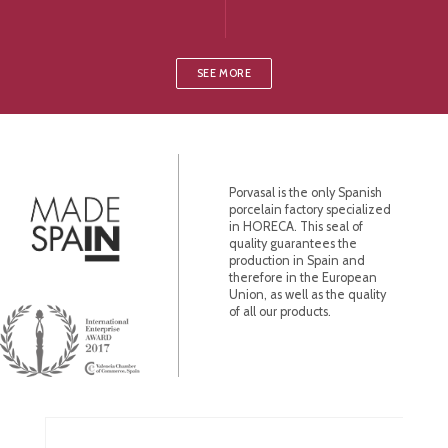
SEE MORE
Porvasal is the only Spanish
porcelain factory specialized
in HORECA. This seal of
quality guarantees the
production in Spain and
therefore in the European
Union, as well as the quality
of all our products.