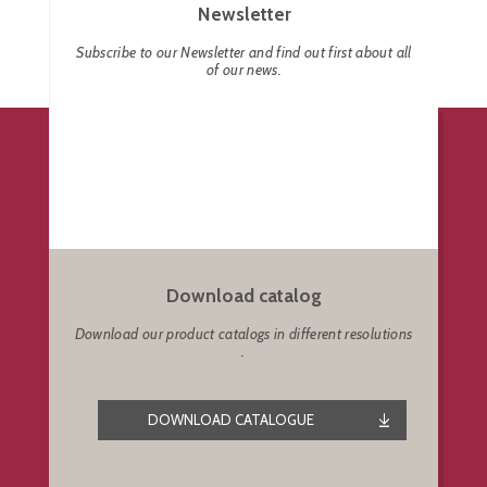
Newsletter
Subscribe to our Newsletter and find out first about all
of our news.
Download catalog
Download our product catalogs in different resolutions
.
DOWNLOAD CATALOGUE