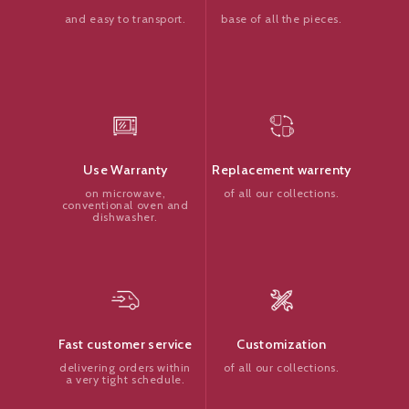
base of all the pieces.
and easy to transport.
Replacement warrenty
Use Warranty
of all our collections.
on microwave,
conventional oven and
dishwasher.
Customization
Fast customer service
of all our collections.
delivering orders within
a very tight schedule.