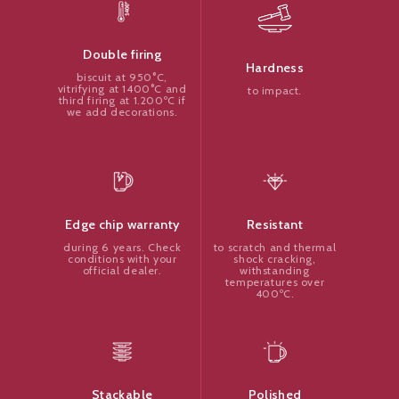
Double firing
Hardness
biscuit at 950°C,
vitrifying at 1400°C and
to impact.
third firing at 1.200ºC if
we add decorations.
Resistant
Edge chip warranty
to scratch and thermal
during 6 years. Check
shock cracking,
conditions with your
withstanding
official dealer.
temperatures over
400ºC.
Polished
Stackable