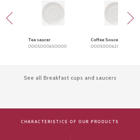
Previous
Next
Tea saucer
Coffee Soucer
0005000650000
0005000620000
See all Breakfast cups and saucers
CHARACTERISTICS OF OUR PRODUCTS