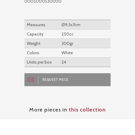
0005000530000
Measures
Ø9,3x7cm
Capacity
250cc
Weight
300gr
Colors
White
Units per box
24
REQUEST PIECE
More pieces in
this collection