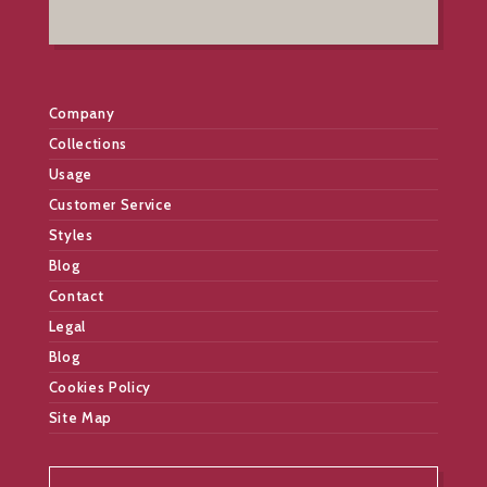
Company
Collections
Usage
Customer Service
Styles
Blog
Contact
Legal
Blog
Cookies Policy
Site Map