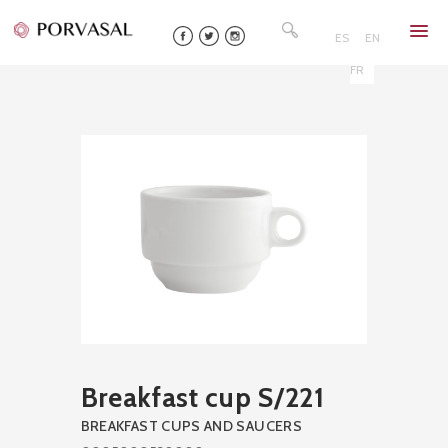
Skip
Search
to
for:
ES
EN
content
FR
Breakfast cup S/221
BREAKFAST CUPS AND SAUCERS