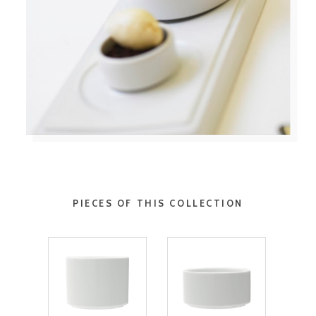
PIECES OF THIS COLLECTION