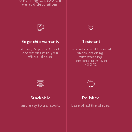
third firing at 1.200ºC if
we add decorations.
Resistant
Edge chip warranty
to scratch and thermal
during 6 years. Check
shock cracking,
conditions with your
withstanding
official dealer.
temperatures over
400ºC.
Polished
Stackable
base of all the pieces.
and easy to transport.