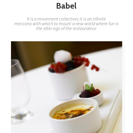
Babel
It is a movement collection; it is an infinite
meccano with which to mount a new world where fun is
the alter ego of the restaurateur.