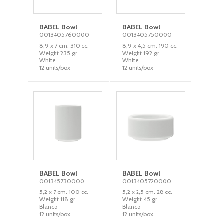
BABEL Bowl
BABEL Bowl
0013405760000
0013405750000
8,9 x 7 cm. 310 cc.
8,9 x 4,5 cm. 190 cc.
Weight 235 gr.
Weight 192 gr.
White
White
12 units/box
12 units/box
BABEL Bowl
BABEL Bowl
001345730000
0013405720000
5,2 x 7 cm. 100 cc.
5,2 x 2,5 cm. 28 cc.
Weight 118 gr.
Weight 45 gr.
Blanco
Blanco
12 units/box
12 units/box