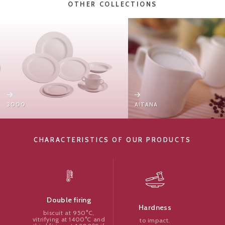
OTHER COLLECTIONS
3000
AITANA
CHARACTERISTICS OF OUR PRODUCTS
Double firing
Hardness
biscuit at 950°C,
vitrifying at 1400°C and
to impact.