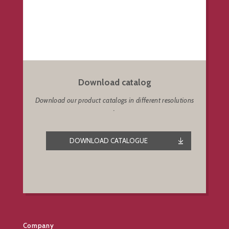
Download catalog
Download our product catalogs in different resolutions
.
DOWNLOAD CATALOGUE
Company