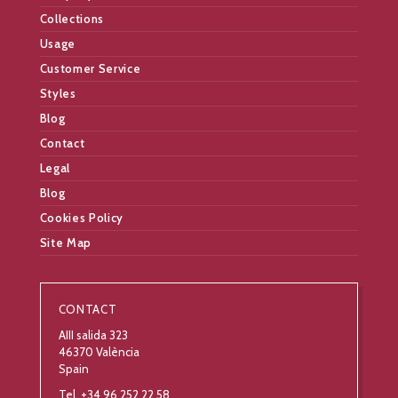
Collections
Usage
Customer Service
Styles
Blog
Contact
Legal
Blog
Cookies Policy
Site Map
CONTACT
AIII salida 323
46370 València
Spain
Tel. +34 96 252 22 58