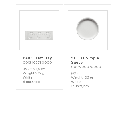
BABEL Flat Tray
SCOUT Simple
Saucer
0013405780000
0012900070000
35 x 11 x 1,5 cm
Weight 575 gr
Ø9 cm
White
Weight 105 gr
6 units/box
White
12 units/box