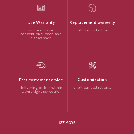
Replacement warrenty
Use Warranty
of all our collections.
on microwave,
conventional oven and
dishwasher.
Customization
Fast customer service
of all our collections.
delivering orders within
a very tight schedule.
SEE MORE