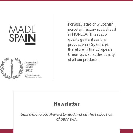
Porvasal is the only Spanish
porcelain factory specialized
in HORECA. This seal of
quality guarantees the
production in Spain and
therefore in the European
Union, as well as the quality
of all our products.
Newsletter
Subscribe to our Newsletter and find out first about all
of our news.