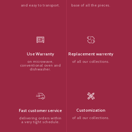
base of all the pieces.
and easy to transport.
Replacement warrenty
Use Warranty
of all our collections.
on microwave,
conventional oven and
dishwasher.
Customization
Fast customer service
of all our collections.
delivering orders within
a very tight schedule.