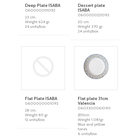
Deep Plate ISABA
Dessert plate
ISABA
0600000111092
0600000221092
23 cm.
Weight 624 gr.
20 cm.
24 units/box
Weight 370 gr.
24 units/box
Flat Plate ISABA
Flat plate 31cm
Valencia
0600000001092
0603300061090
28 cm.
Weight 811 gr
Ø31cm
12 units/box
Weight 1.081gr
Blue and yellow
tones
6 units/box