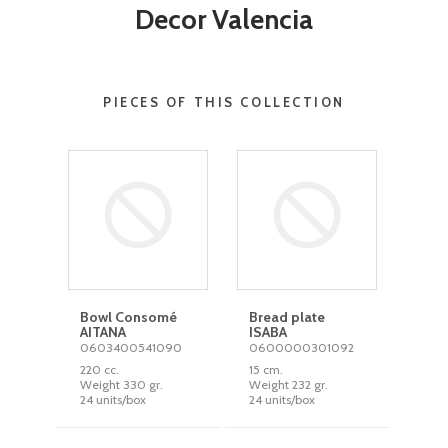
Decor Valencia
PIECES OF THIS COLLECTION
Bowl Consomé
Bread plate
AITANA
ISABA
0603400541090
0600000301092
220 cc.
15 cm.
Weight 330 gr.
Weight 232 gr.
24 units/box
24 units/box