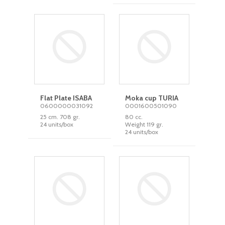
Flat Plate ISABA
Moka cup TURIA
0600000031092
0001600501090
25 cm. 708 gr.
80 cc.
24 units/box
Weight 119 gr.
24 units/box