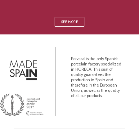
SEE MORE
Porvasal is the only Spanish
porcelain factory specialized
in HORECA. This seal of
quality guarantees the
production in Spain and
therefore in the European
Union, as well as the quality
of all our products.