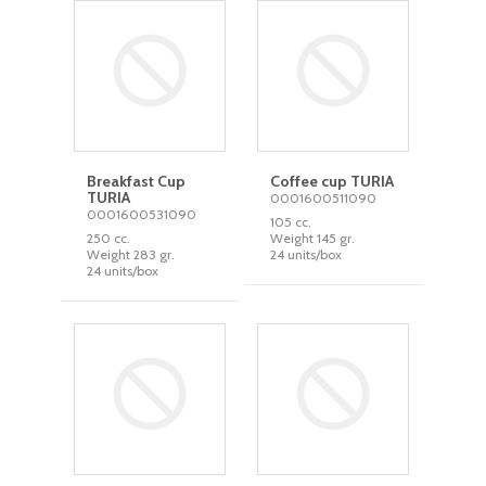
Breakfast Cup
Coffee cup TURIA
TURIA
0001600511090
0001600531090
105 cc.
250 cc.
Weight 145 gr.
Weight 283 gr.
24 units/box
24 units/box