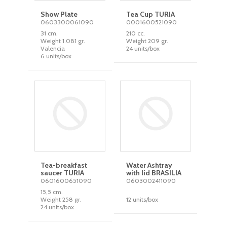
Show Plate
Tea Cup TURIA
0603300061090
0001600521090
31 cm.
210 cc.
Weight 1.081 gr.
Weight 209 gr.
Valencia
24 units/box
6 units/box
Tea-breakfast
Water Ashtray
saucer TURIA
with lid BRASILIA
0601600651090
0603002411090
15,5 cm.
Weight 258 gr.
12 units/box
24 units/box