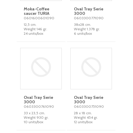
Moka-Coffee
Oval Tray Serie
saucer TURIA
3000
0601600601090
0603300771090
12,5 cm.
38x28 cm.
Weight 146 gr.
Weight 1.378 gr.
24 units/box
6 units/box
Oval Tray Serie
Oval Tray Serie
3000
3000
0603300761090
0603300751090
33 x 23,5 cm.
28 x 18 cm.
Weight 930 gr.
Weight 454 gr.
10 units/box
12 units/box