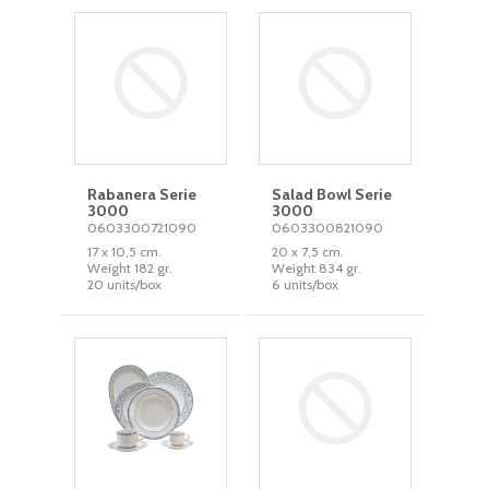
Rabanera Serie
Salad Bowl Serie
3000
3000
0603300721090
0603300821090
17 x 10,5 cm.
20 x 7,5 cm.
Weight 182 gr.
Weight 834 gr.
20 units/box
6 units/box