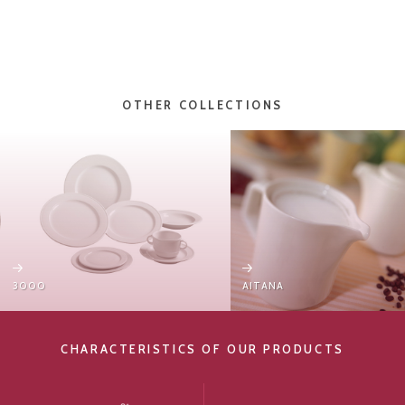
OTHER COLLECTIONS
3000
AITANA
CHARACTERISTICS OF OUR PRODUCTS