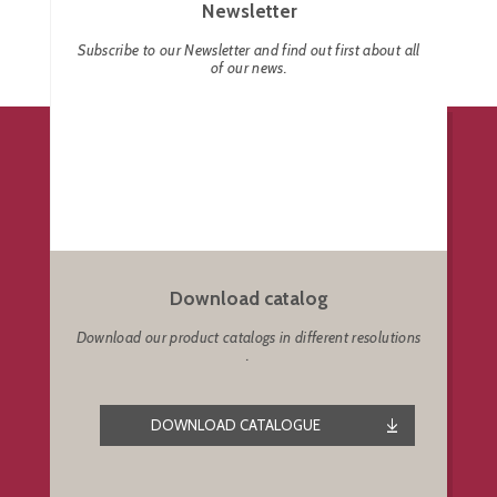
Newsletter
Subscribe to our Newsletter and find out first about all
of our news.
Download catalog
Download our product catalogs in different resolutions
.
DOWNLOAD CATALOGUE