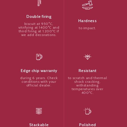
Double firing
Hardness
biscuit at 950°C,
vitrifying at 1400°C and
to impact.
third firing at 1.200ºC if
we add decorations.
Resistant
Edge chip warranty
to scratch and thermal
during 6 years. Check
shock cracking,
conditions with your
withstanding
official dealer.
temperatures over
400ºC.
Polished
Stackable