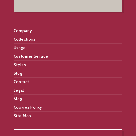
Company
Collections
Usage
Customer Service
Styles
Blog
Contact
Legal
Blog
Cookies Policy
Site Map