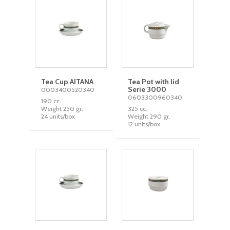
Tea Cup AITANA
Tea Pot with lid
Serie 3000
0003400520340
0603300960340
190 cc.
Weight 250 gr.
325 cc.
24 units/box
Weight 290 gr.
12 units/box