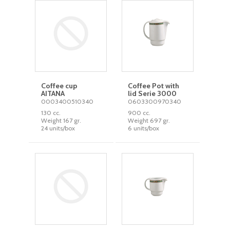
Coffee cup
Coffee Pot with
AITANA
lid Serie 3000
0003400510340
0603300970340
130 cc.
900 cc.
Weight 167 gr.
Weight 697 gr.
24 units/box
6 units/box