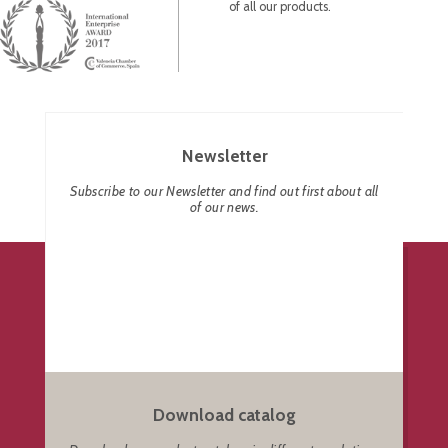
of all our products.
Newsletter
Subscribe to our Newsletter and find out first about all
of our news.
Download catalog