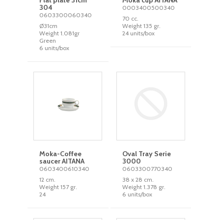
Flat plate 31cm
Moka cup AITANA
304
0003400500340
0603300060340
70 cc.
Ø31cm
Weight 135 gr.
Weight 1.081gr
24 units/box
Green
6 units/box
Moka-Coffee
Oval Tray Serie
saucer AITANA
3000
0603400610340
0603300770340
12 cm.
38 x 28 cm.
Weight 157 gr.
Weight 1.378 gr.
24
6 units/box