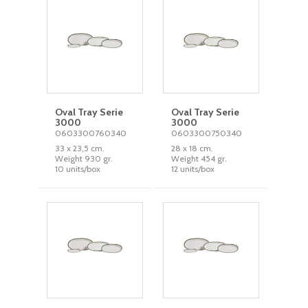
Oval Tray Serie
Oval Tray Serie
3000
3000
0603300760340
0603300750340
33 x 23,5 cm.
28 x 18 cm.
Weight 930 gr.
Weight 454 gr.
10 units/box
12 units/box