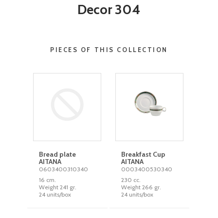
Decor 304
PIECES OF THIS COLLECTION
Bread plate
Breakfast Cup
AITANA
AITANA
0603400310340
0003400530340
16 cm.
230 cc.
Weight 241 gr.
Weight 266 gr.
24 units/box
24 units/box