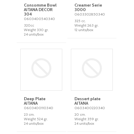
Consomme Bowl
Creamer Serie
AITANA DECOR
3000
304
0603302850340
0603400540340
325 cc.
320cc
Weight 263 gr.
Weight 330 gr.
12 units/box
24 units/box
Deep Plate
Dessert plate
AITANA
AITANA
0603400110340
0603400220340
23 cm.
20 cm.
Weight 524 gr.
Weight 359 gr.
24 units/box
24 units/box