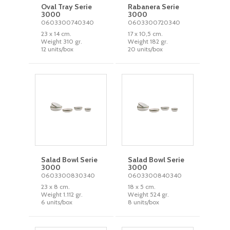
Oval Tray Serie
Rabanera Serie
3000
3000
0603300740340
0603300720340
23 x 14 cm.
17 x 10,5 cm.
Weight 310 gr.
Weight 182 gr.
12 units/box
20 units/box
Salad Bowl Serie
Salad Bowl Serie
3000
3000
0603300830340
0603300840340
23 x 8 cm.
18 x 5 cm.
Weight 1.112 gr.
Weight 524 gr.
6 units/box
8 units/box