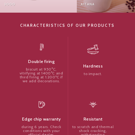
000
AITANA
CHARACTERISTICS OF OUR PRODUCTS
Double firing
Hardness
biscuit at 950°C,
vitrifying at 1400°C and
to impact.
third firing at 1.200ºC if
we add decorations.
Resistant
Edge chip warranty
to scratch and thermal
during 6 years. Check
shock cracking,
conditions with your
withstanding
official dealer.