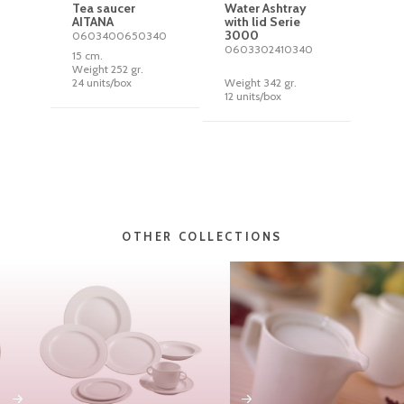
Tea saucer
Water Ashtray
AITANA
with lid Serie
3000
0603400650340
0603302410340
15 cm.
Weight 252 gr.
24 units/box
Weight 342 gr.
12 units/box
OTHER COLLECTIONS