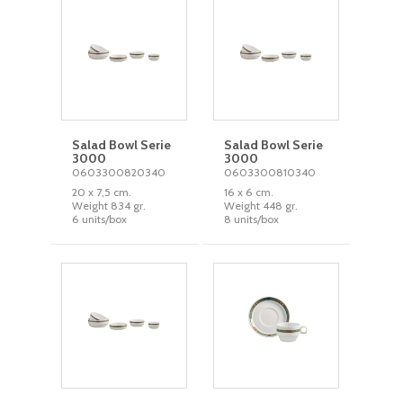
Salad Bowl Serie
Salad Bowl Serie
3000
3000
0603300820340
0603300810340
20 x 7,5 cm.
16 x 6 cm.
Weight 834 gr.
Weight 448 gr.
6 units/box
8 units/box