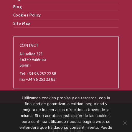
Blog
Cookies Policy
Site Map
CONTACT
AIII salida 323
46370 València
Spain
Tel. +34 96 252 22 58
Fax +34 96 252 23 83
Utilizamos cookies propias y de terceros, con la
finalidad de garantizar la calidad, seguridad y
mejora de los servicios ofrecidos a través de la
misma. Si no acepta la instalación de las cookies,
pero continúa utilizando nuestra página web, se
entenderá que ha dado su consentimiento. Puede