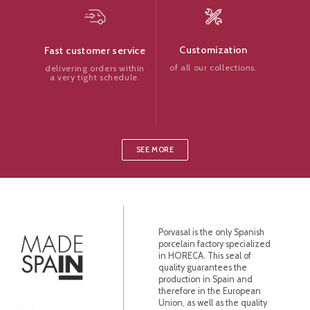
Customization
Fast customer service
of all our collections.
delivering orders within
a very tight schedule.
SEE MORE
Porvasal is the only Spanish
porcelain factory specialized
in HORECA. This seal of
quality guarantees the
production in Spain and
therefore in the European
Union, as well as the quality