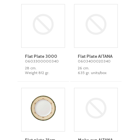
Flat Plate 3000
Flat Plate AITANA
0603300000340
0603400020340
28 cm.
26 cm.
Weight 812 gr.
635 gr. units/box