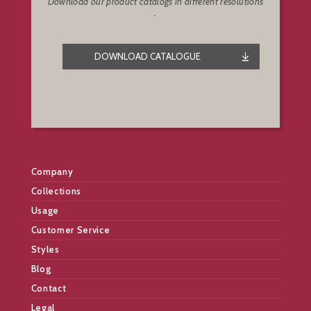
Download our product catalogs in different resolutions
.
DOWNLOAD CATALOGUE
Company
Collections
Usage
Customer Service
Styles
Blog
Contact
Legal