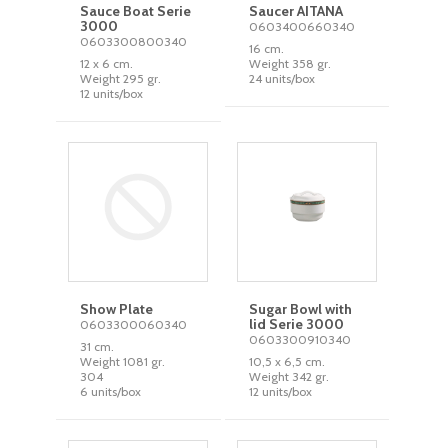
Sauce Boat Serie
Saucer AITANA
3000
0603400660340
0603300800340
16 cm.
12 x 6 cm.
Weight 358 gr.
Weight 295 gr.
24 units/box
12 units/box
Show Plate
Sugar Bowl with
lid Serie 3000
0603300060340
0603300910340
31 cm.
Weight 1081 gr.
10,5 x 6,5 cm.
304
Weight 342 gr.
6 units/box
12 units/box