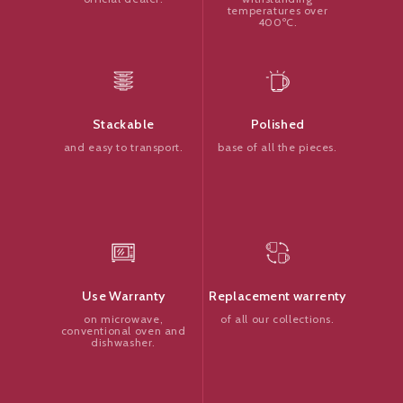
temperatures over
400ºC.
Polished
Stackable
base of all the pieces.
and easy to transport.
Replacement warrenty
Use Warranty
of all our collections.
on microwave,
conventional oven and
dishwasher.